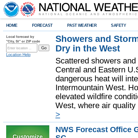
HOME
FORECAST
PAST WEATHER
SAFETY
Showers and Storms
Local forecast by
"City, St" or ZIP code
Dry in the West
Location Help
Scattered showers and 
Central and Eastern U.
dangerous heat will int
Intermountain West. Hot
elevated wildfire condit
West, where air quality
>
NWS Forecast Office G
Customize
SC