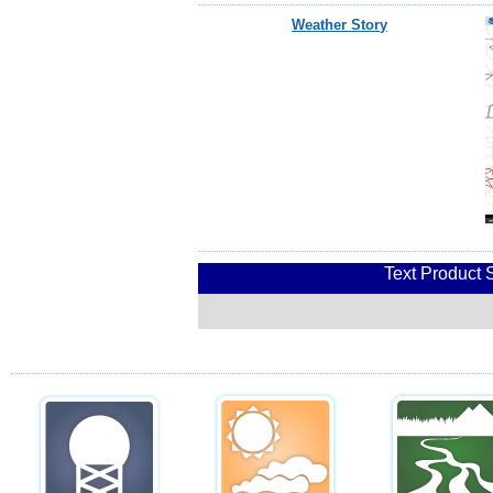
Weather Story
Text Product 