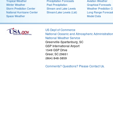
Tropical Weather
Precipitation Forecasts
Aviation Weather
Winter Weather
Past Precipitation
Graphical Forecasts
Storm Prediction Center
Stream and Lake Levels
Weather Prediction C
National Hurricane Center
Stream/Lake Levels (List)
Long Range Forecas
Space Weather
Model Data
US Dept of Commerce
National Oceanic and Atmospheric Administratio
National Weather Service
Greenville-Spartanburg, SC
GSP International Airport
1549 GSP Drive
Greer, SC 29651
(864) 848-3859
Comments? Questions? Please Contact Us.