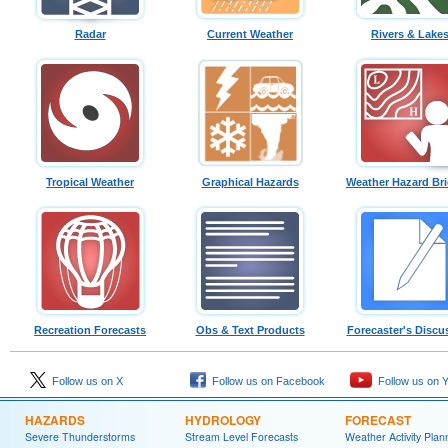
Radar
Current Weather
Rivers & Lake
Tropical Weather
Graphical Hazards
Weather Hazard Bri
Recreation Forecasts
Obs & Text Products
Forecaster's Discu
Follow us on X
Follow us on Facebook
Follow us on 
HAZARDS
HYDROLOGY
FORECAST
Severe Thunderstorms
Stream Level Forecasts
Weather Activity Plan