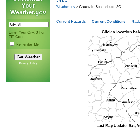
Your
Weather.gov
> Greenville-Spartanburg, SC
Weather.gov
Current Hazards
Current Conditions
Rad
Click a location bel
Enter Your City, ST or
ZIP Code
Remember Me
Privacy Policy
Last Map Update: Sat, A