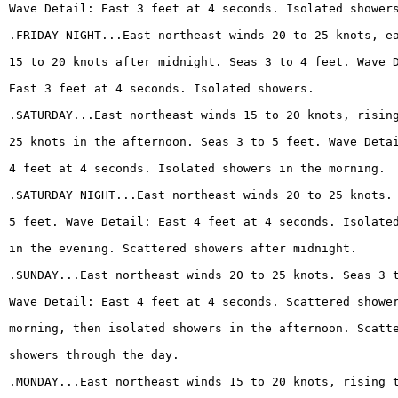
Wave Detail: East 3 feet at 4 seconds. Isolated shower
.FRIDAY NIGHT...East northeast winds 20 to 25 knots, e
15 to 20 knots after midnight. Seas 3 to 4 feet. Wave 
East 3 feet at 4 seconds. Isolated showers.
.SATURDAY...East northeast winds 15 to 20 knots, risin
25 knots in the afternoon. Seas 3 to 5 feet. Wave Deta
4 feet at 4 seconds. Isolated showers in the morning.
.SATURDAY NIGHT...East northeast winds 20 to 25 knots.
5 feet. Wave Detail: East 4 feet at 4 seconds. Isolate
in the evening. Scattered showers after midnight.
.SUNDAY...East northeast winds 20 to 25 knots. Seas 3 
Wave Detail: East 4 feet at 4 seconds. Scattered showe
morning, then isolated showers in the afternoon. Scatt
showers through the day.
.MONDAY...East northeast winds 15 to 20 knots, rising 