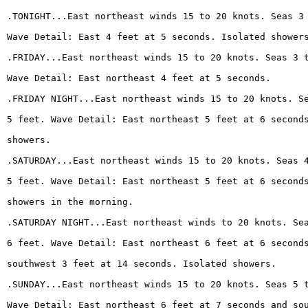
.TONIGHT...East northeast winds 15 to 20 knots. Seas 3
Wave Detail: East 4 feet at 5 seconds. Isolated shower
.FRIDAY...East northeast winds 15 to 20 knots. Seas 3 
Wave Detail: East northeast 4 feet at 5 seconds.
.FRIDAY NIGHT...East northeast winds 15 to 20 knots. S
5 feet. Wave Detail: East northeast 5 feet at 6 second
showers.
.SATURDAY...East northeast winds 15 to 20 knots. Seas 
5 feet. Wave Detail: East northeast 5 feet at 6 second
showers in the morning.
.SATURDAY NIGHT...East northeast winds to 20 knots. Se
6 feet. Wave Detail: East northeast 6 feet at 6 second
southwest 3 feet at 14 seconds. Isolated showers.
.SUNDAY...East northeast winds 15 to 20 knots. Seas 5 
Wave Detail: East northeast 6 feet at 7 seconds and so