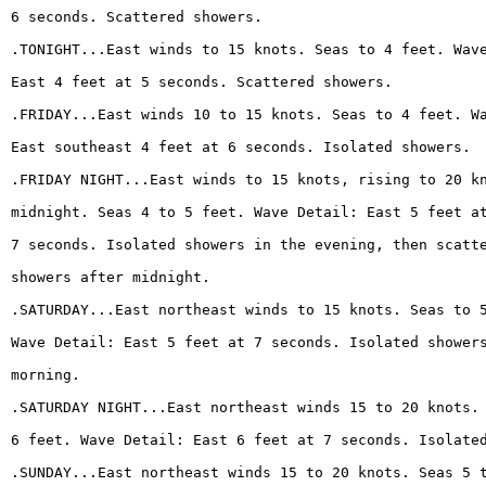
6 seconds. Scattered showers.
.TONIGHT...East winds to 15 knots. Seas to 4 feet. Wav
East 4 feet at 5 seconds. Scattered showers.
.FRIDAY...East winds 10 to 15 knots. Seas to 4 feet. W
East southeast 4 feet at 6 seconds. Isolated showers.
.FRIDAY NIGHT...East winds to 15 knots, rising to 20 k
midnight. Seas 4 to 5 feet. Wave Detail: East 5 feet a
7 seconds. Isolated showers in the evening, then scatt
showers after midnight.
.SATURDAY...East northeast winds to 15 knots. Seas to 
Wave Detail: East 5 feet at 7 seconds. Isolated shower
morning.
.SATURDAY NIGHT...East northeast winds 15 to 20 knots.
6 feet. Wave Detail: East 6 feet at 7 seconds. Isolate
.SUNDAY...East northeast winds 15 to 20 knots. Seas 5 