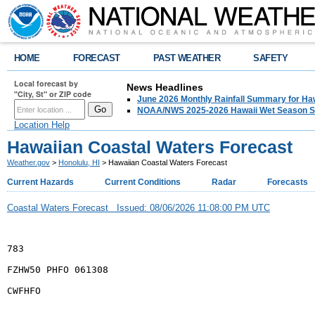
HOME
FORECAST
PAST WEATHER
SAFETY
Local forecast by
News Headlines
"City, St" or ZIP code
June 2026 Monthly Rainfall Summary for Ha
NOAA/NWS 2025-2026 Hawaii Wet Season S
Location Help
Hawaiian Coastal Waters Forecast
Weather.gov
>
Honolulu, HI
> Hawaiian Coastal Waters Forecast
Current Hazards
Current Conditions
Radar
Forecasts
Coastal Waters Forecast Issued: 08/06/2026 11:08:00 PM UTC
783
FZHW50 PHFO 061308
CWFHFO