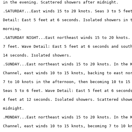
in the evening. Scattered showers after midnight.
.SATURDAY...East winds 15 to 20 knots. Seas 3 to 5 fee
Detail: East 5 feet at 6 seconds. Isolated showers in 
morning.
.SATURDAY NIGHT...East northeast winds 15 to 20 knots.
7 feet. Wave Detail: East 5 feet at 6 seconds and sout
14 seconds. Isolated showers.
.SUNDAY...East northeast winds 15 to 20 knots. In the 
Channel, east winds 10 to 15 knots, backing to east no
7 to 10 knots in the afternoon, then becoming 10 to 15
Seas 5 to 6 feet. Wave Detail: East 5 feet at 6 second
4 feet at 12 seconds. Isolated showers. Scattered show
midnight.
.MONDAY...East northeast winds 15 to 20 knots. In the 
Channel, east winds 10 to 15 knots, becoming 7 to 10 k