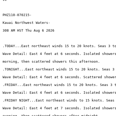
PHZ110-070215-
Kauai Northwest Waters-
308 AM HST Thu Aug 6 2026
.TODAY...East northeast winds 15 to 20 knots. Seas 3 t
Wave Detail: East 4 feet at 6 seconds. Isolated shower
morning, then scattered showers this afternoon.
.TONIGHT...East northeast winds 15 to 20 knots. Seas 3
Wave Detail: East 4 feet at 6 seconds. Scattered showe
.FRIDAY...East northeast winds 15 to 20 knots. Seas 3 
Wave Detail: East 4 feet at 6 seconds. Isolated shower
.FRIDAY NIGHT...East northeast winds to 15 knots. Seas
Wave Detail: East 4 feet at 7 seconds. Isolated shower
evening, then scattered showers after midnight.