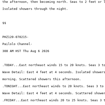
the afternoon, then becoming north. Seas to 2 feet or 
Isolated showers through the night.
$$
PHZ120-070215-
Pailolo Channel-
308 AM HST Thu Aug 6 2026
.TODAY...East northeast winds 15 to 20 knots. Seas 3 t
Wave Detail: East 4 feet at 4 seconds. Isolated shower
morning. Scattered showers this afternoon.
.TONIGHT...East northeast winds to 20 knots. Seas 3 to
Wave Detail: East 4 feet at 4 seconds. Scattered showe
.FRIDAY...East northeast winds 20 to 25 knots. Seas 3 