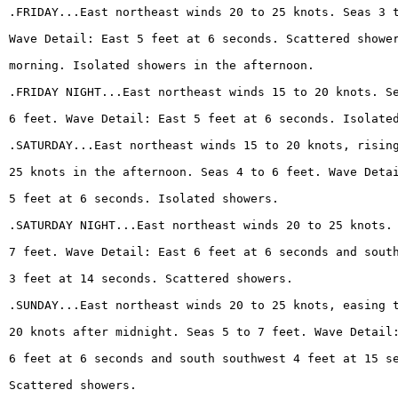
.FRIDAY...East northeast winds 20 to 25 knots. Seas 3 
Wave Detail: East 5 feet at 6 seconds. Scattered showe
morning. Isolated showers in the afternoon.
.FRIDAY NIGHT...East northeast winds 15 to 20 knots. S
6 feet. Wave Detail: East 5 feet at 6 seconds. Isolate
.SATURDAY...East northeast winds 15 to 20 knots, risin
25 knots in the afternoon. Seas 4 to 6 feet. Wave Deta
5 feet at 6 seconds. Isolated showers.
.SATURDAY NIGHT...East northeast winds 20 to 25 knots.
7 feet. Wave Detail: East 6 feet at 6 seconds and sout
3 feet at 14 seconds. Scattered showers.
.SUNDAY...East northeast winds 20 to 25 knots, easing 
20 knots after midnight. Seas 5 to 7 feet. Wave Detail
6 feet at 6 seconds and south southwest 4 feet at 15 s
Scattered showers.