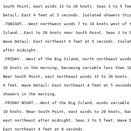
South Point, east winds 15 to 20 knots. Seas 3 to 5 fe
Detail: East 4 feet at 5 seconds. Isolated showers thi
.TONIGHT...West northwest winds 7 to 10 knots west of 
Island...East to 20 knots near South Point. Seas 3 to 
Wave Detail: East northeast 4 feet at 5 seconds. Isola
after midnight.
.FRIDAY...West of the Big Island, north northwest wind
10 knots in the morning, becoming variable less than 1
Near South Point, east northeast winds 15 to 20 knots.
4 feet. Wave Detail: East northeast 4 feet at 5 second
showers in the morning.
.FRIDAY NIGHT...West of the Big Island, winds variable
10 knots. Near South Point, east winds to 20 knots, ba
east northeast after midnight. Seas 3 to 5 feet. Wave 
East northeast 4 feet at 6 seconds.