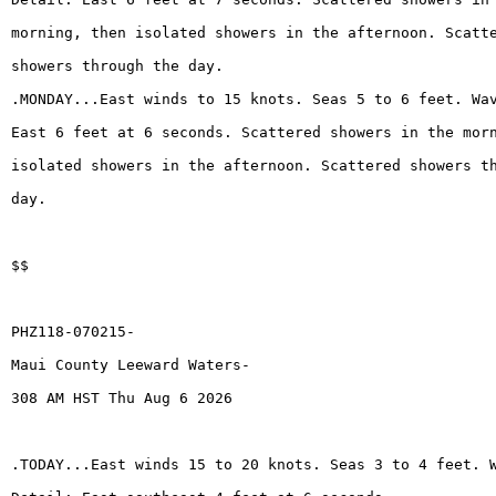
morning, then isolated showers in the afternoon. Scatt
showers through the day.
.MONDAY...East winds to 15 knots. Seas 5 to 6 feet. Wa
East 6 feet at 6 seconds. Scattered showers in the mor
isolated showers in the afternoon. Scattered showers t
day.
$$
PHZ118-070215-
Maui County Leeward Waters-
308 AM HST Thu Aug 6 2026
.TODAY...East winds 15 to 20 knots. Seas 3 to 4 feet. 