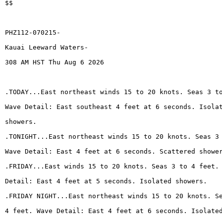
$$
PHZ112-070215-
Kauai Leeward Waters-
308 AM HST Thu Aug 6 2026
.TODAY...East northeast winds 15 to 20 knots. Seas 3 t
Wave Detail: East southeast 4 feet at 6 seconds. Isola
showers.
.TONIGHT...East northeast winds 15 to 20 knots. Seas 3
Wave Detail: East 4 feet at 6 seconds. Scattered showe
.FRIDAY...East winds 15 to 20 knots. Seas 3 to 4 feet.
Detail: East 4 feet at 5 seconds. Isolated showers.
.FRIDAY NIGHT...East northeast winds 15 to 20 knots. S
4 feet. Wave Detail: East 4 feet at 6 seconds. Isolate