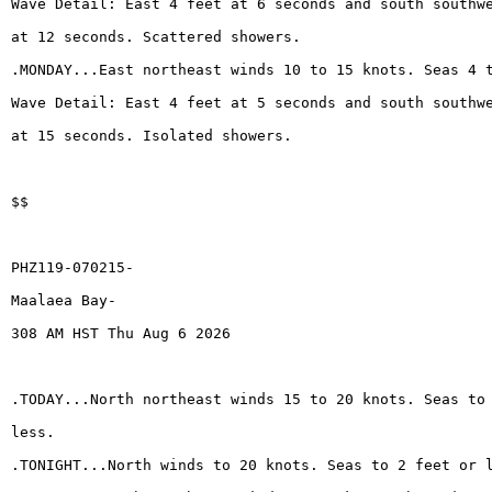
Wave Detail: East 4 feet at 6 seconds and south southw
at 12 seconds. Scattered showers.
.MONDAY...East northeast winds 10 to 15 knots. Seas 4 
Wave Detail: East 4 feet at 5 seconds and south southw
at 15 seconds. Isolated showers.
$$
PHZ119-070215-
Maalaea Bay-
308 AM HST Thu Aug 6 2026
.TODAY...North northeast winds 15 to 20 knots. Seas to
less.
.TONIGHT...North winds to 20 knots. Seas to 2 feet or 