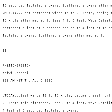
15 seconds. Isolated showers. Scattered showers after 
.MONDAY...East northeast winds 15 to 20 knots, easing 
15 knots after midnight. Seas 4 to 6 feet. Wave Detail
northeast 5 feet at 6 seconds and south 4 feet at 15 s
Isolated showers. Scattered showers after midnight.
$$
PHZ116-070215-
Kaiwi Channel-
308 AM HST Thu Aug 6 2026
.TODAY...East winds 10 to 15 knots, becoming east nort
20 knots this afternoon. Seas 3 to 4 feet. Wave Detail
4 feet at 5 seconds. Isolated showers.