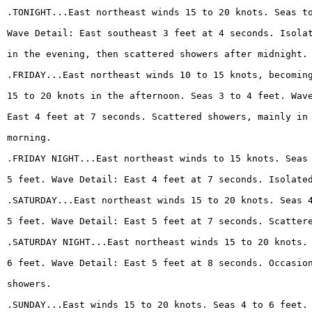
.TONIGHT...East northeast winds 15 to 20 knots. Seas t
Wave Detail: East southeast 3 feet at 4 seconds. Isola
in the evening, then scattered showers after midnight.
.FRIDAY...East northeast winds 10 to 15 knots, becomin
15 to 20 knots in the afternoon. Seas 3 to 4 feet. Wav
East 4 feet at 7 seconds. Scattered showers, mainly in
morning.
.FRIDAY NIGHT...East northeast winds to 15 knots. Seas
5 feet. Wave Detail: East 4 feet at 7 seconds. Isolate
.SATURDAY...East northeast winds 15 to 20 knots. Seas 
5 feet. Wave Detail: East 5 feet at 7 seconds. Scatter
.SATURDAY NIGHT...East northeast winds 15 to 20 knots.
6 feet. Wave Detail: East 5 feet at 8 seconds. Occasio
showers.
.SUNDAY...East winds 15 to 20 knots. Seas 4 to 6 feet.