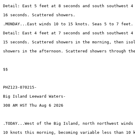
Detail: East 5 feet at 8 seconds and south southwest 4
16 seconds. Scattered showers.
.MONDAY...East winds 10 to 15 knots. Seas 5 to 7 feet.
Detail: East 4 feet at 7 seconds and south southwest 4
15 seconds. Scattered showers in the morning, then iso
showers in the afternoon. Scattered showers through th
$$
PHZ123-070215-
Big Island Leeward Waters-
308 AM HST Thu Aug 6 2026
.TODAY...West of the Big Island, north northwest winds
10 knots this morning, becoming variable less than 10 