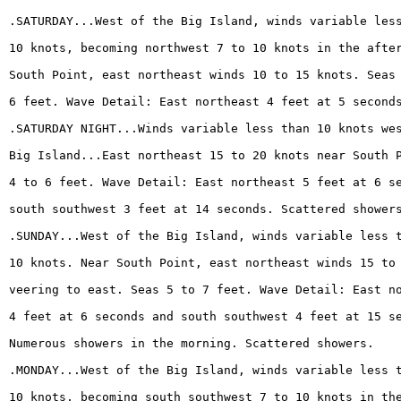
.SATURDAY...West of the Big Island, winds variable les
10 knots, becoming northwest 7 to 10 knots in the afte
South Point, east northeast winds 10 to 15 knots. Seas
6 feet. Wave Detail: East northeast 4 feet at 5 second
.SATURDAY NIGHT...Winds variable less than 10 knots we
Big Island...East northeast 15 to 20 knots near South 
4 to 6 feet. Wave Detail: East northeast 5 feet at 6 s
south southwest 3 feet at 14 seconds. Scattered shower
.SUNDAY...West of the Big Island, winds variable less 
10 knots. Near South Point, east northeast winds 15 to
veering to east. Seas 5 to 7 feet. Wave Detail: East n
4 feet at 6 seconds and south southwest 4 feet at 15 s
Numerous showers in the morning. Scattered showers.
.MONDAY...West of the Big Island, winds variable less 
10 knots, becoming south southwest 7 to 10 knots in th