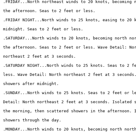
.FRIDAY...North northeast winds to 20 knots, becoming 
the afternoon. Seas to 2 feet or less.
.FRIDAY NIGHT...North winds to 25 knots, easing to 20 
midnight. Seas to 2 feet or less.
.SATURDAY...North winds to 20 knots, becoming north no
the afternoon. Seas to 2 feet or less. Wave Detail: No
northeast 2 feet at 3 seconds.
.SATURDAY NIGHT...North winds to 25 knots. Seas to 2 f
less. Wave Detail: North northeast 2 feet at 3 seconds
showers after midnight.
.SUNDAY...North winds to 25 knots. Seas to 2 feet or l
Detail: North northeast 2 feet at 3 seconds. Isolated 
the morning, then scattered showers in the afternoon. 
showers through the day.
.MONDAY...North winds to 20 knots, becoming north nort