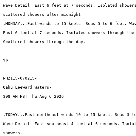
Wave Detail: East 6 feet at 7 seconds. Isolated shower
scattered showers after midnight.
.MONDAY...East winds to 15 knots. Seas 5 to 6 feet. Wa
East 6 feet at 7 seconds. Isolated showers through the
Scattered showers through the day.
$$
PHZ115-070215-
Oahu Leeward Waters-
308 AM HST Thu Aug 6 2026
.TODAY...East northeast winds 10 to 15 knots. Seas 3 t
Wave Detail: East southeast 4 feet at 6 seconds. Isola
showers.