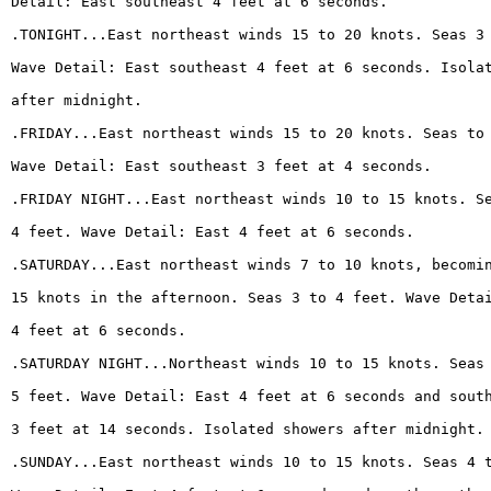
Detail: East southeast 4 feet at 6 seconds.
.TONIGHT...East northeast winds 15 to 20 knots. Seas 3
Wave Detail: East southeast 4 feet at 6 seconds. Isola
after midnight.
.FRIDAY...East northeast winds 15 to 20 knots. Seas to
Wave Detail: East southeast 3 feet at 4 seconds.
.FRIDAY NIGHT...East northeast winds 10 to 15 knots. S
4 feet. Wave Detail: East 4 feet at 6 seconds.
.SATURDAY...East northeast winds 7 to 10 knots, becomi
15 knots in the afternoon. Seas 3 to 4 feet. Wave Deta
4 feet at 6 seconds.
.SATURDAY NIGHT...Northeast winds 10 to 15 knots. Seas
5 feet. Wave Detail: East 4 feet at 6 seconds and sout
3 feet at 14 seconds. Isolated showers after midnight.
.SUNDAY...East northeast winds 10 to 15 knots. Seas 4 