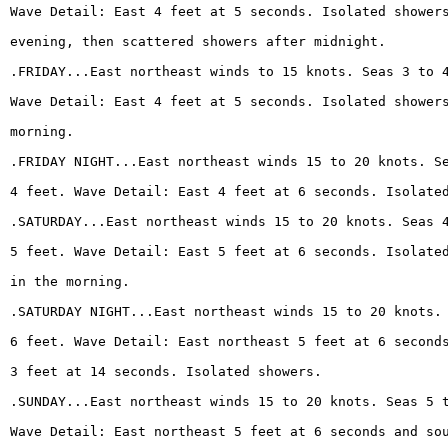
Wave Detail: East 4 feet at 5 seconds. Isolated shower
evening, then scattered showers after midnight.
.FRIDAY...East northeast winds to 15 knots. Seas 3 to 
Wave Detail: East 4 feet at 5 seconds. Isolated shower
morning.
.FRIDAY NIGHT...East northeast winds 15 to 20 knots. S
4 feet. Wave Detail: East 4 feet at 6 seconds. Isolate
.SATURDAY...East northeast winds 15 to 20 knots. Seas 
5 feet. Wave Detail: East 5 feet at 6 seconds. Isolate
in the morning.
.SATURDAY NIGHT...East northeast winds 15 to 20 knots.
6 feet. Wave Detail: East northeast 5 feet at 6 second
3 feet at 14 seconds. Isolated showers.
.SUNDAY...East northeast winds 15 to 20 knots. Seas 5 
Wave Detail: East northeast 5 feet at 6 seconds and so