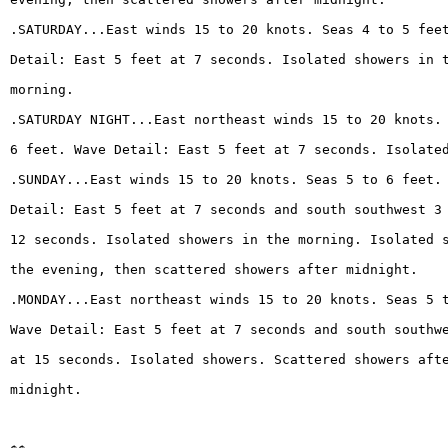
.SATURDAY...East winds 15 to 20 knots. Seas 4 to 5 fee
Detail: East 5 feet at 7 seconds. Isolated showers in 
morning.
.SATURDAY NIGHT...East northeast winds 15 to 20 knots.
6 feet. Wave Detail: East 5 feet at 7 seconds. Isolate
.SUNDAY...East winds 15 to 20 knots. Seas 5 to 6 feet.
Detail: East 5 feet at 7 seconds and south southwest 3
12 seconds. Isolated showers in the morning. Isolated 
the evening, then scattered showers after midnight.
.MONDAY...East northeast winds 15 to 20 knots. Seas 5 
Wave Detail: East 5 feet at 7 seconds and south southw
at 15 seconds. Isolated showers. Scattered showers aft
midnight.