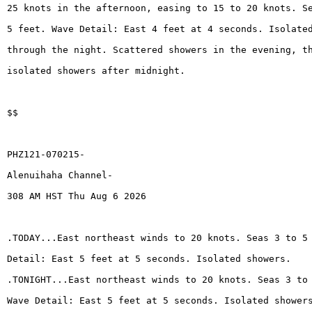
25 knots in the afternoon, easing to 15 to 20 knots. S
5 feet. Wave Detail: East 4 feet at 4 seconds. Isolate
through the night. Scattered showers in the evening, t
isolated showers after midnight.
$$
PHZ121-070215-
Alenuihaha Channel-
308 AM HST Thu Aug 6 2026
.TODAY...East northeast winds to 20 knots. Seas 3 to 5
Detail: East 5 feet at 5 seconds. Isolated showers.
.TONIGHT...East northeast winds to 20 knots. Seas 3 to
Wave Detail: East 5 feet at 5 seconds. Isolated shower