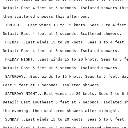
Detail: East 4 feet at 5 seconds. Isolated showers thi
then scattered showers this afternoon.
.TONIGHT...East winds 10 to 15 knots. Seas 3 to 4 feet
Detail: East 4 feet at 5 seconds. Scattered showers.
.FRIDAY...East winds 15 to 20 knots. Seas 3 to 4 feet.
Detail: East 4 feet at 6 seconds. Isolated showers.
.FRIDAY NIGHT...East winds 15 to 20 knots. Seas to 5 f
Detail: East 5 feet at 6 seconds. Isolated showers.
.SATURDAY...East winds to 15 knots. Seas to 5 feet. Wa
East 5 feet at 7 seconds. Isolated showers.
.SATURDAY NIGHT...East winds to 20 knots. Seas 5 to 6 
Detail: East southeast 6 feet at 7 seconds. Isolated s
the evening, then scattered showers after midnight.
.SUNDAY...East winds 15 to 20 knots. Seas 5 to 6 feet.
Detail: East 6 feet at 7 seconds. Scattered showers in