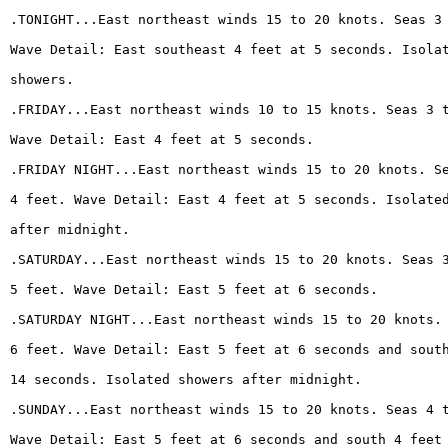
.TONIGHT...East northeast winds 15 to 20 knots. Seas 3
Wave Detail: East southeast 4 feet at 5 seconds. Isola
showers.
.FRIDAY...East northeast winds 10 to 15 knots. Seas 3 
Wave Detail: East 4 feet at 5 seconds.
.FRIDAY NIGHT...East northeast winds 15 to 20 knots. S
4 feet. Wave Detail: East 4 feet at 5 seconds. Isolate
after midnight.
.SATURDAY...East northeast winds 15 to 20 knots. Seas 
5 feet. Wave Detail: East 5 feet at 6 seconds.
.SATURDAY NIGHT...East northeast winds 15 to 20 knots.
6 feet. Wave Detail: East 5 feet at 6 seconds and sout
14 seconds. Isolated showers after midnight.
.SUNDAY...East northeast winds 15 to 20 knots. Seas 4 
Wave Detail: East 5 feet at 6 seconds and south 4 feet