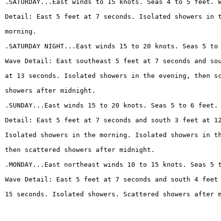
.SATURDAY...East winds to 15 knots. Seas 4 to 5 feet. 
Detail: East 5 feet at 7 seconds. Isolated showers in 
morning.
.SATURDAY NIGHT...East winds 15 to 20 knots. Seas 5 to
Wave Detail: East southeast 5 feet at 7 seconds and so
at 13 seconds. Isolated showers in the evening, then s
showers after midnight.
.SUNDAY...East winds 15 to 20 knots. Seas 5 to 6 feet.
Detail: East 5 feet at 7 seconds and south 3 feet at 1
Isolated showers in the morning. Isolated showers in t
then scattered showers after midnight.
.MONDAY...East northeast winds 10 to 15 knots. Seas 5 
Wave Detail: East 5 feet at 7 seconds and south 4 feet
15 seconds. Isolated showers. Scattered showers after 