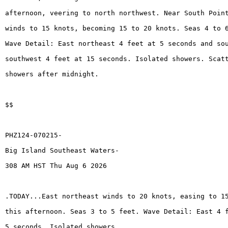
afternoon, veering to north northwest. Near South Poin
winds to 15 knots, becoming 15 to 20 knots. Seas 4 to 
Wave Detail: East northeast 4 feet at 5 seconds and so
southwest 4 feet at 15 seconds. Isolated showers. Scat
showers after midnight.
$$
PHZ124-070215-
Big Island Southeast Waters-
308 AM HST Thu Aug 6 2026
.TODAY...East northeast winds to 20 knots, easing to 1
this afternoon. Seas 3 to 5 feet. Wave Detail: East 4 
5 seconds. Isolated showers.