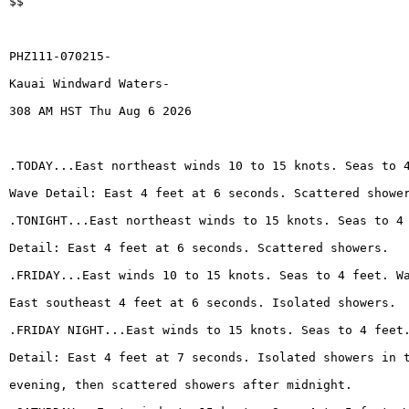
$$
PHZ111-070215-
Kauai Windward Waters-
308 AM HST Thu Aug 6 2026
.TODAY...East northeast winds 10 to 15 knots. Seas to 
Wave Detail: East 4 feet at 6 seconds. Scattered showe
.TONIGHT...East northeast winds to 15 knots. Seas to 4
Detail: East 4 feet at 6 seconds. Scattered showers.
.FRIDAY...East winds 10 to 15 knots. Seas to 4 feet. W
East southeast 4 feet at 6 seconds. Isolated showers.
.FRIDAY NIGHT...East winds to 15 knots. Seas to 4 feet
Detail: East 4 feet at 7 seconds. Isolated showers in 
evening, then scattered showers after midnight.