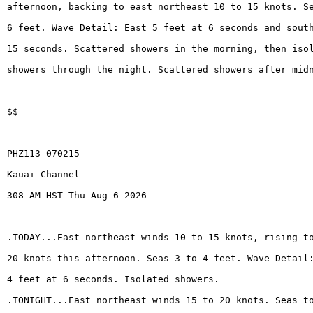
afternoon, backing to east northeast 10 to 15 knots. S
6 feet. Wave Detail: East 5 feet at 6 seconds and sout
15 seconds. Scattered showers in the morning, then iso
showers through the night. Scattered showers after mid
$$
PHZ113-070215-
Kauai Channel-
308 AM HST Thu Aug 6 2026
.TODAY...East northeast winds 10 to 15 knots, rising t
20 knots this afternoon. Seas 3 to 4 feet. Wave Detail
4 feet at 6 seconds. Isolated showers.
.TONIGHT...East northeast winds 15 to 20 knots. Seas t