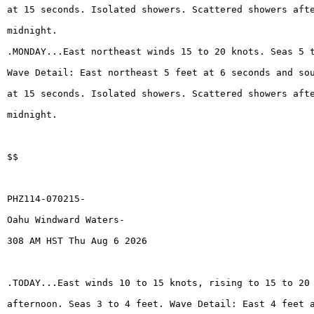
at 15 seconds. Isolated showers. Scattered showers aft
midnight.
.MONDAY...East northeast winds 15 to 20 knots. Seas 5 
Wave Detail: East northeast 5 feet at 6 seconds and so
at 15 seconds. Isolated showers. Scattered showers aft
midnight.
$$
PHZ114-070215-
Oahu Windward Waters-
308 AM HST Thu Aug 6 2026
.TODAY...East winds 10 to 15 knots, rising to 15 to 20
afternoon. Seas 3 to 4 feet. Wave Detail: East 4 feet 