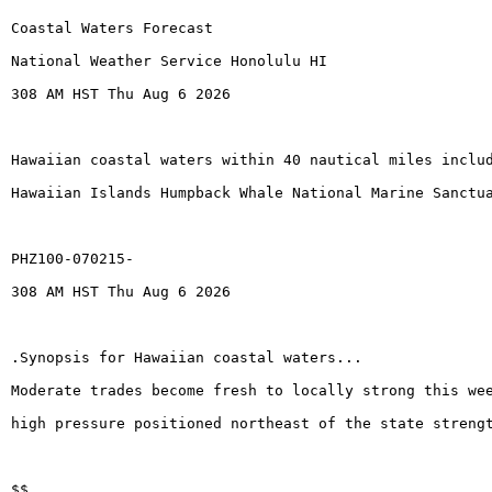
Coastal Waters Forecast
National Weather Service Honolulu HI
308 AM HST Thu Aug 6 2026
Hawaiian coastal waters within 40 nautical miles inclu
Hawaiian Islands Humpback Whale National Marine Sanctu
PHZ100-070215-
308 AM HST Thu Aug 6 2026
.Synopsis for Hawaiian coastal waters...
Moderate trades become fresh to locally strong this we
high pressure positioned northeast of the state streng
$$