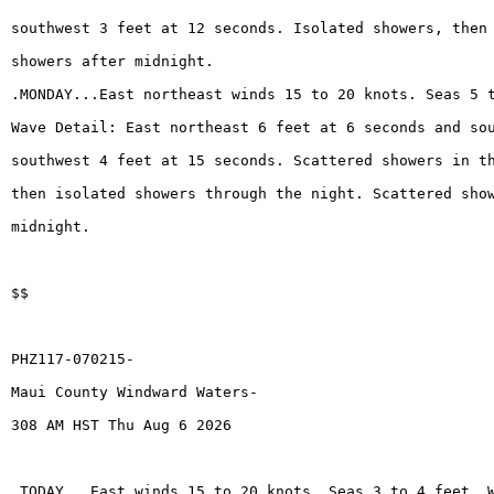
southwest 3 feet at 12 seconds. Isolated showers, then
showers after midnight.
.MONDAY...East northeast winds 15 to 20 knots. Seas 5 
Wave Detail: East northeast 6 feet at 6 seconds and so
southwest 4 feet at 15 seconds. Scattered showers in t
then isolated showers through the night. Scattered sho
midnight.
$$
PHZ117-070215-
Maui County Windward Waters-
308 AM HST Thu Aug 6 2026
.TODAY...East winds 15 to 20 knots. Seas 3 to 4 feet. 