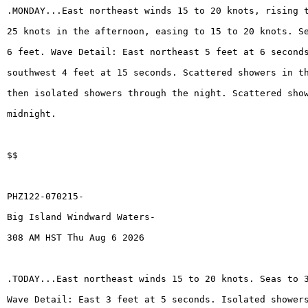
.MONDAY...East northeast winds 15 to 20 knots, rising 
25 knots in the afternoon, easing to 15 to 20 knots. S
6 feet. Wave Detail: East northeast 5 feet at 6 second
southwest 4 feet at 15 seconds. Scattered showers in t
then isolated showers through the night. Scattered sho
midnight.
$$
PHZ122-070215-
Big Island Windward Waters-
308 AM HST Thu Aug 6 2026
.TODAY...East northeast winds 15 to 20 knots. Seas to 
Wave Detail: East 3 feet at 5 seconds. Isolated shower