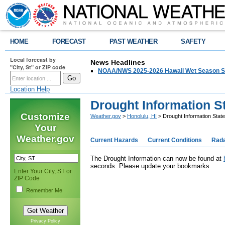
HOME
FORECAST
PAST WEATHER
SAFETY
Local forecast by
News Headlines
"City, St" or ZIP code
NOAA/NWS 2025-2026 Hawaii Wet Season S
Location Help
Drought Information S
Customize
Weather.gov
>
Honolulu, HI
> Drought Information Stat
Your
Weather.gov
Current Hazards
Current Conditions
Rad
The Drought Information can now be found at
seconds. Please update your bookmarks.
Enter Your City, ST or
ZIP Code
Remember Me
Privacy Policy