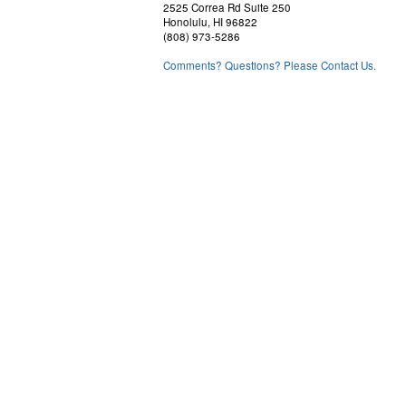
2525 Correa Rd Suite 250
Honolulu, HI 96822
(808) 973-5286
Comments? Questions? Please Contact Us.