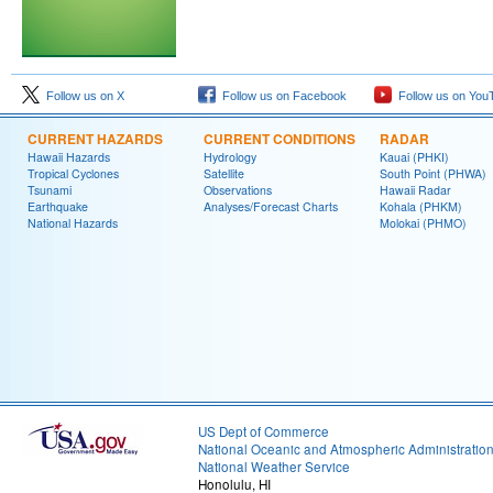
Follow us on X
Follow us on Facebook
Follow us on You
CURRENT HAZARDS
CURRENT CONDITIONS
RADAR
Hawaii Hazards
Hydrology
Kauai (PHKI)
Tropical Cyclones
Satellite
South Point (PHWA)
Tsunami
Observations
Hawaii Radar
Earthquake
Analyses/Forecast Charts
Kohala (PHKM)
National Hazards
Molokai (PHMO)
US Dept of Commerce
National Oceanic and Atmospheric Administratio
National Weather Service
Honolulu, HI