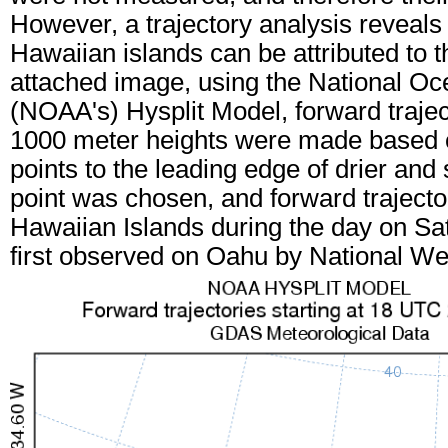
However, a trajectory analysis reveals
Hawaiian islands can be attributed to t
attached image, using the National Oc
(NOAA's) Hysplit Model, forward trajec
1000 meter heights were made based o
points to the leading edge of drier and 
point was chosen, and forward trajecto
Hawaiian Islands during the day on Sa
first observed on Oahu by National We