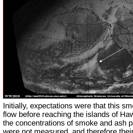
Initially, expectations were that this 
flow before reaching the islands of Haw
the concentrations of smoke and ash p
were not measured, and therefore their 