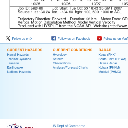
Follow us on X
Follow us on Facebook
Follow us on You
CURRENT HAZARDS
CURRENT CONDITIONS
RADAR
Hawaii Hazards
Hydrology
Kauai (PHKI)
Tropical Cyclones
Satellite
South Point (PHWA)
Tsunami
Observations
Hawaii Radar
Earthquake
Analyses/Forecast Charts
Kohala (PHKM)
National Hazards
Molokai (PHMO)
US Dept of Commerce