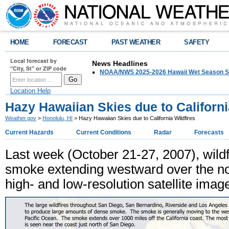
HOME
FORECAST
PAST WEATHER
SAFETY
Local forecast by
News Headlines
"City, St" or ZIP code
NOAA/NWS 2025-2026 Hawaii Wet Season S
Location Help
Hazy Hawaiian Skies due to Californi
Weather.gov
>
Honolulu, HI
> Hazy Hawaiian Skies due to California Wildfires
Current Hazards
Current Conditions
Radar
Forecasts
Last week (October 21-27, 2007), wildfi
smoke extending westward over the nor
high- and low-resolution satellite image