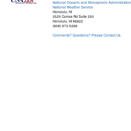
National Oceanic and Atmospheric Administratio
National Weather Service
Honolulu, HI
2525 Correa Rd Suite 250
Honolulu, HI 96822
(808) 973-5286
Comments? Questions? Please Contact Us.