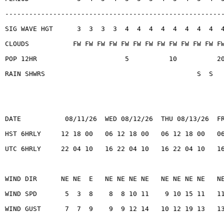
------------------------------------------------------
SIG WAVE HGT      3  3  3  3  4  4  4  4  4  4  4  4  
CLOUDS           FW FW FW FW FW FW FW FW FW FW FW FW F
POP 12HR                      5          10          2
RAIN SHWRS                                      S  S
DATE           08/11/26  WED 08/12/26  THU 08/13/26  F
HST 6HRLY     12 18 00   06 12 18 00   06 12 18 00   0
UTC 6HRLY     22 04 10   16 22 04 10   16 22 04 10   1
WIND DIR      NE NE  E   NE NE NE NE   NE NE NE NE   N
WIND SPD       5  3  8    8  8 10 11    9 10 15 11   1
WIND GUST      7  7  9    9  9 12 14   10 12 19 13   1
------------------------------------------------------