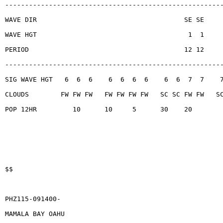
------------------------------------------------------
WAVE DIR                                     SE SE
WAVE HGT                                      1  1
PERIOD                                       12 12
------------------------------------------------------
SIG WAVE HGT   6  6  6    6  6  6  6    6  6  7  7    
CLOUDS        FW FW FW   FW FW FW FW   SC SC FW FW   S
POP 12HR         10      10     5      30    20
$$
PHZ115-091400-
MAMALA BAY OAHU