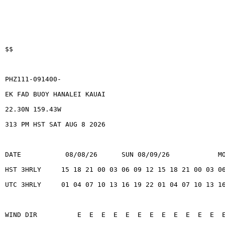
$$
PHZ111-091400-
EK FAD BUOY HANALEI KAUAI
22.30N 159.43W
313 PM HST SAT AUG 8 2026
DATE           08/08/26      SUN 08/09/26            M
HST 3HRLY     15 18 21 00 03 06 09 12 15 18 21 00 03 0
UTC 3HRLY     01 04 07 10 13 16 19 22 01 04 07 10 13 1
WIND DIR          E  E  E  E  E  E  E  E  E  E  E  E  