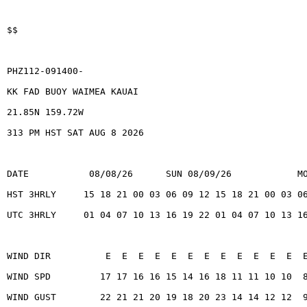
$$
PHZ112-091400-
KK FAD BUOY WAIMEA KAUAI
21.85N 159.72W
313 PM HST SAT AUG 8 2026
DATE           08/08/26      SUN 08/09/26            M
HST 3HRLY     15 18 21 00 03 06 09 12 15 18 21 00 03 0
UTC 3HRLY     01 04 07 10 13 16 19 22 01 04 07 10 13 1
WIND DIR          E  E  E  E  E  E  E  E  E  E  E  E  
WIND SPD         17 17 16 16 15 14 16 18 11 11 10 10  
WIND GUST        22 21 21 20 19 18 20 23 14 14 12 12  