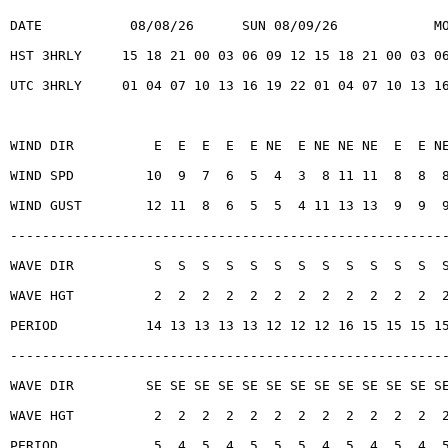
DATE           08/08/26      SUN 08/09/26            M
HST 3HRLY     15 18 21 00 03 06 09 12 15 18 21 00 03 0
UTC 3HRLY     01 04 07 10 13 16 19 22 01 04 07 10 13 1
WIND DIR          E  E  E  E  E NE  E NE NE NE  E  E N
WIND SPD         10  9  7  6  5  4  3  8 11 11  8  8  
WIND GUST        12 11  8  6  5  5  4 11 13 13  9  9  
------------------------------------------------------
WAVE DIR          S  S  S  S  S  S  S  S  S  S  S  S  
WAVE HGT          2  2  2  2  2  2  2  2  2  2  2  2  
PERIOD           14 13 13 13 13 12 12 12 16 15 15 15 1
------------------------------------------------------
WAVE DIR         SE SE SE SE SE SE SE SE SE SE SE SE S
WAVE HGT          2  2  2  2  2  2  2  2  2  2  2  2  
PERIOD            5  4  5  4  5  5  5  4  5  4  5  4  