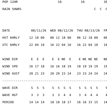
POP 12HR                     10          10          3
RAIN SHWRS                                      C  C  
DATE           08/11/26  WED 08/12/26  THU 08/13/26  F
HST 6HRLY     12 18 00   06 12 18 00   06 12 18 00   0
UTC 6HRLY     22 04 10   16 22 04 10   16 22 04 10   1
WIND DIR       E  E  E    E  E NE  E    E NE NE NE   N
WIND SPD      16 17 18   16 16 18 19   18 19 19 19   1
WIND GUST     20 21 23   20 20 23 24   23 23 24 24   2
------------------------------------------------------
WAVE DIR       S  S  S    S  S  S  S    S  S  S  S    
WAVE HGT       3  3  3    3  3  4  4    3  4  4  4    
PERIOD        14 14 14   18 18 18 17   16 16 15 15   1