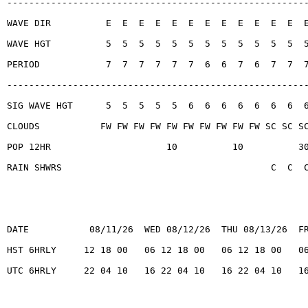
------------------------------------------------------
WAVE DIR          E  E  E  E  E  E  E  E  E  E  E  E  
WAVE HGT          5  5  5  5  5  5  5  5  5  5  5  5  
PERIOD            7  7  7  7  7  7  6  6  7  6  7  7  
------------------------------------------------------
SIG WAVE HGT      5  5  5  5  5  6  6  6  6  6  6  6  
CLOUDS           FW FW FW FW FW FW FW FW FW FW SC SC S
POP 12HR                     10          10          3
RAIN SHWRS                                      C  C  
DATE           08/11/26  WED 08/12/26  THU 08/13/26  F
HST 6HRLY     12 18 00   06 12 18 00   06 12 18 00   0
UTC 6HRLY     22 04 10   16 22 04 10   16 22 04 10   1