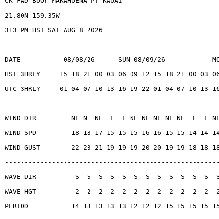
CK FAD BUOY MAKAHUENA PT KAUAI
21.80N 159.35W
313 PM HST SAT AUG 8 2026
DATE           08/08/26      SUN 08/09/26            M
HST 3HRLY     15 18 21 00 03 06 09 12 15 18 21 00 03 0
UTC 3HRLY     01 04 07 10 13 16 19 22 01 04 07 10 13 1
WIND DIR         NE NE NE  E  E NE NE NE NE NE  E  E N
WIND SPD         18 18 17 15 15 15 16 16 15 15 14 14 1
WIND GUST        22 23 21 19 19 19 20 20 19 19 18 18 1
------------------------------------------------------
WAVE DIR          S  S  S  S  S  S  S  S  S  S  S  S  
WAVE HGT          2  2  2  2  2  2  2  2  2  2  2  2  
PERIOD           14 13 13 13 13 12 12 12 15 15 15 15 1