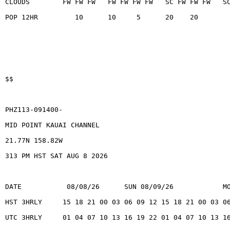
CLOUDS        FW FW FW   FW FW FW FW   SC FW FW FW   S
POP 12HR         10      10     5      20    20
$$
PHZ113-091400-
MID POINT KAUAI CHANNEL
21.77N 158.82W
313 PM HST SAT AUG 8 2026
DATE           08/08/26      SUN 08/09/26            M
HST 3HRLY     15 18 21 00 03 06 09 12 15 18 21 00 03 0
UTC 3HRLY     01 04 07 10 13 16 19 22 01 04 07 10 13 1