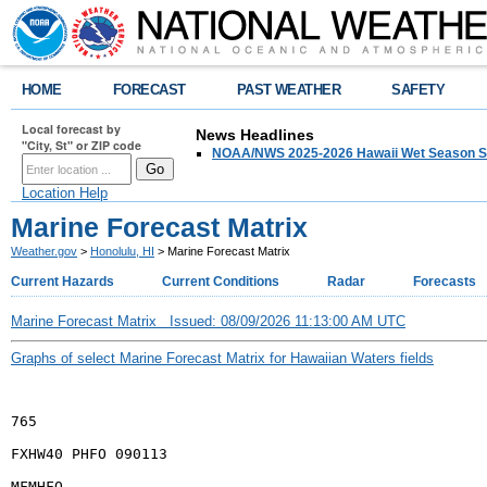
HOME
FORECAST
PAST WEATHER
SAFETY
Local forecast by
News Headlines
"City, St" or ZIP code
NOAA/NWS 2025-2026 Hawaii Wet Season S
Location Help
Marine Forecast Matrix
Weather.gov
>
Honolulu, HI
> Marine Forecast Matrix
Current Hazards
Current Conditions
Radar
Forecasts
Marine Forecast Matrix Issued: 08/09/2026 11:13:00 AM UTC
Graphs of select Marine Forecast Matrix for Hawaiian Waters fields
765
FXHW40 PHFO 090113
MFMHFO