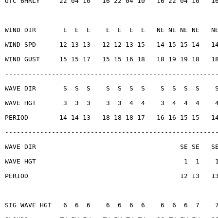
UTC 6HRLY     22 04 10   16 22 04 10   16 22 04 10   1
WIND DIR       E  E  E    E  E  E  E   NE NE NE NE   N
WIND SPD      12 13 13   12 12 13 15   14 15 15 14   1
WIND GUST     15 15 17   15 15 16 18   18 19 19 18   1
------------------------------------------------------
WAVE DIR       S  S  S    S  S  S  S    S  S  S  S    
WAVE HGT       3  3  3    3  3  4  4    3  4  4  4    
PERIOD        14 14 13   18 18 18 17   16 16 15 15   1
------------------------------------------------------
WAVE DIR                                     SE SE   S
WAVE HGT                                      1  1    
PERIOD                                       12 13   1
------------------------------------------------------
SIG WAVE HGT   6  6  6    6  6  6  6    6  6  6  7    