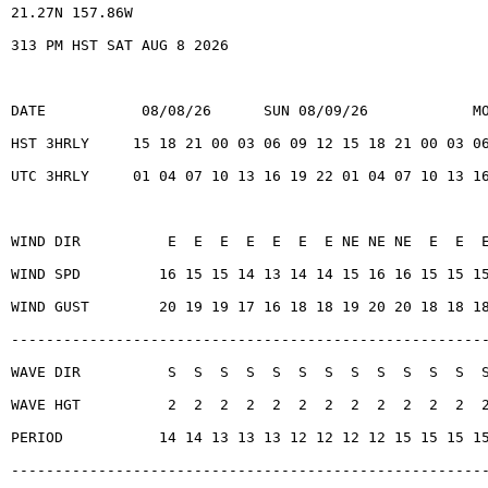
21.27N 157.86W
313 PM HST SAT AUG 8 2026
DATE           08/08/26      SUN 08/09/26            M
HST 3HRLY     15 18 21 00 03 06 09 12 15 18 21 00 03 0
UTC 3HRLY     01 04 07 10 13 16 19 22 01 04 07 10 13 1
WIND DIR          E  E  E  E  E  E  E NE NE NE  E  E  
WIND SPD         16 15 15 14 13 14 14 15 16 16 15 15 1
WIND GUST        20 19 19 17 16 18 18 19 20 20 18 18 1
------------------------------------------------------
WAVE DIR          S  S  S  S  S  S  S  S  S  S  S  S  
WAVE HGT          2  2  2  2  2  2  2  2  2  2  2  2  
PERIOD           14 14 13 13 13 12 12 12 12 15 15 15 1
------------------------------------------------------