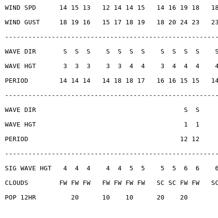
WIND SPD      14 15 13   12 14 14 15   14 16 19 18   1
WIND GUST     18 19 16   15 17 18 19   18 20 24 23   2
------------------------------------------------------
WAVE DIR       S  S  S    S  S  S  S    S  S  S  S    
WAVE HGT       3  3  3    3  3  4  4    3  4  4  4    
PERIOD        14 14 14   14 18 18 17   16 16 15 15   1
------------------------------------------------------
WAVE DIR                                      S  S
WAVE HGT                                      1  1
PERIOD                                       12 12
------------------------------------------------------
SIG WAVE HGT   4  4  4    4  4  5  5    5  5  6  6    
CLOUDS        FW FW FW   FW FW FW FW   SC SC FW FW   S
POP 12HR         20      10    10      20    20