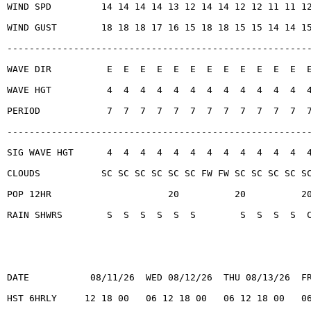
WIND SPD         14 14 14 14 13 12 14 14 12 12 11 11 1
WIND GUST        18 18 18 17 16 15 18 18 15 15 14 14 1
------------------------------------------------------
WAVE DIR          E  E  E  E  E  E  E  E  E  E  E  E  
WAVE HGT          4  4  4  4  4  4  4  4  4  4  4  4  
PERIOD            7  7  7  7  7  7  7  7  7  7  7  7  
------------------------------------------------------
SIG WAVE HGT      4  4  4  4  4  4  4  4  4  4  4  4  
CLOUDS           SC SC SC SC SC SC FW FW SC SC SC SC S
POP 12HR                     20          20          2
RAIN SHWRS        S  S  S  S  S  S        S  S  S  S  
DATE           08/11/26  WED 08/12/26  THU 08/13/26  F
HST 6HRLY     12 18 00   06 12 18 00   06 12 18 00   0