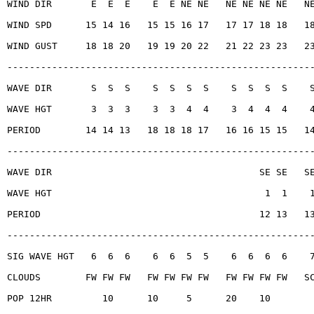
WIND DIR       E  E  E    E  E NE NE   NE NE NE NE   N
WIND SPD      15 14 16   15 15 16 17   17 17 18 18   1
WIND GUST     18 18 20   19 19 20 22   21 22 23 23   2
------------------------------------------------------
WAVE DIR       S  S  S    S  S  S  S    S  S  S  S    
WAVE HGT       3  3  3    3  3  4  4    3  4  4  4    
PERIOD        14 14 13   18 18 18 17   16 16 15 15   1
------------------------------------------------------
WAVE DIR                                     SE SE   S
WAVE HGT                                      1  1    
PERIOD                                       12 13   1
------------------------------------------------------
SIG WAVE HGT   6  6  6    6  6  5  5    6  6  6  6    
CLOUDS        FW FW FW   FW FW FW FW   FW FW FW FW   S
POP 12HR         10      10     5      20    10