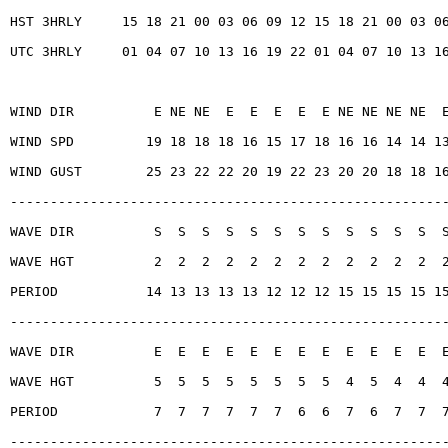
HST 3HRLY     15 18 21 00 03 06 09 12 15 18 21 00 03 0
UTC 3HRLY     01 04 07 10 13 16 19 22 01 04 07 10 13 1
WIND DIR          E NE NE  E  E  E  E  E NE NE NE NE  
WIND SPD         19 18 18 18 16 15 17 18 16 16 14 14 1
WIND GUST        25 23 22 22 20 19 22 23 20 20 18 18 1
------------------------------------------------------
WAVE DIR          S  S  S  S  S  S  S  S  S  S  S  S  
WAVE HGT          2  2  2  2  2  2  2  2  2  2  2  2  
PERIOD           14 13 13 13 13 12 12 12 15 15 15 15 1
------------------------------------------------------
WAVE DIR          E  E  E  E  E  E  E  E  E  E  E  E  
WAVE HGT          5  5  5  5  5  5  5  5  4  5  4  4  
PERIOD            7  7  7  7  7  7  6  6  7  6  7  7  
------------------------------------------------------