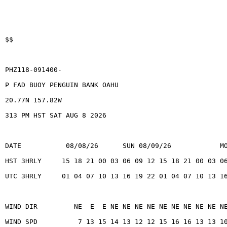
$$
PHZ118-091400-
P FAD BUOY PENGUIN BANK OAHU
20.77N 157.82W
313 PM HST SAT AUG 8 2026
DATE           08/08/26      SUN 08/09/26            M
HST 3HRLY     15 18 21 00 03 06 09 12 15 18 21 00 03 0
UTC 3HRLY     01 04 07 10 13 16 19 22 01 04 07 10 13 1
WIND DIR         NE  E  E NE NE NE NE NE NE NE NE NE N
WIND SPD          7 13 15 14 13 12 12 15 16 16 13 13 1