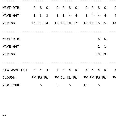
WAVE DIR       S  S  S    S  S  S  S    S  S  S  S    
WAVE HGT       3  3  3    3  3  4  4    3  4  4  4    
PERIOD        14 14 14   18 18 18 17   16 16 15 15   1
------------------------------------------------------
WAVE DIR                                      S  S
WAVE HGT                                      1  1
PERIOD                                       13 13
------------------------------------------------------
SIG WAVE HGT   4  4  4    4  4  5  5    5  5  5  5    
CLOUDS        FW FW FW   FW CL CL FW   FW FW FW FW   F
POP 12HR          5       5     5      10     5