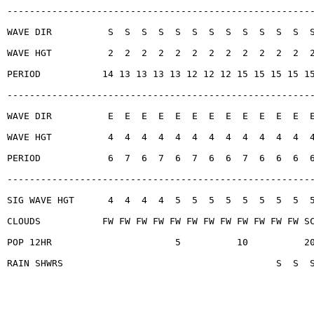
------------------------------------------------------
WAVE DIR          S  S  S  S  S  S  S  S  S  S  S  S  
WAVE HGT          2  2  2  2  2  2  2  2  2  2  2  2  
PERIOD           14 13 13 13 13 12 12 12 15 15 15 15 1
------------------------------------------------------
WAVE DIR          E  E  E  E  E  E  E  E  E  E  E  E  
WAVE HGT          4  4  4  4  4  4  4  4  4  4  4  4  
PERIOD            6  7  6  7  6  7  6  6  7  6  6  6  
------------------------------------------------------
SIG WAVE HGT      4  4  4  4  5  5  5  5  5  5  5  5  
CLOUDS           FW FW FW FW FW FW FW FW FW FW FW FW S
POP 12HR                      5          10          2
RAIN SHWRS                                      S  S  