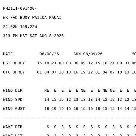
PHZ111-091400-
WK FAD BUOY WAILUA KAUAI
22.02N 159.22W
313 PM HST SAT AUG 8 2026
DATE           08/08/26      SUN 08/09/26            M
HST 3HRLY     15 18 21 00 03 06 09 12 15 18 21 00 03 0
UTC 3HRLY     01 04 07 10 13 16 19 22 01 04 07 10 13 1
WIND DIR         NE  E  E  E  E NE  E  E NE NE  E  E  
WIND SPD         14 15 15 12 13 13 13 14 12 12 12 12 1
WIND GUST        18 19 19 15 16 16 16 18 15 15 14 14 1
------------------------------------------------------
WAVE DIR          S  S  S  S  S  S  S  S  S  S  S  S  
WAVE HGT          2  2  2  2  2  2  2  2  2  2  2  2  