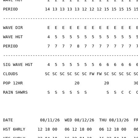
PERIOD           14 13 13 13 13 12 12 12 15 15 15 15 1
------------------------------------------------------
WAVE DIR          E  E  E  E  E  E  E  E  E  E  E  E  
WAVE HGT          4  5  5  5  5  5  5  5  5  5  5  5  
PERIOD            7  7  7  7  8  7  7  7  7  7  7  7  
------------------------------------------------------
SIG WAVE HGT      4  5  5  5  5  5  5  6  6  6  6  6  
CLOUDS           SC SC SC SC SC SC FW FW SC SC SC SC S
POP 12HR                     20          20          3
RAIN SHWRS        S  S  S  S  S  S        S  S  C  C  
DATE           08/11/26  WED 08/12/26  THU 08/13/26  F
HST 6HRLY     12 18 00   06 12 18 00   06 12 18 00   0