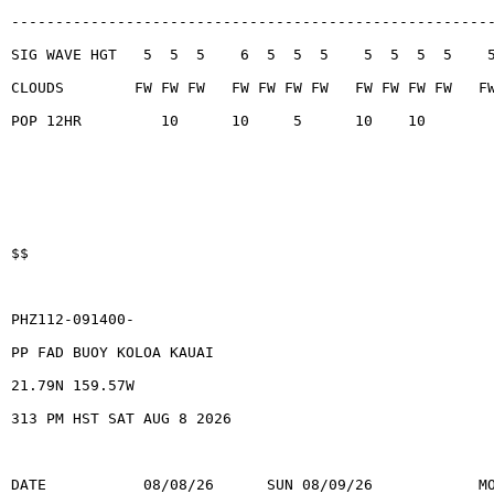
------------------------------------------------------
SIG WAVE HGT   5  5  5    6  5  5  5    5  5  5  5    
CLOUDS        FW FW FW   FW FW FW FW   FW FW FW FW   F
POP 12HR         10      10     5      10    10
$$
PHZ112-091400-
PP FAD BUOY KOLOA KAUAI
21.79N 159.57W
313 PM HST SAT AUG 8 2026
DATE           08/08/26      SUN 08/09/26            M