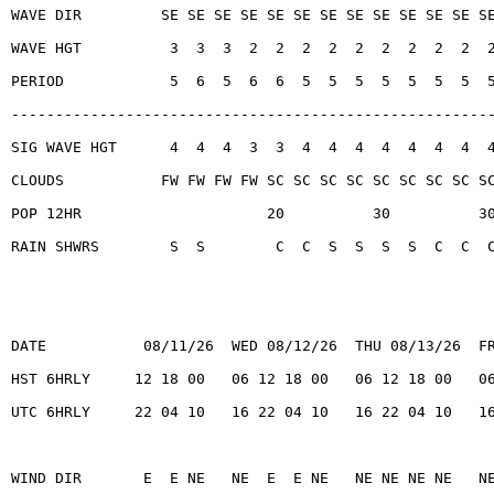
WAVE DIR         SE SE SE SE SE SE SE SE SE SE SE SE S
WAVE HGT          3  3  3  2  2  2  2  2  2  2  2  2  
PERIOD            5  6  5  6  6  5  5  5  5  5  5  5  
------------------------------------------------------
SIG WAVE HGT      4  4  4  3  3  4  4  4  4  4  4  4  
CLOUDS           FW FW FW FW SC SC SC SC SC SC SC SC S
POP 12HR                     20          30          3
RAIN SHWRS        S  S        C  C  S  S  S  S  C  C  
DATE           08/11/26  WED 08/12/26  THU 08/13/26  F
HST 6HRLY     12 18 00   06 12 18 00   06 12 18 00   0
UTC 6HRLY     22 04 10   16 22 04 10   16 22 04 10   1
WIND DIR       E  E NE   NE  E  E NE   NE NE NE NE   N