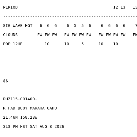
PERIOD                                       12 13   1
------------------------------------------------------
SIG WAVE HGT   6  6  6    6  5  5  6    6  6  6  6    
CLOUDS        FW FW FW   FW FW FW FW   FW FW FW FW   F
POP 12HR         10      10     5      10    10
$$
PHZ115-091400-
R FAD BUOY MAKAHA OAHU
21.46N 158.28W
313 PM HST SAT AUG 8 2026