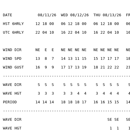
DATE           08/11/26  WED 08/12/26  THU 08/13/26  F
HST 6HRLY     12 18 00   06 12 18 00   06 12 18 00   0
UTC 6HRLY     22 04 10   16 22 04 10   16 22 04 10   1
WIND DIR      NE  E  E   NE NE NE NE   NE NE NE NE   N
WIND SPD      13  8  7   14 13 11 15   15 17 17 17   1
WIND GUST     16  9  9   17 17 13 19   18 21 22 22   2
------------------------------------------------------
WAVE DIR       S  S  S    S  S  S  S    S  S  S  S    
WAVE HGT       3  3  3    3  3  4  4    3  4  4  4    
PERIOD        14 14 14   18 18 18 17   16 16 15 15   1
------------------------------------------------------
WAVE DIR                                     SE SE   S
WAVE HGT                                      1  1    