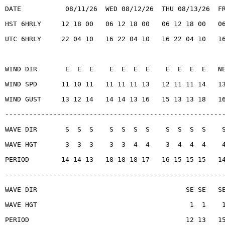
DATE           08/11/26  WED 08/12/26  THU 08/13/26  F
HST 6HRLY     12 18 00   06 12 18 00   06 12 18 00   0
UTC 6HRLY     22 04 10   16 22 04 10   16 22 04 10   1
WIND DIR       E  E  E    E  E  E  E    E  E  E  E   N
WIND SPD      11 10 11   11 11 11 13   12 11 11 14   1
WIND GUST     13 12 14   14 14 13 16   15 13 13 18   1
------------------------------------------------------
WAVE DIR       S  S  S    S  S  S  S    S  S  S  S    
WAVE HGT       3  3  3    3  3  4  4    3  4  4  4    
PERIOD        14 14 13   18 18 18 17   16 15 15 15   1
------------------------------------------------------
WAVE DIR                                     SE SE   S
WAVE HGT                                      1  1    
PERIOD                                       12 13   1