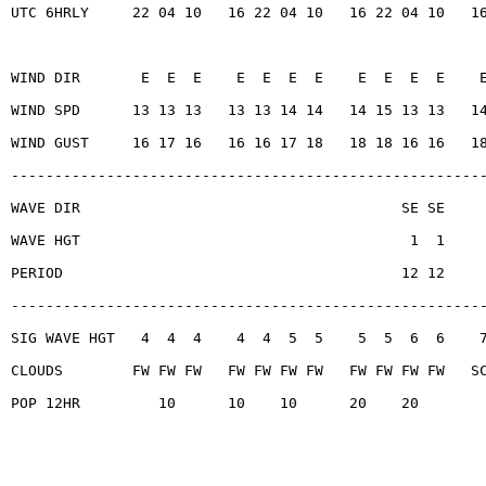
UTC 6HRLY     22 04 10   16 22 04 10   16 22 04 10   1
WIND DIR       E  E  E    E  E  E  E    E  E  E  E    
WIND SPD      13 13 13   13 13 14 14   14 15 13 13   1
WIND GUST     16 17 16   16 16 17 18   18 18 16 16   1
------------------------------------------------------
WAVE DIR                                     SE SE
WAVE HGT                                      1  1
PERIOD                                       12 12
------------------------------------------------------
SIG WAVE HGT   4  4  4    4  4  5  5    5  5  6  6    
CLOUDS        FW FW FW   FW FW FW FW   FW FW FW FW   S
POP 12HR         10      10    10      20    20