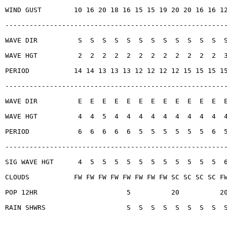
WIND GUST        10 16 20 18 16 15 15 19 20 20 16 16 1
------------------------------------------------------
WAVE DIR          S  S  S  S  S  S  S  S  S  S  S  S  
WAVE HGT          2  2  2  2  2  2  2  2  2  2  2  2  
PERIOD           14 14 13 13 13 12 12 12 12 15 15 15 1
------------------------------------------------------
WAVE DIR          E  E  E  E  E  E  E  E  E  E  E  E  
WAVE HGT          4  4  5  4  4  4  4  4  4  4  4  4  
PERIOD            6  6  6  6  6  5  5  5  5  5  5  6  
------------------------------------------------------
SIG WAVE HGT      4  5  5  5  5  5  5  5  5  5  5  5  
CLOUDS           FW FW FW FW FW FW FW FW SC SC SC SC F
POP 12HR                      5          20          2
RAIN SHWRS                    S  S  S  S  S  S  S  S  