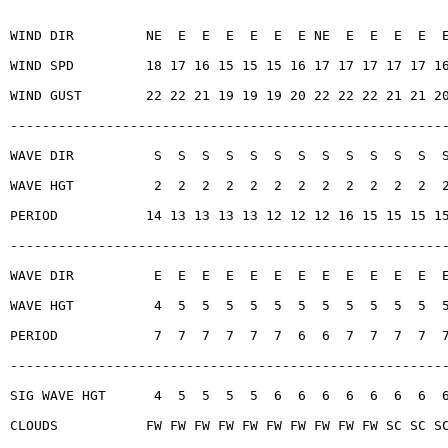
WIND DIR         NE  E  E  E  E  E  E NE  E  E  E  E  
WIND SPD         18 17 16 15 15 15 16 17 17 17 17 17 1
WIND GUST        22 22 21 19 19 19 20 22 22 22 21 21 2
------------------------------------------------------
WAVE DIR          S  S  S  S  S  S  S  S  S  S  S  S  
WAVE HGT          2  2  2  2  2  2  2  2  2  2  2  2  
PERIOD           14 13 13 13 13 12 12 12 16 15 15 15 1
------------------------------------------------------
WAVE DIR          E  E  E  E  E  E  E  E  E  E  E  E  
WAVE HGT          4  5  5  5  5  5  5  5  5  5  5  5  
PERIOD            7  7  7  7  7  7  6  6  7  7  7  7  
------------------------------------------------------
SIG WAVE HGT      4  5  5  5  5  6  6  6  6  6  6  6  
CLOUDS           FW FW FW FW FW FW FW FW FW FW SC SC S