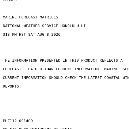
MARINE FORECAST MATRICES
NATIONAL WEATHER SERVICE HONOLULU HI
313 PM HST SAT AUG 8 2026
THE INFORMATION PRESENTED IN THIS PRODUCT REFLECTS A
FORECAST...RATHER THAN CURRENT INFORMATION. MARINE USE
CURRENT INFORMATION SHOULD CHECK THE LATEST COASTAL WI
REPORTS.
PHZ112-091400-