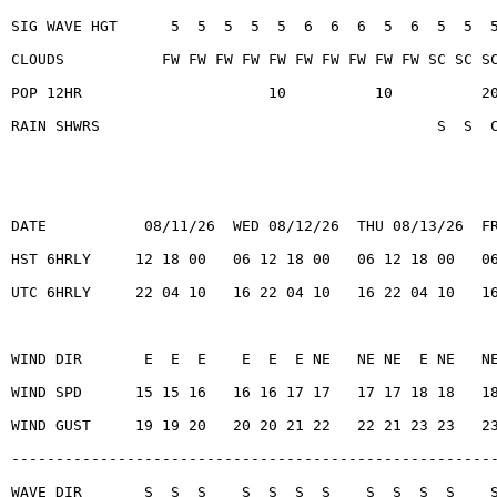
SIG WAVE HGT      5  5  5  5  5  6  6  6  5  6  5  5  
CLOUDS           FW FW FW FW FW FW FW FW FW FW SC SC S
POP 12HR                     10          10          2
RAIN SHWRS                                      S  S  
DATE           08/11/26  WED 08/12/26  THU 08/13/26  F
HST 6HRLY     12 18 00   06 12 18 00   06 12 18 00   0
UTC 6HRLY     22 04 10   16 22 04 10   16 22 04 10   1
WIND DIR       E  E  E    E  E  E NE   NE NE  E NE   N
WIND SPD      15 15 16   16 16 17 17   17 17 18 18   1
WIND GUST     19 19 20   20 20 21 22   22 21 23 23   2
------------------------------------------------------
WAVE DIR       S  S  S    S  S  S  S    S  S  S  S    