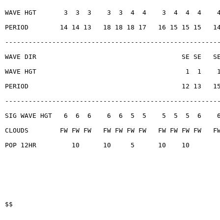
WAVE HGT       3  3  3    3  3  4  4    3  4  4  4    
PERIOD        14 14 13   18 18 18 17   16 15 15 15   1
------------------------------------------------------
WAVE DIR                                     SE SE   S
WAVE HGT                                      1  1    
PERIOD                                       12 13   1
------------------------------------------------------
SIG WAVE HGT   6  6  6    6  6  5  5    5  5  5  6    
CLOUDS        FW FW FW   FW FW FW FW   FW FW FW FW   F
POP 12HR         10      10     5      10    10
$$