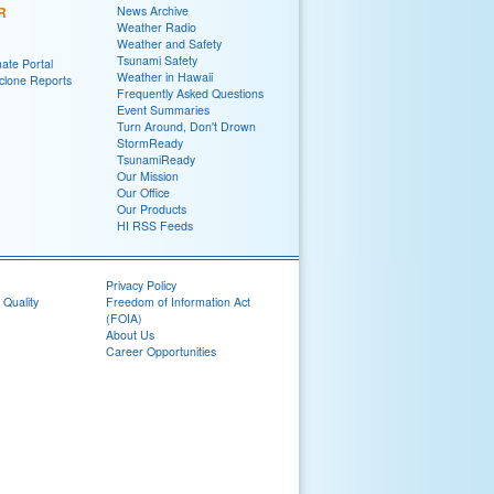
R
News Archive
Weather Radio
Weather and Safety
Tsunami Safety
ate Portal
Weather in Hawaii
yclone Reports
Frequently Asked Questions
Event Summaries
Turn Around, Don't Drown
StormReady
TsunamiReady
Our Mission
Our Office
Our Products
HI RSS Feeds
Privacy Policy
 Quality
Freedom of Information Act
(FOIA)
About Us
Career Opportunities