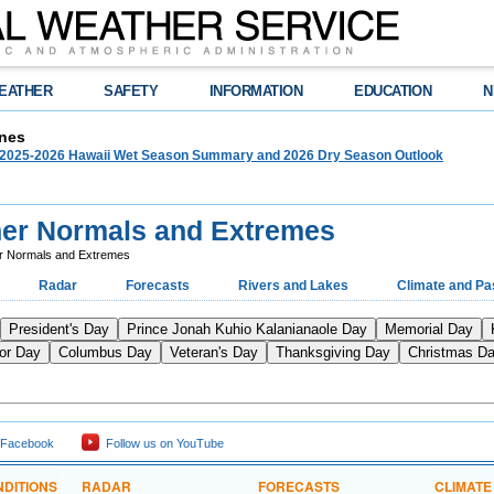
EATHER
SAFETY
INFORMATION
EDUCATION
N
nes
025-2026 Hawaii Wet Season Summary and 2026 Dry Season Outlook
her Normals and Extremes
r Normals and Extremes
Radar
Forecasts
Rivers and Lakes
Climate and Pa
President's Day
Prince Jonah Kuhio Kalanianaole Day
Memorial Day
or Day
Columbus Day
Veteran's Day
Thanksgiving Day
Christmas D
 Facebook
Follow us on YouTube
DITIONS
RADAR
FORECASTS
CLIMATE