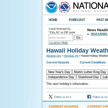
HOME
FORECAST
PAST W
Local forecast by
News Headli
"City, St" or ZIP code
NOAA/NWS 2
Location Help
Hawaii Holiday Weat
Weather.gov
>
Honolulu, HI
> Hawaii Holiday Weathe
Current Hazards
Current Conditions
New Year's Day
Martin Luther King Day
Independence Day
Statehood Day
Lab
The next holiday's information.
Follow us on X
Follow us on
CURRENT HAZARDS
CURRENT CON