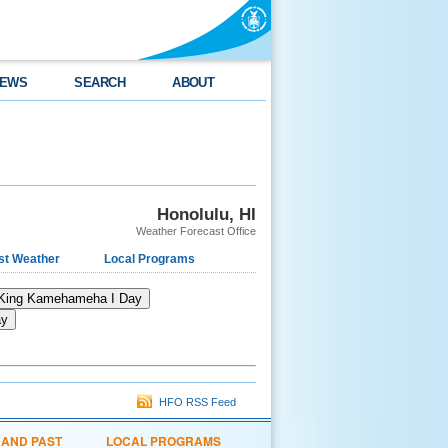
EWS
SEARCH
ABOUT
Honolulu, HI
Weather Forecast Office
st Weather
Local Programs
King Kamehameha I Day
ay
HFO RSS Feed
 AND PAST
LOCAL PROGRAMS