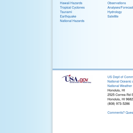
Hawaii Hazards
Observations
Tropical Cyclones
Analyses/Forecas
Tsunami
Hydrology
Earthquake
Satellite
National Hazards
US Dept of Com
National Oceanic 
National Weather 
Honolulu, HI
2525 Correa Rd S
Honolulu, HI 968
(808) 973-5286
Comments? Questi