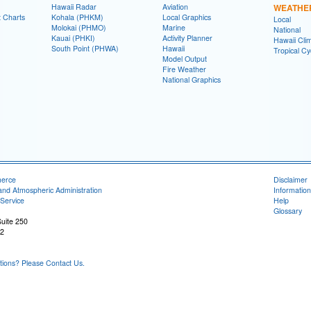
Hawaii Radar
Aviation
WEATHE
t Charts
Kohala (PHKM)
Local Graphics
Local
Molokai (PHMO)
Marine
National
Kauai (PHKI)
Activity Planner
Hawaii Clim
South Point (PHWA)
Hawaii
Tropical C
Model Output
Fire Weather
National Graphics
merce
Disclaimer
and Atmospheric Administration
Information
Service
Help
Glossary
uite 250
22
ons? Please Contact Us.