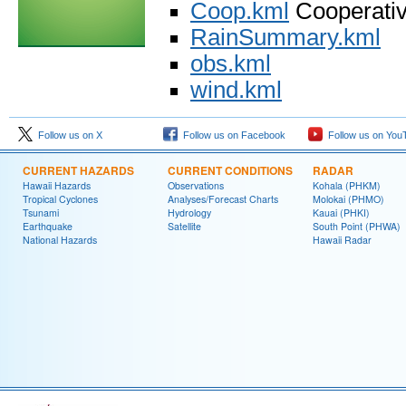
Coop.kml
Cooperative
RainSummary.kml
obs.kml
wind.kml
Follow us on X
Follow us on Facebook
Follow us on You
CURRENT HAZARDS
CURRENT CONDITIONS
RADAR
Hawaii Hazards
Observations
Kohala (PHKM)
Tropical Cyclones
Analyses/Forecast Charts
Molokai (PHMO)
Tsunami
Hydrology
Kauai (PHKI)
Earthquake
Satellite
South Point (PHWA)
National Hazards
Hawaii Radar