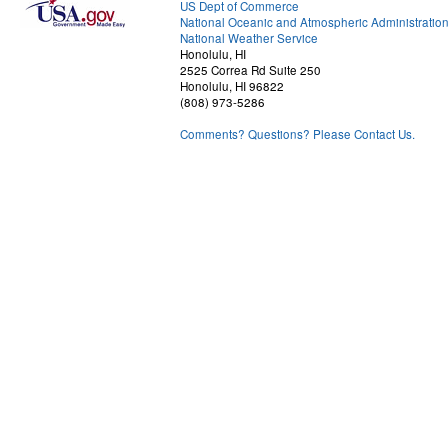
US Dept of Commerce
National Oceanic and Atmospheric Administratio
National Weather Service
Honolulu, HI
2525 Correa Rd Suite 250
Honolulu, HI 96822
(808) 973-5286
Comments? Questions? Please Contact Us.