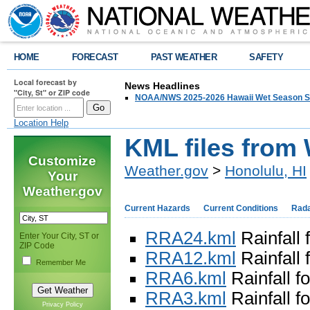
HOME
FORECAST
PAST WEATHER
SAFETY
Local forecast by
News Headlines
"City, St" or ZIP code
NOAA/NWS 2025-2026 Hawaii Wet Season S
Location Help
KML files from
Customize
Weather.gov
>
Honolulu, HI
Your
Weather.gov
Current Hazards
Current Conditions
Rad
RRA24.kml
Rainfall 
Enter Your City, ST or
ZIP Code
RRA12.kml
Rainfall 
Remember Me
RRA6.kml
Rainfall fo
RRA3.kml
Rainfall fo
Privacy Policy