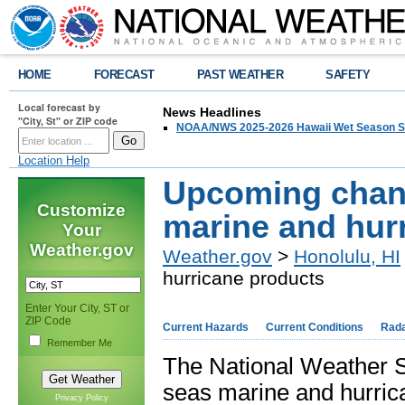
HOME
FORECAST
PAST WEATHER
SAFETY
Local forecast by
News Headlines
"City, St" or ZIP code
NOAA/NWS 2025-2026 Hawaii Wet Season S
Location Help
Upcoming chang
Customize
marine and hur
Your
Weather.gov
Weather.gov
>
Honolulu, HI
hurricane products
Enter Your City, ST or
ZIP Code
Current Hazards
Current Conditions
Rad
Remember Me
The National Weather S
seas marine and hurric
Privacy Policy