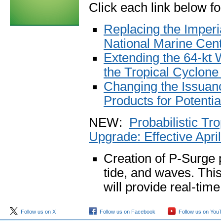
Click each link below f
Replacing the Imperia
National Marine Cen
Extending the 64-kt 
the Tropical Cyclon
Changing the Issuanc
Products for Potenti
NEW:
Probabilistic T
Upgrade: Effective Apri
Creation of P-Surge p
tide, and waves. This
will provide real-tim
Follow us on X
Follow us on Facebook
Follow us on You