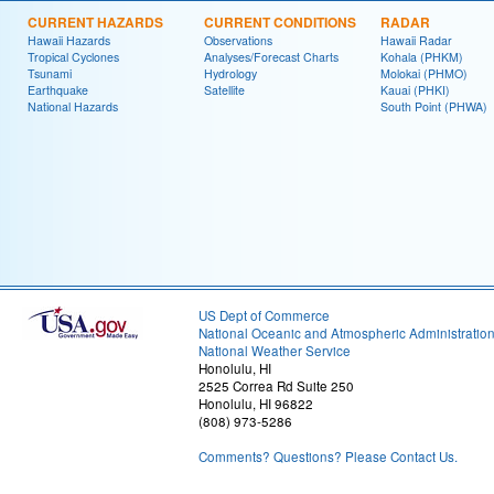
CURRENT HAZARDS
CURRENT CONDITIONS
RADAR
Hawaii Hazards
Observations
Hawaii Radar
Tropical Cyclones
Analyses/Forecast Charts
Kohala (PHKM)
Tsunami
Hydrology
Molokai (PHMO)
Earthquake
Satellite
Kauai (PHKI)
National Hazards
South Point (PHWA)
US Dept of Commerce
National Oceanic and Atmospheric Administratio
National Weather Service
Honolulu, HI
2525 Correa Rd Suite 250
Honolulu, HI 96822
(808) 973-5286
Comments? Questions? Please Contact Us.