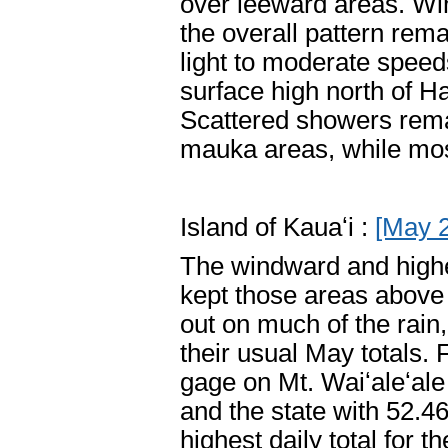
over leeward areas. Win
the overall pattern re
light to moderate speed
surface high north of H
Scattered showers rema
mauka areas, while mos
Island of Kauaʻi :
[May 
The windward and higher
kept those areas above
out on much of the rain
their usual May totals.
gage on Mt. Waiʻaleʻale 
and the state with 52.4
highest daily total for 