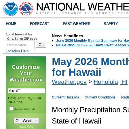
HOME
FORECAST
PAST WEATHER
SAFETY
Local forecast by
News Headlines
"City, St" or ZIP code
June 2026 Monthly Rainfall Summary for Ha
NOAA/NWS 2025-2026 Hawaii Wet Season S
Location Help
May 2026 Month
Customize
for Hawaii
Your
Weather.gov
Weather.gov
>
Honolulu, HI
Current Hazards
Current Conditions
Rad
Enter Your City, ST or
ZIP Code
Monthly Precipitation
Remember Me
State of Hawaii
Privacy Policy