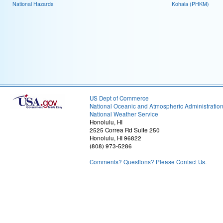
National Hazards
Kohala (PHKM)
US Dept of Commerce
National Oceanic and Atmospheric Administratio
National Weather Service
Honolulu, HI
2525 Correa Rd Suite 250
Honolulu, HI 96822
(808) 973-5286
Comments? Questions? Please Contact Us.