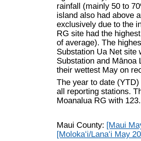
rainfall (mainly 50 to 7
island also had above a
exclusively due to the
RG site had the highest
of average). The highes
Substation Ua Net site
Substation and Mānoa L
their wettest May on re
The year to date (YTD) 
all reporting stations.
Moanalua RG with 123.
Maui County:
[Maui Ma
[Molokaʻi/Lanaʻi May 2