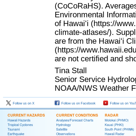
(CoCoRaHS). Averages 
Environmental Informati
of Hawaiʻi (https://www
climate-atlases/). Supp
are from the Hawaiʻi Cl
(https://www.hawaii.edu
are not certified and s
Tina Stall
Senior Service Hydrolo
NOAA/NWS Weather For
Follow us on X
Follow us on Facebook
Follow us on You
CURRENT HAZARDS
CURRENT CONDITIONS
RADAR
Hawaii Hazards
Analyses/Forecast Charts
Molokai (PHMO)
Tropical Cyclones
Hydrology
Kauai (PHKI)
Tsunami
Satellite
South Point (PHWA)
Earthquake
Observations
Hawaii Radar