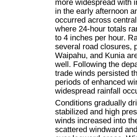
more widespread with i
in the early afternoon a
occurred across centra
where 24-hour totals ran
to 4 inches per hour. Ra
several road closures, 
Waipahu, and Kunia area
well. Following the depa
trade winds persisted t
periods of enhanced w
widespread rainfall occ
Conditions gradually dr
stabilized and high pre
winds increased into the
scattered windward and 