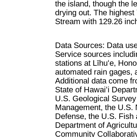
the island, though the l
drying out. The highest
Stream with 129.26 inc
Data Sources: Data used
Service sources includ
stations at Līhuʻe, Hono
automated rain gages, 
Additional data come f
State of Hawaiʻi Depar
U.S. Geological Survey
Management, the U.S. N
Defense, the U.S. Fish 
Department of Agricultu
Community Collaborati