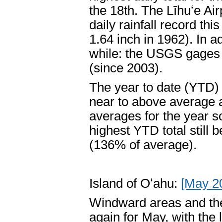
the 18th. The Līhuʻe Air
daily rainfall record th
1.64 inch in 1962). In a
while: the USGS gages a
(since 2003).
The year to date (YTD) 
near to above average ag
averages for the year so
highest YTD total still 
(136% of average).
Island of Oʻahu:
[May 2
Windward areas and the
again for May, with the