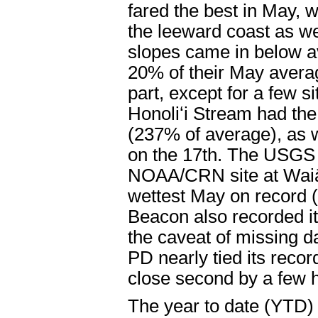
fared the best in May, w
the leeward coast as we
slopes came in below av
20% of their May averag
part, except for a few 
Honoliʻi Stream had the
(237% of average), as we
on the 17th. The USGS
NOAA/CRN site at Waiāk
wettest May on record 
Beacon also recorded it
the caveat of missing d
PD nearly tied its reco
close second by a few 
The year to date (YTD) 