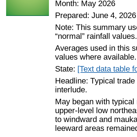
Month: May 2026
Prepared: June 4, 2026
Note: This summary use
“normal” rainfall values
Averages used in this 
values where available.
State:
[Text data table f
Headline: Typical trad
interlude.
May began with typical
upper-level low northea
to windward and mauka 
leeward areas remained