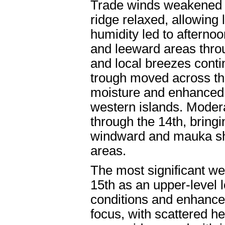
Trade winds weakened f
ridge relaxed, allowing
humidity led to afternoo
and leeward areas throug
and local breezes conti
trough moved across the
moisture and enhanced 
western islands. Modera
through the 14th, bringi
windward and mauka sho
areas.
The most significant we
15th as an upper-level 
conditions and enhance
focus, with scattered 