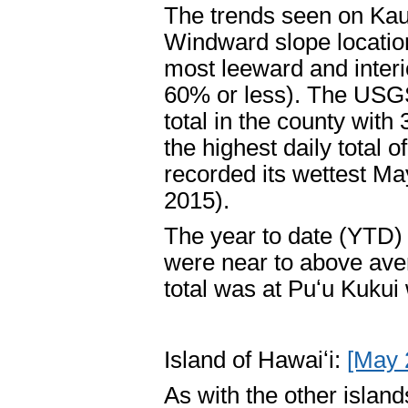
The trends seen on Kau
Windward slope location
most leeward and inter
60% or less). The USGS
total in the county with
the highest daily total o
recorded its wettest Ma
2015).
The year to date (YTD) t
were near to above ave
total was at Puʻu Kukui
Island of Hawaiʻi:
[May 
As with the other islan