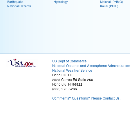
Earthquake
Hydrology
Molokai (PHMO)
National Hazards
Kauai (PHKI)
US Dept of Commerce
National Oceanic and Atmospheric Administratio
National Weather Service
Honolulu, HI
2525 Correa Rd Suite 250
Honolulu, HI 96822
(808) 973-5286
Comments? Questions? Please Contact Us.