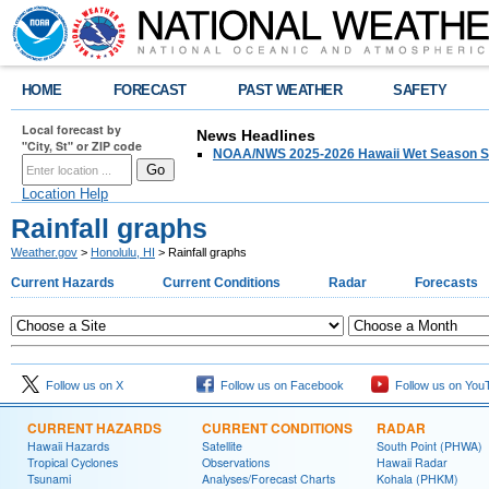
HOME
FORECAST
PAST WEATHER
SAFETY
Local forecast by
News Headlines
"City, St" or ZIP code
NOAA/NWS 2025-2026 Hawaii Wet Season S
Location Help
Rainfall graphs
Weather.gov
>
Honolulu, HI
> Rainfall graphs
Current Hazards
Current Conditions
Radar
Forecasts
Follow us on X
Follow us on Facebook
Follow us on You
CURRENT HAZARDS
CURRENT CONDITIONS
RADAR
Hawaii Hazards
Satellite
South Point (PHWA)
Tropical Cyclones
Observations
Hawaii Radar
Tsunami
Analyses/Forecast Charts
Kohala (PHKM)