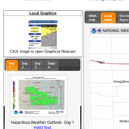
Local Graphics
WWA
Local
Stor
map
radar
Repor
Click image to open Graphical Nowcast
Day
Day
Day
Days
1
2
3
4
Hazardous Weather Outlook - Day 1
HWO Text