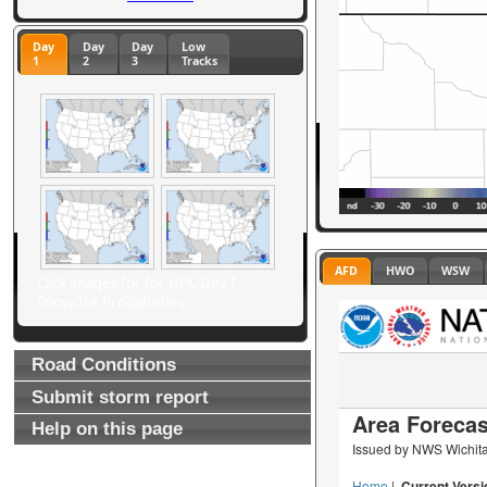
Day
Day
Day
Low
1
2
3
Tracks
AFD
HWO
WSW
Click images for for HPC Day 1
Snow/Ice Probabilities
Road Conditions
Submit storm report
Help on this page