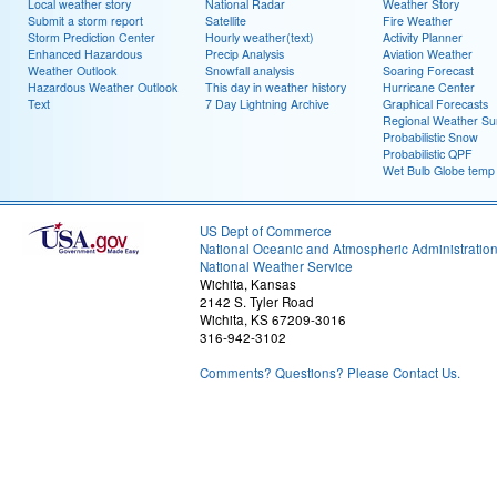
Local weather story
National Radar
Weather Story
Submit a storm report
Satellite
Fire Weather
Storm Prediction Center
Hourly weather(text)
Activity Planner
Enhanced Hazardous
Precip Analysis
Aviation Weather
Weather Outlook
Snowfall analysis
Soaring Forecast
Hazardous Weather Outlook
This day in weather history
Hurricane Center
Text
7 Day Lightning Archive
Graphical Forecasts
Regional Weather S
Probabilistic Snow
Probabilistic QPF
Wet Bulb Globe temp
US Dept of Commerce
National Oceanic and Atmospheric Administratio
National Weather Service
Wichita, Kansas
2142 S. Tyler Road
Wichita, KS 67209-3016
316-942-3102
Comments? Questions? Please Contact Us.