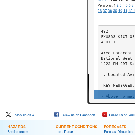
Follow us on X
Follow us on Facebook
Follow us on You
HAZARDS
CURRENT CONDITIONS
FORECASTS
Briefing pages
Local Radar
Forecast Discussion