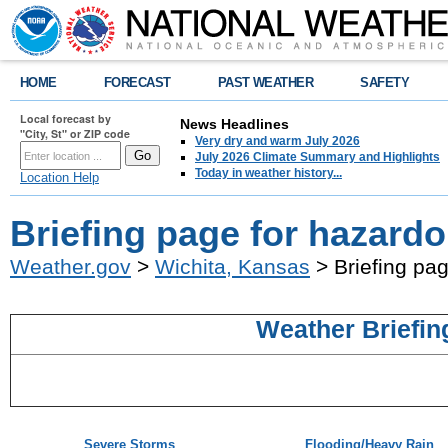
HOME
FORECAST
PAST WEATHER
SAFETY
Local forecast by
News Headlines
"City, St" or ZIP code
Very dry and warm July 2026
July 2026 Climate Summary and Highlights
Today in weather history...
Location Help
Briefing page for hazard
Weather.gov
>
Wichita, Kansas
> Briefing pa
Weather Briefin
Severe Storms
Flooding/Heavy Rain