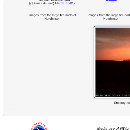
(@KansasGuard)
March 7, 2017
Images from the large fire north of
Images from the large fire nort
Hutchinson
Hutchinson
Smokey sun
Media use of NWS 