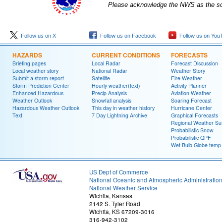
Please acknowledge the NWS as the sou
Follow us on X
Follow us on Facebook
Follow us on You
HAZARDS
CURRENT CONDITIONS
FORECASTS
Briefing pages
Local Radar
Forecast Discussion
Local weather story
National Radar
Weather Story
Submit a storm report
Satellite
Fire Weather
Storm Prediction Center
Hourly weather(text)
Activity Planner
Enhanced Hazardous
Precip Analysis
Aviation Weather
Weather Outlook
Snowfall analysis
Soaring Forecast
Hazardous Weather Outlook
This day in weather history
Hurricane Center
Text
7 Day Lightning Archive
Graphical Forecasts
Regional Weather S
Probabilistic Snow
Probabilistic QPF
Wet Bulb Globe temp
US Dept of Commerce
National Oceanic and Atmospheric Administratio
National Weather Service
Wichita, Kansas
2142 S. Tyler Road
Wichita, KS 67209-3016
316-942-3102