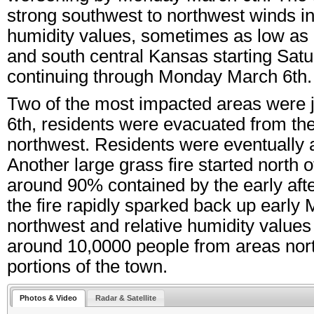
strong southwest to northwest winds in
humidity values, sometimes as low as 5
and south central Kansas starting Satu
continuing through Monday March 6th.
Two of the most impacted areas were 
6th, residents were evacuated from th
northwest. Residents were eventually a
Another large grass fire started nort
around 90% contained by the early af
the fire rapidly sparked back up early
northwest and relative humidity value
around 10,0000 people from areas north
portions of the town.
Photos & Video
Radar & Satellite