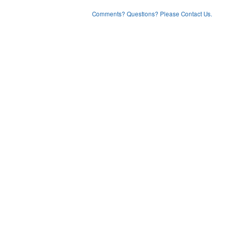
Comments? Questions? Please Contact Us.