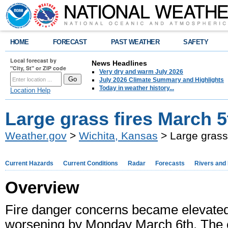
HOME
FORECAST
PAST WEATHER
SAFETY
Local forecast by
News Headlines
"City, St" or ZIP code
Very dry and warm July 2026
July 2026 Climate Summary and Highlights
Today in weather history...
Location Help
Large grass fires March 5t
Weather.gov
>
Wichita, Kansas
> Large grass 
Current Hazards
Current Conditions
Radar
Forecasts
Rivers and
Overview
Fire danger concerns became elevated
worsening by Monday March 6th. The ex