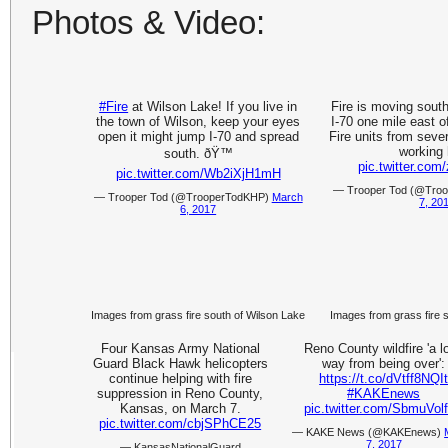
Photos & Video:
#Fire
at Wilson Lake! If you live in
Fire is moving south
the town of Wilson, keep your eyes
I-70 one mile east o
open it might jump I-70 and spread
Fire units from seve
working 
south. ðŸ™
pic.twitter.co
pic.twitter.com/Wb2iXjH1mH
— Trooper Tod (@Tro
— Trooper Tod (@TrooperTodKHP)
March
7, 20
6, 2017
Images from grass fire south of Wilson Lake
Images from grass fire 
Four Kansas Army National
Reno County wildfire 'a l
Guard Black Hawk helicopters
way from being over':
continue helping with fire
https://t.co/dVtff8NQI
suppression in Reno County,
#KAKEnews
Kansas, on March 7.
pic.twitter.com/SbmuVol
pic.twitter.com/cbjSPhCE25
— KAKE News (@KAKEnews)
7, 2017
— KansasNationalGuard