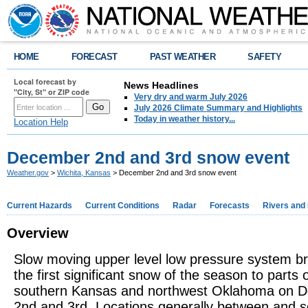
HOME
FORECAST
PAST WEATHER
SAFETY
Local forecast by
News Headlines
"City, St" or ZIP code
Very dry and warm July 2026
July 2026 Climate Summary and Highlights
Today in weather history...
Location Help
December 2nd and 3rd snow event
Weather.gov
>
Wichita, Kansas
> December 2nd and 3rd snow event
Current Hazards
Current Conditions
Radar
Forecasts
Rivers and
Overview
Slow moving upper level low pressure system b
the first significant snow of the season to parts 
southern Kansas and northwest Oklahoma on 
2nd and 3rd. Locations generally between and s