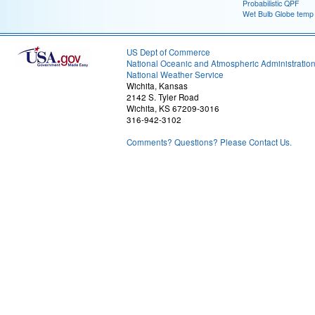
Probabilistic QPF
Wet Bulb Globe temp
US Dept of Commerce
National Oceanic and Atmospheric Administratio
National Weather Service
Wichita, Kansas
2142 S. Tyler Road
Wichita, KS 67209-3016
316-942-3102
Comments? Questions? Please Contact Us.