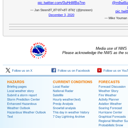
pic.twitter.com/0uHnMBq7nn
@rnllwill
— Jan SteenðŸ¸ðŸ¹ðŸ»ðŸ·ðŸ¥ƒ (@jmsteen)
pic.tw
December 3, 2020
— Mike Youman
Media use of NWS 
Please acknowledge the NWS as the sou
Follow us on X
Follow us on Facebook
Follow us on You
HAZARDS
CURRENT CONDITIONS
FORECASTS
Briefing pages
Local Radar
Forecast Discussion
Local weather story
National Radar
Weather Story
Submit a storm report
Satellite
Fire Weather
Storm Prediction Center
Hourly weather(text)
Activity Planner
Enhanced Hazardous
Precip Analysis
Aviation Weather
Weather Outlook
Snowfall analysis
Soaring Forecast
Hazardous Weather Outlook
This day in weather history
Hurricane Center
Text
7 Day Lightning Archive
Graphical Forecasts
Regional Weather S
Probabilistic Snow