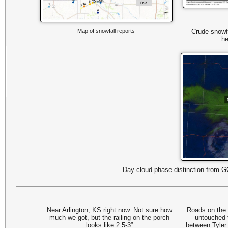
Map of snowfall reports
Crude snowf
he
Day cloud phase distinction from 
Near Arlington, KS right now. Not sure how
Roads on the 
much we got, but the railing on the porch
untouched t
looks like 2.5-3”
between Tyler