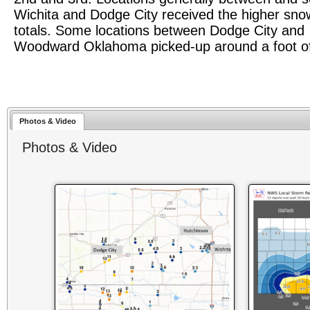
Wichita and Dodge City received the higher snow
totals. Some locations between Dodge City and
Woodward Oklahoma picked-up around a foot o
Photos & Video
Photos & Video