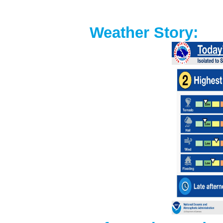
Weather Story: