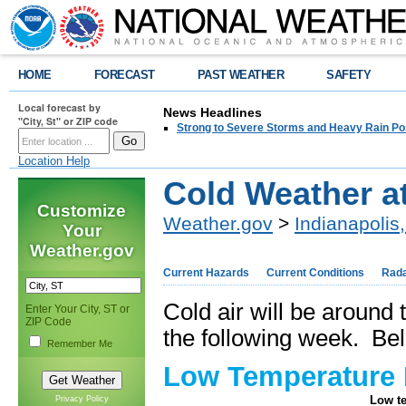
HOME
FORECAST
PAST WEATHER
SAFETY
Local forecast by
News Headlines
"City, St" or ZIP code
Strong to Severe Storms and Heavy Rain Po
Location Help
Cold Weather a
Customize
Weather.gov
>
Indianapolis,
Your
Weather.gov
Current Hazards
Current Conditions
Rad
Cold air will be around 
Enter Your City, ST or
ZIP Code
the following week. Bel
Remember Me
Low Temperature 
Low te
Privacy Policy