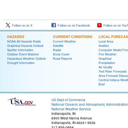
Follow us on X
Follow us on Facebook
Follow us on You
HAZARDS
CURRENT CONDITIONS
LOCAL FORECAS
NOAA All Hazards Radio
Current Weather
Local Area
Graphical Hazards Outlook
Satellite
Aviation
Spotter Information
Radar
Computer Model Fore
Outdoor Event Watcher
Snow Cover
Fire Weather
Hazardous Weather Outlook
Road Reports
Graphical
Drought Information
Precipitation
Air Quality
Text River Forecasts
Area Forecast Discus
Central Indiana Weat
Brief
US Dept of Commerce
National Oceanic and Atmospheric Administratio
National Weather Service
Indianapolis, IN
6900 West Hanna Avenue
Indianapolis, IN 46241-9526
317-856-0664