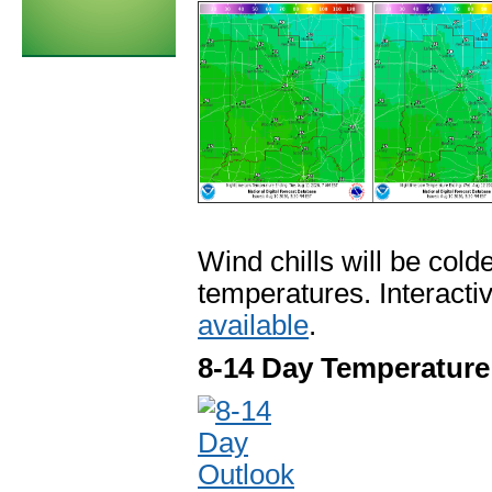
Wind chills will be col
temperatures. Interacti
available
.
8-14 Day Temperature