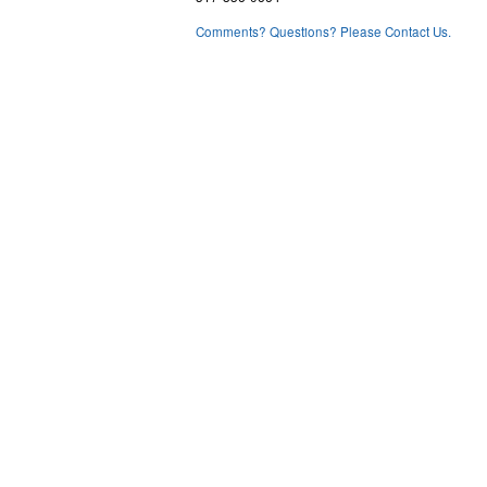
Comments? Questions? Please Contact Us.