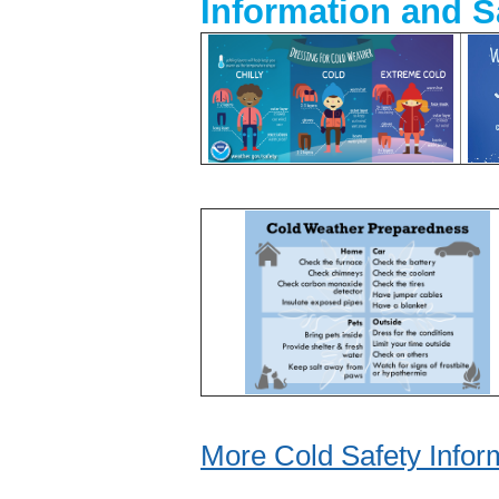
Information and S
More Cold Safety Infor