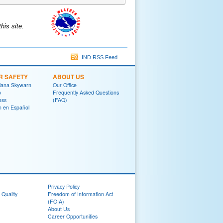
is site.
IND RSS Feed
R SAFETY
ABOUT US
diana Skywarn
Our Office
o
Frequently Asked Questions
ess
(FAQ)
on en Español
Privacy Policy
 Quality
Freedom of Information Act
(FOIA)
About Us
Career Opportunities