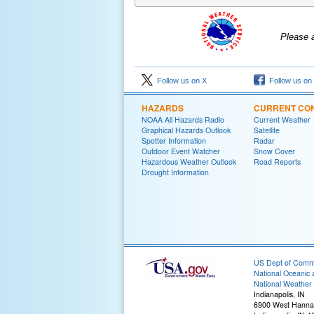
Please 
Follow us on X
Follow us on
HAZARDS
CURRENT CON
NOAA All Hazards Radio
Current Weather
Graphical Hazards Outlook
Satellite
Spotter Information
Radar
Outdoor Event Watcher
Snow Cover
Hazardous Weather Outlook
Road Reports
Drought Information
US Dept of Com
National Oceanic 
National Weather 
Indianapolis, IN
6900 West Hanna