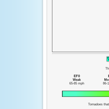
Th
EF0
Weak
Mo
65-85 mph
86-
Tornadoes that