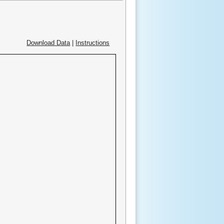
Download Data
|
Instructions