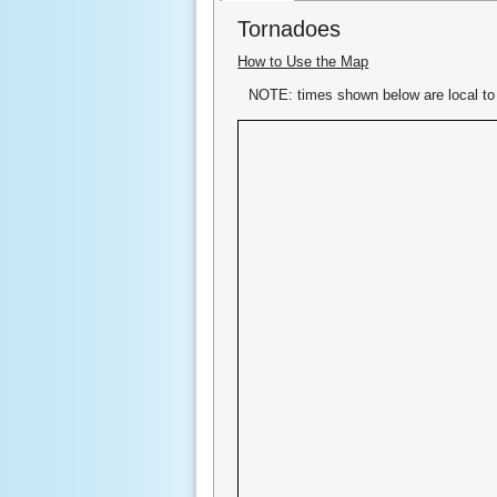
Tornadoes
How to Use the Map
NOTE: times shown below are local to 