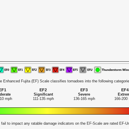
e Enhanced Fujita (EF) Scale classifies tornadoes into the following categorie
EF1
EF2
EF3
EF4
derate
Significant
Severe
Extre
110 mph
111-135 mph
136-165 mph
166-200
 fail to impact any ratable damage indicators on the EF-Scale are rated EF