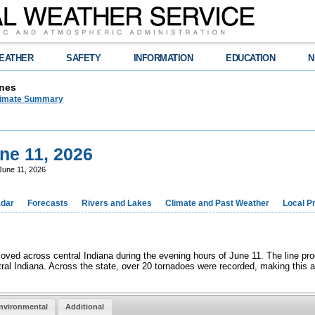
EATHER
SAFETY
INFORMATION
EDUCATION
N
nes
limate Summary
ne 11, 2026
June 11, 2026
dar
Forecasts
Rivers and Lakes
Climate and Past Weather
Local P
moved across central Indiana during the evening hours of June 11. The line 
al Indiana. Across the state, over 20 tornadoes were recorded, making this a
nvironmental
Additional