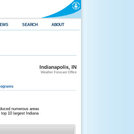
EWS
SEARCH
ABOUT
Indianapolis, IN
Weather Forecast Office
rograms
produced numerous areas
 top 10 largest Indiana