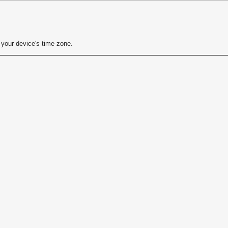
your device's time zone.