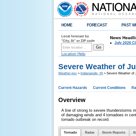
HOME
FORECAST
PAST W
Local forecast by
News Headli
"City, St" or ZIP code
July 2026 C
Location Help
Severe Weather of Ju
Weather.gov
>
Indianapolis, IN
> Severe Weather of 
Current Hazards
Current Conditions
Ra
Overview
A line of strong to severe thunderstorms 
of damaging winds and 4 tornadoes in centr
tornado outbreak on record.
Tornado
Radar
Storm Reports
E