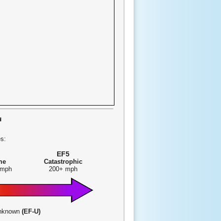
s:
EF5
me
Catastrophic
 mph
200+ mph
-Unknown
(EF-U)