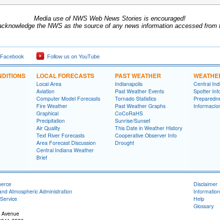
Media use of NWS Web News Stories is encouraged!
acknowledge the NWS as the source of any news information accessed from th
 Facebook
Follow us on YouTube
DITIONS
LOCAL FORECASTS
PAST WEATHER
WEATHE
Local Area
Indianapolis
Central In
Aviation
Past Weather Events
Spotter Inf
Computer Model Forecasts
Tornado Statistics
Preparedn
Fire Weather
Past Weather Graphs
Informací­
Graphical
CoCoRaHS
Precipitation
Sunrise/Sunset
Air Quality
This Date in Weather History
Text River Forecasts
Cooperative Observer Info
Area Forecast Discussion
Drought
Central Indiana Weather
Brief
merce
Disclaimer
and Atmospheric Administration
Information
Service
Help
Glossary
 Avenue