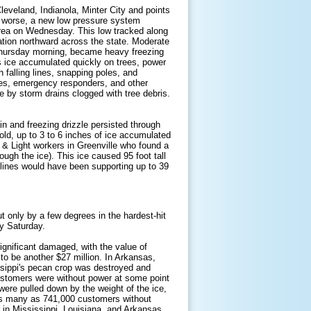
leveland, Indianola, Minter City and points
s worse, a new low pressure system
area on Wednesday. This low tracked along
ation northward across the state. Moderate
Thursday morning, became heavy freezing
s ice accumulated quickly on trees, power
h falling lines, snapping poles, and
omes, emergency responders, and other
 by storm drains clogged with tree debris.
ain and freezing drizzle persisted through
old, up to 3 to 6 inches of ice accumulated
 & Light workers in Greenville who found a
ough the ice). This ice caused 95 foot tall
 lines would have been supporting up to 39
t only by a few degrees in the hardest-hit
y Saturday.
ignificant damaged, with the value of
to be another $27 million. In Arkansas,
ssippi's pecan crop was destroyed and
customers were without power at some point
were pulled down by the weight of the ice,
as many as 741,000 customers without
in Mississippi, Louisiana, and Arkansas.