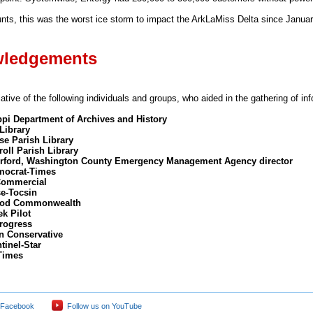
ts, this was the worst ice storm to impact the ArkLaMiss Delta since Januar
ledgements
tive of the following individuals and groups, who aided in the gathering of in
ppi Department of Archives and History
Library
e Parish Library
oll Parish Library
rford, Washington County Emergency Management Agency director
mocrat-Times
Commercial
se-Tocsin
od Commonwealth
ek Pilot
rogress
on Conservative
tinel-Star
Times
 Facebook
Follow us on YouTube