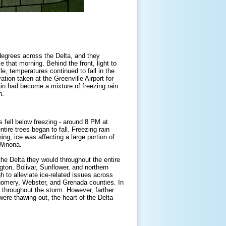
egrees across the Delta, and they
 that morning. Behind the front, light to
, temperatures continued to fall in the
tion taken at the Greenville Airport for
ain had become a mixture of freezing rain
h.
s fell below freezing - around 8 PM at
ntire trees began to fall. Freezing rain
ing, ice was affecting a large portion of
 Winona.
he Delta they would throughout the entire
on, Bolivar, Sunflower, and northern
 to alleviate ice-related issues across
gomery, Webster, and Grenada counties. In
 throughout the storm. However, farther
were thawing out, the heart of the Delta