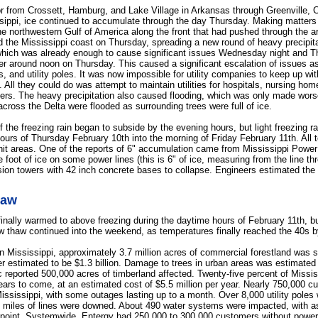
or from Crossett, Hamburg, and Lake Village in Arkansas through Greenville, C
ssippi, ice continued to accumulate through the day Thursday. Making matter
he northwestern Gulf of America along the front that had pushed through the 
rd the Mississippi coast on Thursday, spreading a new round of heavy precipit
 which was already enough to cause significant issues Wednesday night and 
der around noon on Thursday. This caused a significant escalation of issues a
, and utility poles. It was now impossible for utility companies to keep up wit
. All they could do was attempt to maintain utilities for hospitals, nursing h
mers. The heavy precipitation also caused flooding, which was only made worse
across the Delta were flooded as surrounding trees were full of ice.
f the freezing rain began to subside by the evening hours, but light freezing r
hours of Thursday February 10th into the morning of Friday February 11th. All t
 hit areas. One of the reports of 6" accumulation came from Mississippi Power
 foot of ice on some power lines (this is 6" of ice, measuring from the line thr
sion towers with 42 inch concrete bases to collapse. Engineers estimated the
haw
inally warmed to above freezing during the daytime hours of February 11th, bu
w thaw continued into the weekend, as temperatures finally reached the 40s b
n Mississippi, approximately 3.7 million acres of commercial forestland was s
 estimated to be $1.3 billion. Damage to trees in urban areas was estimated 
c reported 500,000 acres of timberland affected. Twenty-five percent of Missi
ears to come, at an estimated cost of $5.5 million per year. Nearly 750,000 
ississippi, with some outages lasting up to a month. Over 8,000 utility poles 
 miles of lines were downed. About 490 water systems were impacted, with 
point. Systemwide, Entergy had 250,000 to 300,000 customers without power 