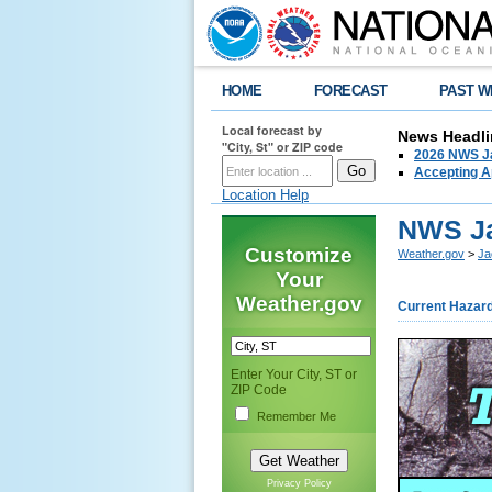
HOME
FORECAST
PAST W
Local forecast by
News Headli
"City, St" or ZIP code
2026 NWS Ja
Accepting Ap
Location Help
NWS Ja
Customize
Weather.gov
>
Ja
Your
Weather.gov
Current Hazar
Enter Your City, ST or
ZIP Code
Remember Me
Privacy Policy