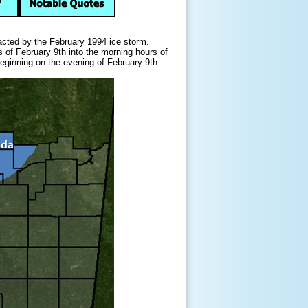
cted by the February 1994 ice storm.
s of February 9th into the morning hours of
beginning on the evening of February 9th