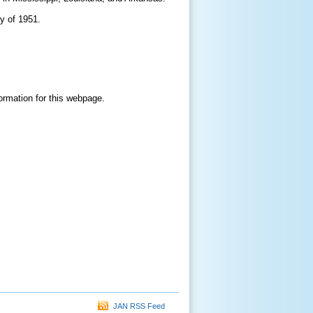
y of 1951.
formation for this webpage.
JAN RSS Feed