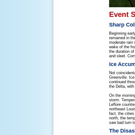
Event 
Sharp Col
Beginning earl
remained in the
moderate rain 
wake of the fr
the duration o
and sleet. Com
Ice Accum
Not coincidenta
Greenville. Ice
continued throu
the Delta, with
On the morning
storm. Tempera
Leflore counti
northeast Loui
fact, the citi
north, the tem
saw bad turn t
The Disas