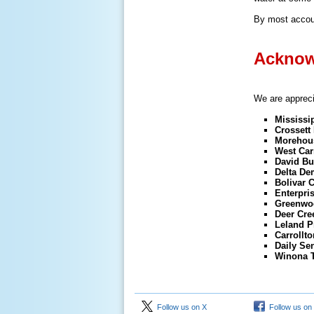
By most accoun
Acknow
We are apprecia
Mississi
Crossett 
Morehous
West Carr
David Bu
Delta De
Bolivar 
Enterpri
Greenwo
Deer Cre
Leland P
Carrollt
Daily Sen
Winona 
Follow us on X
Follow us on