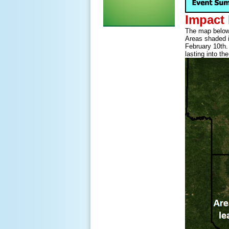
Impact
The map below 
Areas shaded in
February 10th.
lasting into th