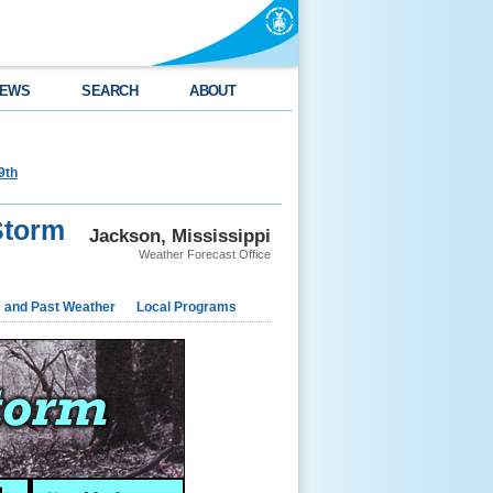
EWS
SEARCH
ABOUT
9th
Storm
Jackson, Mississippi
Weather Forecast Office
e and Past Weather
Local Programs