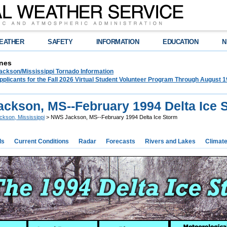
EATHER
SAFETY
INFORMATION
EDUCATION
N
nes
ckson/Mississippi Tornado Information
plicants for the Fall 2026 Virtual Student Volunteer Program Through August 1
ckson, MS--February 1994 Delta Ice 
ckson, Mississippi
> NWS Jackson, MS--February 1994 Delta Ice Storm
ds
Current Conditions
Radar
Forecasts
Rivers and Lakes
Climat