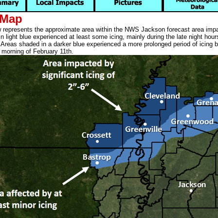
 Map
represents the approximate area within the NWS Jackson forecast area impa
 light blue experienced at least some icing, mainly during the late night hour
 Areas shaded in a darker blue experienced a more prolonged period of icing 
e morning of February 11th.