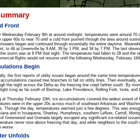
Summary
d Front
y Wednesday February 9th at around midnight, temperatures were around 70 d
 upper 60s to near 70 until a cold front pushed through the area around sunrise
showers began and continued through essentially the entire daytime. Meanwhile
ont, to 46 at Greenville by 8 AM, 39 by 1 PM, and 34 by 7 PM. The last observa
f the storm was at 8 PM that night. The temperature had fallen to 28 and the r
mercial flights would not resume until the following Wednesday, February 16t
ulations Begin
lly, the first reports of utility issues began around the same time temperature
 accumulations caused tree branches to fall on utility lines. Then eventually, e
gh the night across the Delta as the freezing line crept farther south. By morn
 light icing as far south of Bastrop, Lake Providence, Rolling Fork, Isola, and
 of Thursday February 10th, ice accumulations covered the widest extent of t
tures were in the upper 20s across much of southeast Arkansas and Washingt
es. Through the day, temperatures warmed just a few degrees. This was enough
siana and in Issaquena, Sharkey, Humphreys, southern Leflore, Carroll, Mont
es of Greenwood and Grenada largely escaped any significant ice-related issues
perature never rose above freezing that day, and while neighbors to the south 
o worse.
ter Unfolds