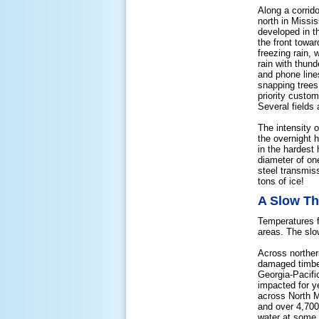
Along a corrid
north in Missi
developed in t
the front towa
freezing rain,
rain with thun
and phone lines
snapping trees
priority custo
Several fields 
The intensity o
the overnight 
in the hardest
diameter of one
steel transmis
tons of ice!
A Slow T
Temperatures f
areas. The slo
Across norther
damaged timber
Georgia-Pacifi
impacted for y
across North M
and over 4,700
water at some 