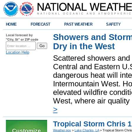
HOME
FORECAST
PAST WEATHER
SAFETY
Showers and Storms
Local forecast by
"City, St" or ZIP code
Dry in the West
Location Help
Scattered showers and 
Central and Eastern U.
dangerous heat will int
Intermountain West. Hot
elevated wildfire condit
West, where air quality
>
Tropical Storm Chris 
Customize
Weather.gov
>
Lake Charles, LA
> Tropical Storm Chri