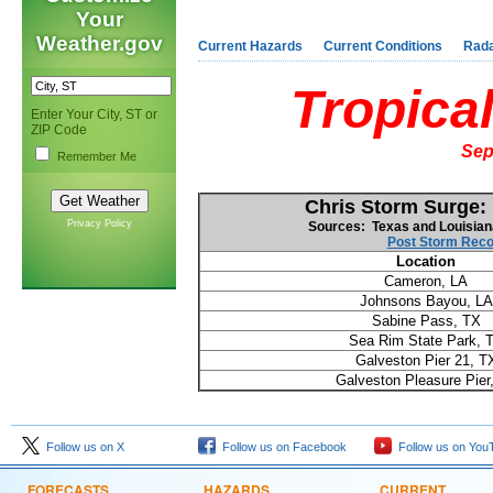
Your
Weather.gov
Current Hazards
Current Conditions
Rad
Tropica
Enter Your City, ST or
ZIP Code
Sep
Remember Me
Chris Storm Surge:
Privacy Policy
Sources: Texas and Louisian
Post Storm Reco
Location
Cameron, LA
Johnsons Bayou, LA
Sabine Pass, TX
Sea Rim State Park, 
Galveston Pier 21, T
Galveston Pleasure Pier
Follow us on X
Follow us on Facebook
Follow us on You
FORECASTS
HAZARDS
CURRENT