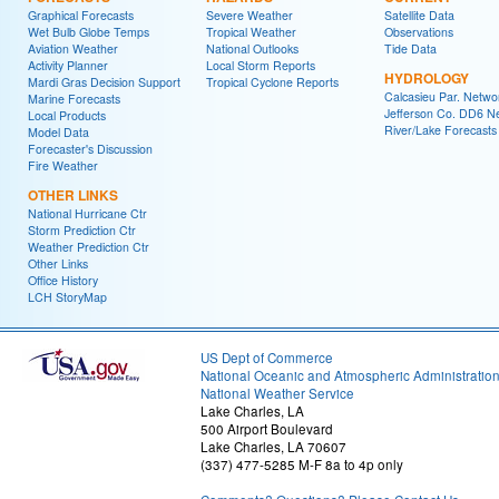
Graphical Forecasts
Severe Weather
Satellite Data
Wet Bulb Globe Temps
Tropical Weather
Observations
Aviation Weather
National Outlooks
Tide Data
Activity Planner
Local Storm Reports
HYDROLOGY
Mardi Gras Decision Support
Tropical Cyclone Reports
Calcasieu Par. Netwo
Marine Forecasts
Jefferson Co. DD6 N
Local Products
River/Lake Forecasts
Model Data
Forecaster's Discussion
Fire Weather
OTHER LINKS
National Hurricane Ctr
Storm Prediction Ctr
Weather Prediction Ctr
Other Links
Office History
LCH StoryMap
US Dept of Commerce
National Oceanic and Atmospheric Administratio
National Weather Service
Lake Charles, LA
500 Airport Boulevard
Lake Charles, LA 70607
(337) 477-5285 M-F 8a to 4p only