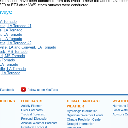
13 tornadoes have been confirmed from this event. These tornadoes have been
 EF0 to EF3 after NWS storm surveys were conducted.
veys:
LA Tornado
tle, LA Tornado #1
lle, LA Tornado
n, LA Tornado
r, LA Tornado
tle, LA Tornado #2
ville, LA and Convent, LA Tornado
reek, MS Tornado
eld, MS Tornado
A Tornado
 LA Tornado
lle, LA Tornado
 LA Tornado
 Facebook
Follow us on YouTube
DITIONS
FORECASTS
CLIMATE AND PAST
WEATHE
Activity Planner
WEATHER
Hurricane 
River Forecasts
Local Watc
Hydrologic Information
Tropical Forecast
Advisory Cr
Significant Weather Events
Forecast Discussion
Climate Prediction Center
Aviation Weather Forecast
Drought Information
Graphical Forecast
Statement