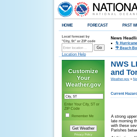
HOME
FORECAST
PAST W
Local forecast by
News Headli
"City, St" or ZIP code
🌀 Hurrican
🌴 Beach Bo
Location Help
NWS LI
Customize
and To
Your
Weather.gov
>
Ne
Weather.gov
Current Hazar
Enter Your City, ST or
ZIP Code
Remember Me
A strong upper
late morning t
with these sev
Parishes betw
Privacy Policy