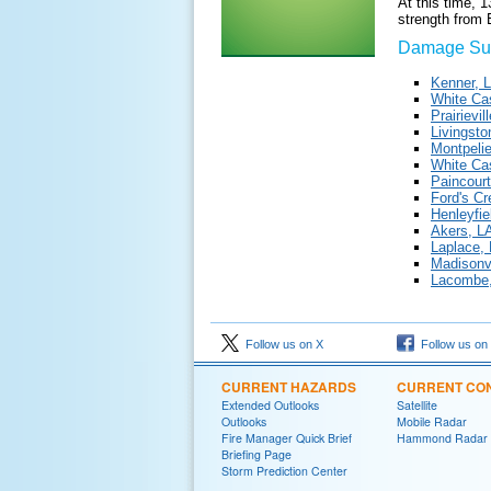
At this time, 
strength from
Damage Sur
Kenner, 
White Cas
Prairievi
Livingsto
Montpelie
White Cas
Paincourt
Ford's C
Henleyfi
Akers, L
Laplace,
Madisonvi
Lacombe,
Follow us on X
Follow us on
CURRENT HAZARDS
CURRENT CON
Extended Outlooks
Satellite
Outlooks
Mobile Radar
Fire Manager Quick Brief
Hammond Radar
Briefing Page
Storm Prediction Center