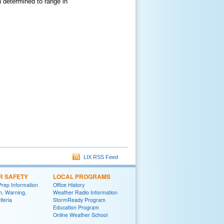
 determined to range in
LIX RSS Feed
R SAFETY
LOCAL PROGRAMS
Prep Information
Office History
h, Warning,
Weather Radio Information
iteria
StormReady Program
Education Program
Online Weather School