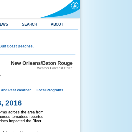
EWS
SEARCH
ABOUT
Gulf Coast Beaches.
r
New Orleans/Baton Rouge
Weather Forecast Office
t
e and Past Weather
Local Programs
, 2016
orms across the area from
merous tornadoes reported
adoes impacted the River