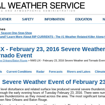
EATHER
SAFETY
INFORMATION
EDUCATION
N
nes
e Season One-Stop-Shop
und? Learn More About RIP CURRENTS - The #1 Weather Related Killer Along 
X - February 23, 2016 Severe Weathe
rnado Event
w Orleans/Baton Rouge
> NWS LIX - February 23, 2016 Severe Weather and Tornado Even
ds
Current Conditions
Radar
Forecasts
Rivers and Lakes
Climat
Severe Weather Event of February 23
 level disturbance and related surface low produced several severe thunderst
hrough the early evening hours of Tuesday February 23, 2016. There were nu
ere thunderstorms as they moved across the area. The most significant torn
een New Orleans and Baton Rouge.