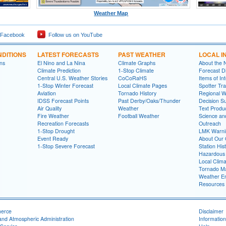
Weather Map
 Facebook
Follow us on YouTube
DITIONS
LATEST FORECASTS
PAST WEATHER
LOCAL I
ns
El Nino and La Nina
Climate Graphs
About the
Climate Prediction
1-Stop Climate
Forecast D
Central U.S. Weather Stories
CoCoRaHS
Items of In
1-Stop Winter Forecast
Local Climate Pages
Spotter Tra
Aviation
Tornado History
Regional 
IDSS Forecast Points
Past Derby/Oaks/Thunder
Decision S
Air Quality
Weather
Text Produ
Fire Weather
Football Weather
Science an
Recreation Forecasts
Outreach
1-Stop Drought
LMK Warni
Event Ready
About Our 
1-Stop Severe Forecast
Station His
Hazardous 
Local Clim
Tornado Ma
Weather En
Resources
merce
Disclaimer
and Atmospheric Administration
Information