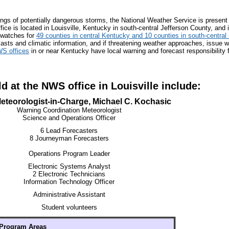
ngs of potentially dangerous storms, the National Weather Service is present
ice is located in Louisville, Kentucky in south-central Jefferson County, and 
 watches for
49 counties in central Kentucky and 10 counties in south-central
ecasts and climatic information, and if threatening weather approaches, issue 
S offices
in or near Kentucky have local warning and forecast responsibility 
d at the NWS office in Louisville include:
eteorologist-in-Charge, Michael C. Kochasic
Warning Coordination Meteorologist
Science and Operations Officer
6 Lead Forecasters
8 Journeyman Forecasters
Operations Program Leader
Electronic Systems Analyst
2 Electronic Technicians
Information Technology Officer
Administrative Assistant
Student volunteers
Program Areas