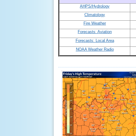
AHPS/Hydrology
Climatology
Fire Weather
Forecasts: Aviation
Forecasts: Local Area
NOAA Weather Radio