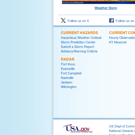
Weather Story
Follow us on X
Follow us on
CURRENT HAZARDS
CURRENT CON
Hazardous Weather Outlook
Hourly Observatio
Storm Prediction Center
KY Mesonet
Submit a Storm Report
Advisory/Warning Criteria
RADAR
Fort Knox
Evansville
Fort Campbell
Nashville
Jackson
Wilmington
US Dept of Com
National Oceanic 