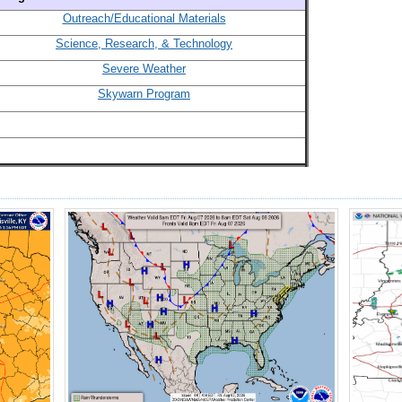
Outreach/Educational Materials
Science, Research, & Technology
Severe Weather
Skywarn Program