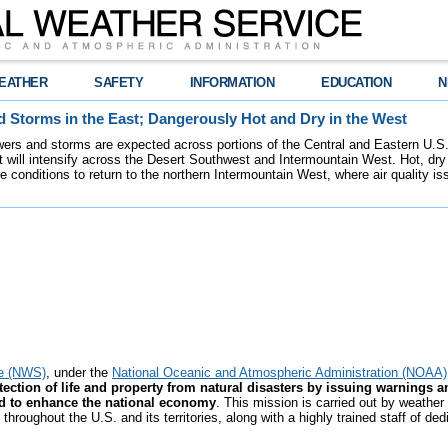
EATHER
SAFETY
INFORMATION
EDUCATION
N
 Storms in the East; Dangerously Hot and Dry in the West
ers and storms are expected across portions of the Central and Eastern U.S.
 will intensify across the Desert Southwest and Intermountain West. Hot, dry 
re conditions to return to the northern Intermountain West, where air quality i
ce (NWS)
, under the
National Oceanic and Atmospheric Administration (NOAA)
ection of life and property from natural disasters by issuing warnings a
nd to enhance the national economy
. This mission is carried out by weather
hroughout the U.S. and its territories, along with a highly trained staff of de