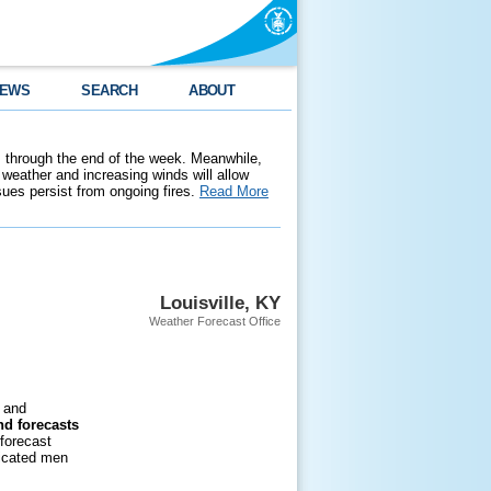
EWS
SEARCH
ABOUT
 through the end of the week. Meanwhile,
weather and increasing winds will allow
ssues persist from ongoing fires.
Read More
Louisville, KY
Weather Forecast Office
and
nd forecasts
 forecast
dicated men