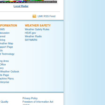
Local Radar
LMK RSS Feed
NFORMATION
WEATHER SAFETY
 NWS
Weather Safety Rules
iscussion
HEAT.gov
terest
Weather Radio
ining
SKYWARN
Weather Map
upport Page
cts
d Technology
ng Area
Office
tory
Weather Outlook
ate Page
chine Plans
terprise
Privacy Policy
 Quality
Freedom of Information Act