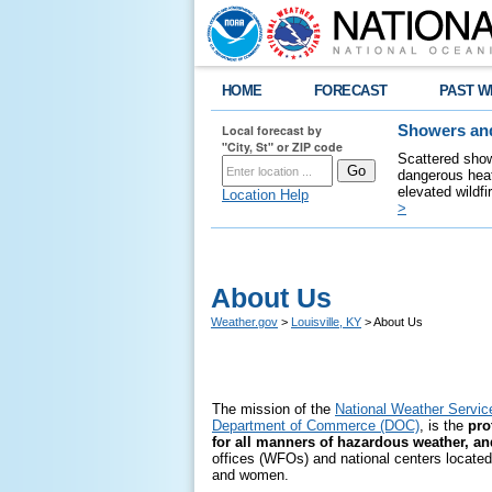
HOME
FORECAST
PAST W
Local forecast by
Showers and
"City, St" or ZIP code
Scattered show
dangerous heat
elevated wildfi
Location Help
>
About Us
Weather.gov
>
Louisville, KY
> About Us
The mission of the
National Weather Servi
Department of Commerce (DOC)
, is the
prot
for all manners of hazardous weather, a
offices (WFOs) and national centers located t
and women.