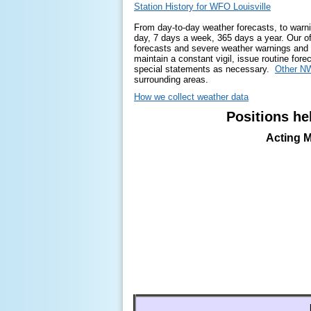
Station History for WFO Louisville
From day-to-day weather forecasts, to warni
day, 7 days a week, 365 days a year. Our off
forecasts and severe weather warnings and
maintain a constant vigil, issue routine for
special statements as necessary.
Other NW
surrounding areas.
How we collect weather data
Positions hel
Acting M