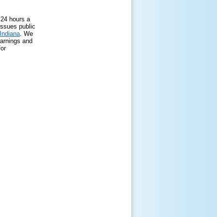
 24 hours a
issues public
 Indiana
. We
warnings and
for