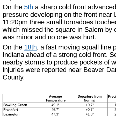
On the
5th
a sharp cold front advanced 
pressure developing on the front near
11:20pm three small tornadoes touche
which missed the square in Salem by o
was minor and no one was hurt.
On the
18th
, a fast moving squall lin
Indiana ahead of a strong cold front. S
nearby storms to produce pockets of w
injuries were reported near Beaver D
County.
Average
Departure from
Preci
Temperature
Normal
Bowling Green
49.1°
+0.7°
1
Frankfort
46.7°
+0.7°
2
Lexington
47.3°
+1.0°
2