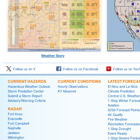
Weather Story
Follow us on X
Follow us on Facebook
Follow us on You
CURRENT HAZARDS
CURRENT CONDITIONS
LATEST FORECA
Hazardous Weather Outlook
Hourly Observations
El Nino and La Nina
Storm Prediction Center
KY Mesonet
Climate Prediction
Submit a Storm Report
Central U.S. Weather
Advisory/Warning Criteria
1-Stop Winter Foreca
Aviation
RADAR
IDSS Forecast Points
Fort Knox
Air Quality
Evansville
Fire Weather
Fort Campbell
Recreation Forecasts
Nashville
1-Stop Drought
Jackson
Event Ready
Wilmington
1-Stop Severe Forec