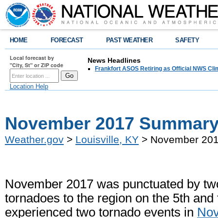
HOME
FORECAST
PAST WEATHER
SAFETY
Local forecast by
News Headlines
"City, St" or ZIP code
Frankfort ASOS Retiring as Official NWS Cli
Location Help
November 2017 Summar
Weather.gov
>
Louisville, KY
> November 20
November 2017 was punctuated by two
tornadoes to the region on the 5th and 
experienced two tornado events in
No