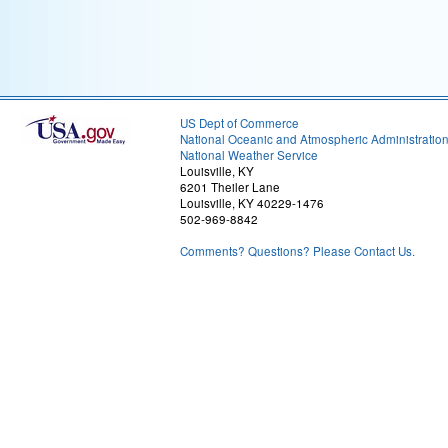
US Dept of Commerce
National Oceanic and Atmospheric Administratio
National Weather Service
Louisville, KY
6201 Theiler Lane
Louisville, KY 40229-1476
502-969-8842
Comments? Questions? Please Contact Us.