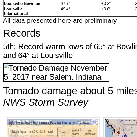
Louisville Bowman
47.7°
+0.2°
2
Louisville
49.4°
+0.6°
2
International
All data presented here are preliminary
Records
5th: Record warm lows of 65° at Bowlin
and 64° at Louisville
Tornado damage about 5 miles 
NWS Storm Survey