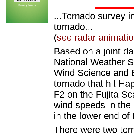
Privacy Policy
...Tornado survey i
tornado...
(
see radar
animatio
Based on a joint da
National Weather S
Wind Science and E
tornado that hit H
F2 on the Fujita S
wind speeds in the
in the lower end of 
There were two tor