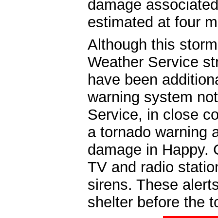
damage associated 
estimated at four mi
Although this storm
Weather Service st
have been additiona
warning system not
Service, in close c
a tornado warning a
damage in Happy. C
TV and radio statio
sirens. These alert
shelter before the 