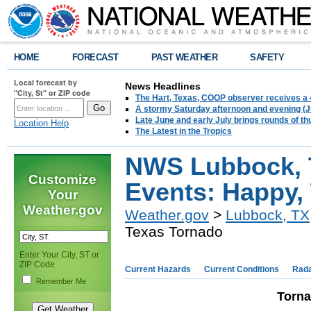
HOME
FORECAST
PAST WEATHER
SAFETY
Local forecast by
News Headlines
"City, St" or ZIP code
The Hart, Texas, COOP observer receives a 
A stormy Saturday afternoon and evening (J
Late June and early July brings rounds of th
Location Help
The Latest in the Tropics
NWS Lubbock, 
Customize
Events: Happy,
Your
Weather.gov
Weather.gov
>
Lubbock, TX
Texas Tornado
Enter Your City, ST or
ZIP Code
Current Hazards
Current Conditions
Rad
Remember Me
Torna