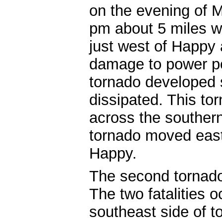
on the evening of M
pm about 5 miles w
just west of Happy
damage to power po
tornado developed sh
dissipated. This to
across the southern
tornado moved east
Happy.
The second tornado 
The two fatalities 
southeast side of t