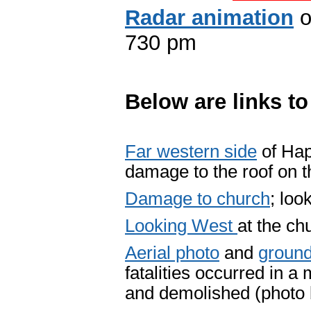
Radar animation
o
730 pm
Below are links t
Far western side
of Hap
damage to the roof on t
Damage to church
; loo
Looking West
at the ch
Aerial photo
and
ground
fatalities occurred in 
and demolished (photo