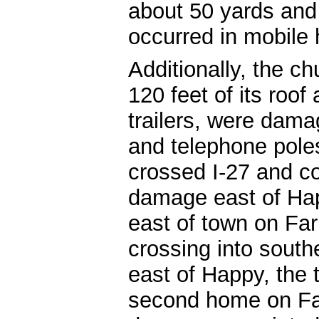
about 50 yards and 
occurred in mobile
Additionally, the ch
120 feet of its roof
trailers, were dama
and telephone pole
crossed I-27 and co
damage east of Hap
east of town on Fa
crossing into south
east of Happy, the
second home on Fa