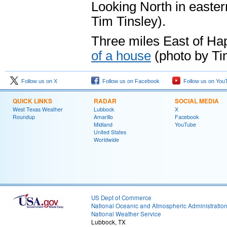
Looking North in easte
Tim Tinsley).
Three miles East of Ha
of a house
(photo by Ti
Follow us on X
Follow us on Facebook
Follow us on You
QUICK LINKS
RADAR
SOCIAL MEDIA
West Texas Weather
Lubbock
X
Roundup
Amarillo
Facebook
Midland
YouTube
United States
Worldwide
US Dept of Commerce
National Oceanic and Atmospheric Administratio
National Weather Service
Lubbock, TX