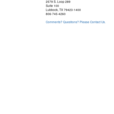
2579 S. Loop 289
Suite 100
Lubbock, TX 79423-1400
806-745-4260
Comments? Questions? Please Contact Us.