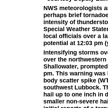
NWS meteorologists ant
perhaps brief tornadoe
intensity of thunderst
Special Weather Statem
local officials over a l
potential at 12:03 pm 
Intensifying storms ov
over the northwestern
Shallowater, prompted
pm. This warning was b
body scatter spike (W
southwest Lubbock. Th
hail up to one inch in
smaller non-severe hai