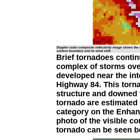
Doppler radar composite reflectivity image shows the 
surface boundary and its wind shift.
Brief tornadoes contin
complex of storms ov
developed near the in
Highway 84. This torna
structure and downed 
tornado are estimated
category on the Enhanc
photo of the visible c
tornado can be seen b