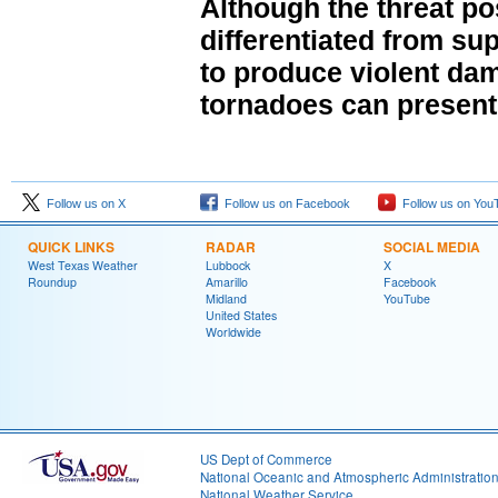
Although the threat po
differentiated from sup
to produce violent da
tornadoes can present a
Follow us on X
Follow us on Facebook
Follow us on You
QUICK LINKS
RADAR
SOCIAL MEDIA
West Texas Weather
Lubbock
X
Roundup
Amarillo
Facebook
Midland
YouTube
United States
Worldwide
US Dept of Commerce
National Oceanic and Atmospheric Administratio
National Weather Service