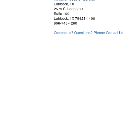
Lubbock, TX
2579 S. Loop 289
Suite 100
Lubbock, TX 79423-1400
806-745-4260
Comments? Questions? Please Contact Us.