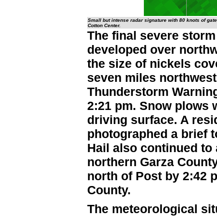
Small but intense radar signature with 80 knots of gate
Cotton Center.
The final severe storm
developed over northwe
the size of nickels co
seven miles northwest
Thunderstorm Warning
2:21 pm. Snow plows w
driving surface. A res
photographed a brief t
Hail also continued t
northern Garza County,
north of Post by 2:42
County.
The meteorological sit