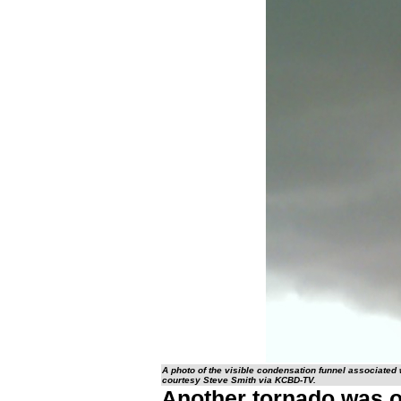
A photo of the visible condensation funnel associated
courtesy Steve Smith via KCBD-TV.
Another tornado was ob