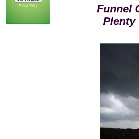
Funnel 
Privacy Policy
Plenty 