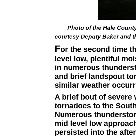
Photo of the Hale County
courtesy Deputy Baker and the
F
or the second time th
level low, plentiful mo
in numerous thunders
and brief landspout to
similar weather occur
A brief bout of severe 
tornadoes to the South
Numerous thunderstorm
mid level low approac
persisted into the aft