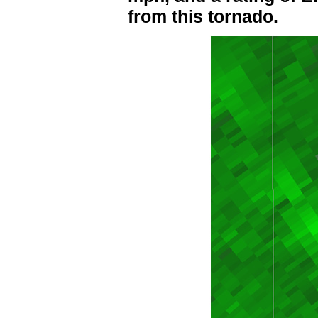
from this tornado.