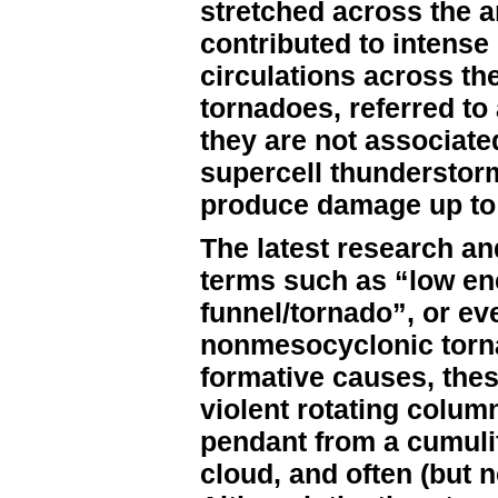
stretched across the ar
contributed to intense
circulations across th
tornadoes, referred t
they are not associate
supercell thunderstor
produce damage up to 
The latest research an
terms such as “low ene
funnel/tornado”, or ev
nonmesocyclonic torna
formative causes, thes
violent rotating column
pendant from a cumuli
cloud, and often (but n