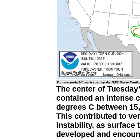
Tornado probabilities issued by the NWS Storm Predic
The center of Tuesday’
contained an intense c
degrees C between 15,
This contributed to ve
instability, as surface
developed and encount