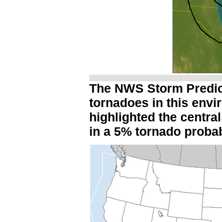
The NWS Storm Predict
tornadoes in this env
highlighted the centra
in a 5% tornado probab