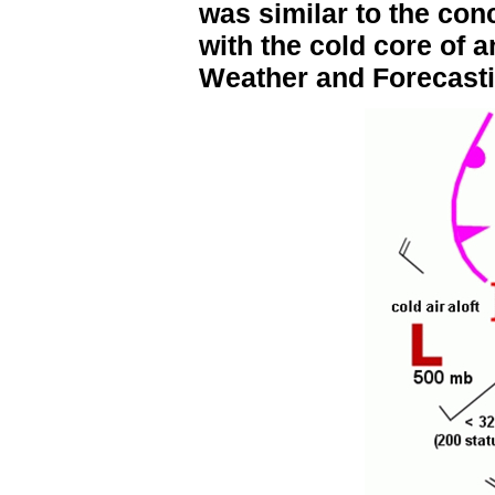
was similar to the con
with the cold core of 
Weather and Forecasti