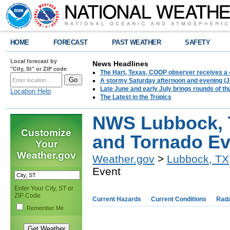
HOME
FORECAST
PAST WEATHER
SAFETY
Local forecast by
News Headlines
"City, St" or ZIP code
The Hart, Texas, COOP observer receives a 
A stormy Saturday afternoon and evening (J
Late June and early July brings rounds of th
Location Help
The Latest in the Tropics
NWS Lubbock, TX
Customize
and Tornado Ev
Your
Weather.gov
Weather.gov
>
Lubbock, TX
Event
Enter Your City, ST or
ZIP Code
Current Hazards
Current Conditions
Rad
Remember Me