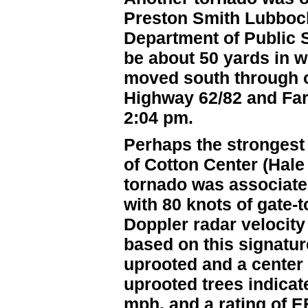
Preston Smith Lubbock 
Department of Public S
be about 50 yards in w
moved south through op
Highway 62/82 and Fa
2:04 pm.
Perhaps the strongest
of Cotton Center (Hal
tornado was associated
with 80 knots of gate-t
Doppler radar velocit
based on this signatur
uprooted and a center 
uprooted trees indica
mph, and a rating of 