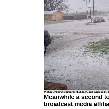
Picture of hail in southwest Lubbock. The photo is by
Meanwhile a second to
broadcast media affilia