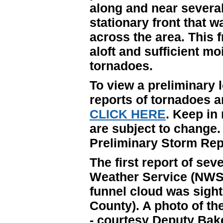
along and near several
stationary front that 
across the area. This 
aloft and sufficient mo
tornadoes.
To view a preliminary l
reports of tornadoes 
CLICK HERE
. Keep in
are subject to change.
Preliminary Storm Rep
The first report of se
Weather Service (NWS)
funnel cloud was sight
County). A photo of the
- courtesy Deputy Bake