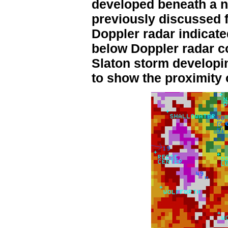
developed beneath a n
previously discussed 
Doppler radar indicate
below Doppler radar c
Slaton storm developin
to show the proximity 