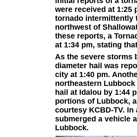
initial reports of a t
were received at 1:25 p
tornado intermittently
northwest of Shallowa
these reports, a Torn
at 1:34 pm, stating tha
As the severe storms 
diameter hail was repo
city at 1:40 pm. Anoth
northeastern Lubbock 
hail at Idalou by 1:44
portions of Lubbock, 
courtesy KCBD-TV. In a
submerged a vehicle a
Lubbock.