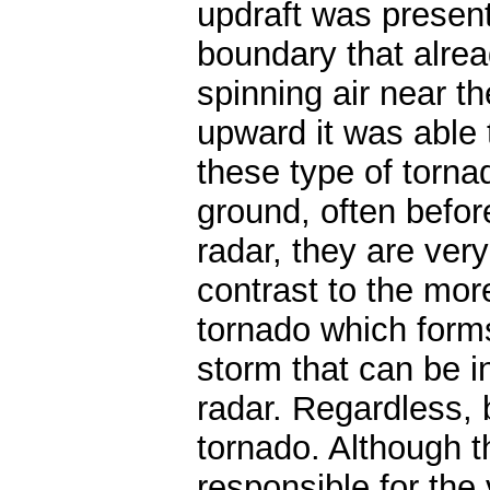
updraft was presen
boundary that alre
spinning air near t
upward it was able
these type of torna
ground, often befor
radar, they are very 
contrast to the mor
tornado which forms
storm that can be 
radar. Regardless,
tornado. Although t
responsible for the