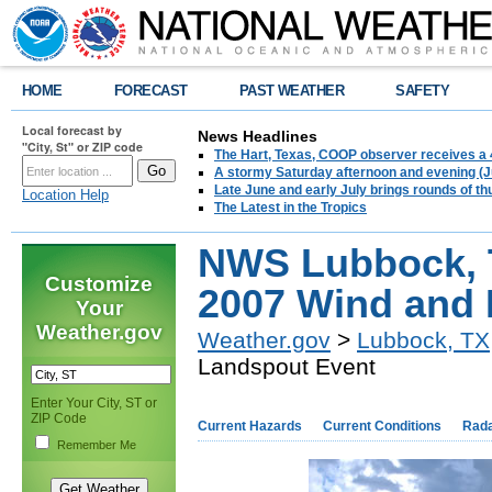
HOME
FORECAST
PAST WEATHER
SAFETY
Local forecast by
News Headlines
"City, St" or ZIP code
The Hart, Texas, COOP observer receives a 
A stormy Saturday afternoon and evening (J
Late June and early July brings rounds of th
Location Help
The Latest in the Tropics
NWS Lubbock, 
Customize
2007 Wind and 
Your
Weather.gov
Weather.gov
>
Lubbock, TX
Landspout Event
Enter Your City, ST or
ZIP Code
Current Hazards
Current Conditions
Rad
Remember Me