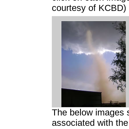
courtesy of KCBD)
The below images sh
associated with th