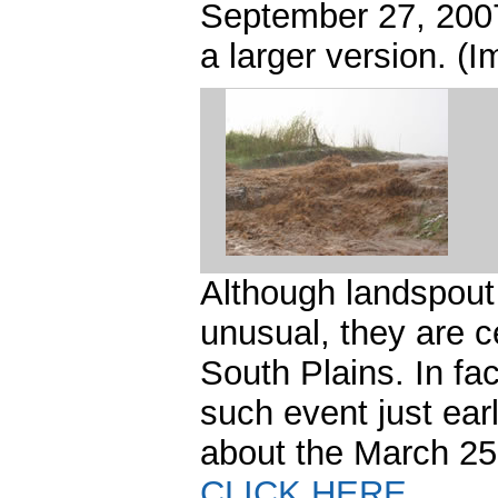
September 27, 2007
a larger version. 
Although landspou
unusual, they are c
South Plains. In fac
such event just ear
about the March 25
CLICK HERE
.