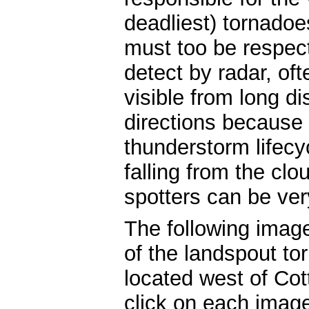
deadliest) tornadoe
must too be respect
detect by radar, of
visible from long d
directions because 
thunderstorm lifecy
falling from the clo
spotters can be ver
The following imag
of the landspout to
located west of Cot
click on each image