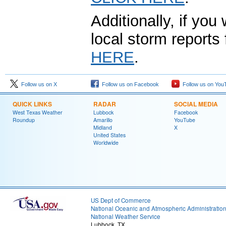
Additionally, if you
local storm report
HERE
.
Follow us on X
Follow us on Facebook
Follow us on You
QUICK LINKS
RADAR
SOCIAL MEDIA
West Texas Weather
Lubbock
Facebook
Roundup
Amarillo
YouTube
Midland
X
United States
Worldwide
US Dept of Commerce
National Oceanic and Atmospheric Administratio
National Weather Service
Lubbock, TX