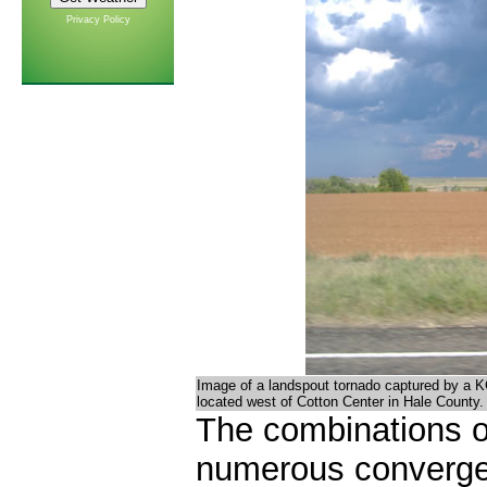
Privacy Policy
Image of a landspout tornado captured by a 
located west of Cotton Center in Hale County
The combinations o
numerous converge