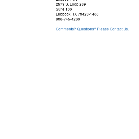
2579 S. Loop 289
Suite 100
Lubbock, TX 79423-1400
806-745-4260
Comments? Questions? Please Contact Us.