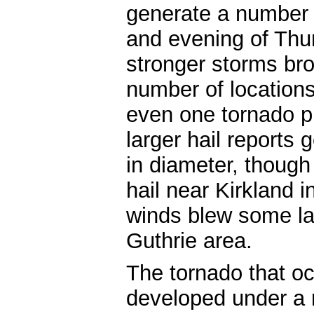
generate a number 
and evening of Thu
stronger storms bro
number of locations
even one tornado p
larger hail reports
in diameter, though
hail near Kirkland i
winds blew some lar
Guthrie area.
The tornado that o
developed under a 