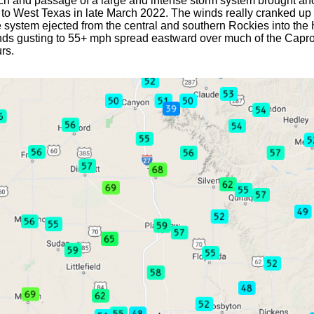
h and passage of a large and intense storm system brought ano
r to West Texas in late March 2022. The winds really cranked u
e system ejected from the central and southern Rockies into the
nds gusting to 55+ mph spread eastward over much of the Capro
rs.