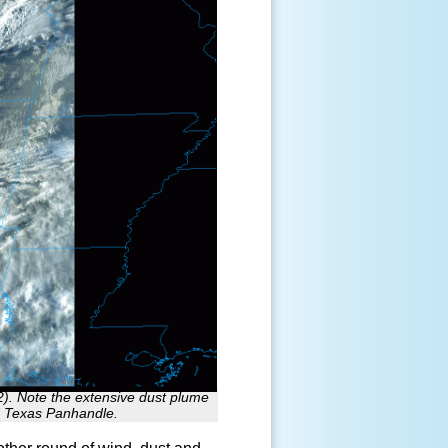
2). Note the extensive dust plume
d Texas Panhandle.