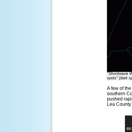
"Shortwave Wi
spots" (dark sp
A few of th
southern Co
pushed rapi
Lea County 