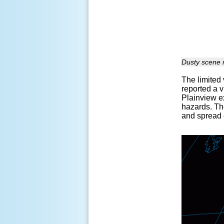
Dusty scene n
The limited 
reported a v
Plainview e
hazards. Th
and spread 