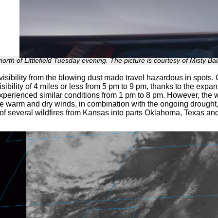
orth of Littlefield Tuesday evening. The picture is courtesy of Misty Bai
visibility from the blowing dust made travel hazardous in spots. O
isibility of 4 miles or less from 5 pm to 9 pm, thanks to the expa
xperienced similar conditions from 1 pm to 8 pm. However, the w
e warm and dry winds, in combination with the ongoing drought
of several wildfires from Kansas into parts Oklahoma, Texas a