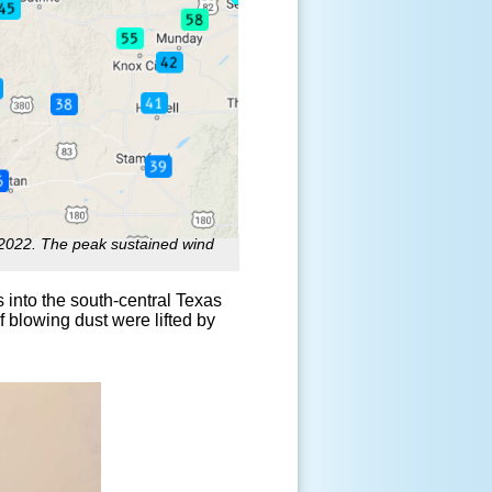
022. The peak sustained wind
 into the south-central Texas
blowing dust were lifted by