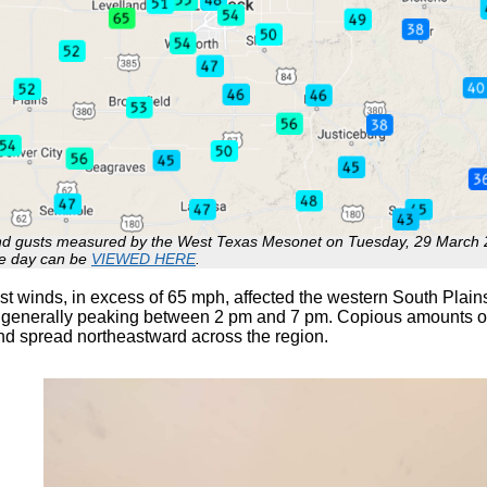
 gusts measured by the West Texas Mesonet on Tuesday, 29 March 2
he day can be
VIEWED HERE
.
t winds, in excess of 65 mph, affected the western South Plains
generally peaking between 2 pm and 7 pm. Copious amounts of 
nd spread northeastward across the region.