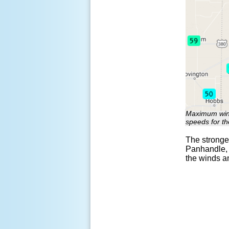
Maximum wind
speeds for t
The stronges
Panhandle, 
the winds a