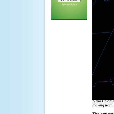
Privacy Policy
"True Color" 
moving from 