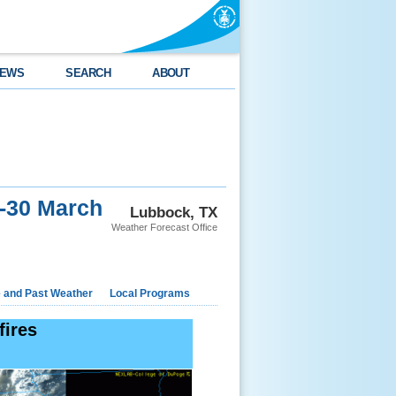
EWS
SEARCH
ABOUT
9-30 March
Lubbock, TX
Weather Forecast Office
e and Past Weather
Local Programs
fires