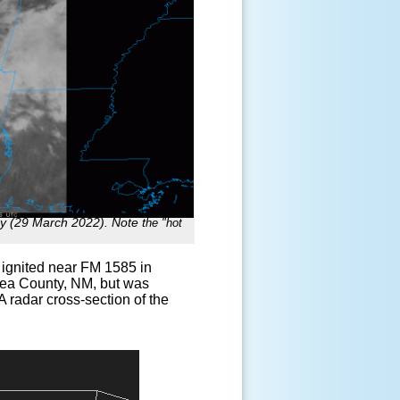
ay (29 March 2022). Note t
he "hot
 ignited near FM 1585 in
 Lea County, NM, but was
 radar cross-section of the