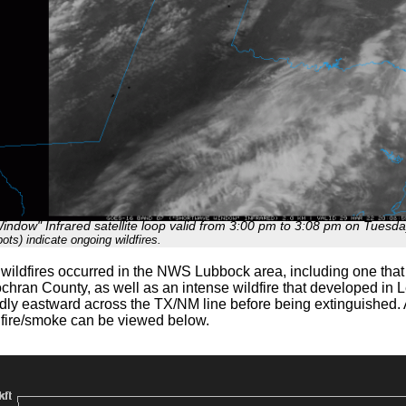
ndow" Infrared satellite loop valid from 3:00 pm to 3:08 pm on Tuesd
ots) indicate ongoing wildfires.
e wildfires occurred in the NWS Lubbock area, including one that
chran County, as well as an intense wildfire that developed in
dly eastward across the TX/NM line before being extinguished. A
fire/smoke can be viewed below.