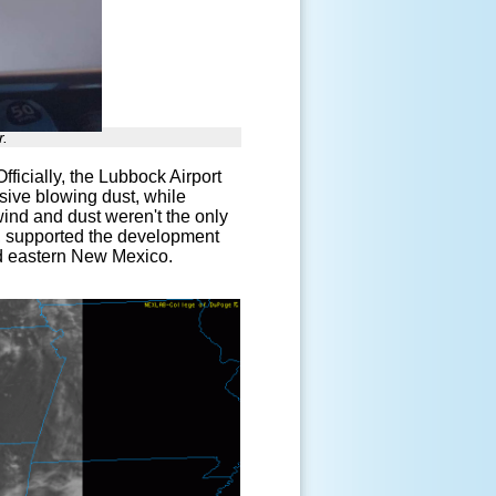
r.
fficially, the Lubbock Airport
nsive blowing dust, while
ind and dust weren't the only
, supported the development
nd eastern New Mexico.