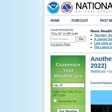
HOME
FORECAST
PAST W
Local forecast by
News Headli
"City, St" or ZIP code
The Hart, T
A stormy Sat
Late June an
Location Help
The Latest i
Another
Customize
2022)
Your
Weather.gov
>
Lu
Weather.gov
Current Hazar
Enter Your City, ST or
ZIP Code
Remember Me