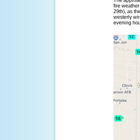
The approac
fire weathe
29th), as th
westerly wi
evening hou