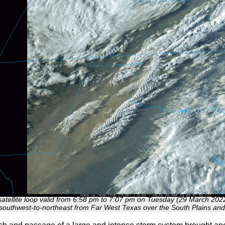
satellite loop valid from 6:58 pm to 7:07 pm on Tuesday (29 March 202
southwest-to-northeast from Far West Texas over the South Plains an