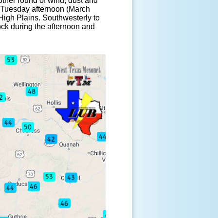
ther round of wind, dust and
p Tuesday afternoon (March
 High Plains. Southwesterly to
ck during the afternoon and