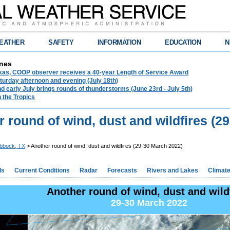
EATHER
SAFETY
INFORMATION
EDUCATION
N
nes
exas, COOP observer receives a 40-year Length of Service Award
urday afternoon and evening (July 18th)
d early July brings rounds of thunderstorms (June 23rd - July 5th)
n the Tropics
 round of wind, dust and wildfires (2
bbock, TX
> Another round of wind, dust and wildfires (29-30 March 2022)
ds
Current Conditions
Radar
Forecasts
Rivers and Lakes
Climat
Another round of wind, dust and wild
29-30 March 2022