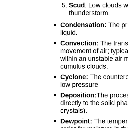
Scud
: Low clouds wh
thunderstorm.
Condensation:
The pr
liquid.
Convection:
The transf
movement of air; typical
within an unstable air 
cumulus clouds.
Cyclone:
The counterc
low pressure
Deposition:
The proces
directly to the solid ph
crystals).
Dewpoint:
The tempera