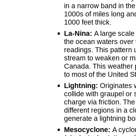
in a narrow band in th
1000s of miles long and
1000 feet thick.
La-Nina:
A large scale
the ocean waters over 
readings. This pattern 
stream to weaken or mi
Canada. This weather p
to most of the United S
Lightning:
Originates 
collide with graupel or
charge via friction. Th
different regions in a c
generate a lightning bo
Mesocyclone:
A cyclon