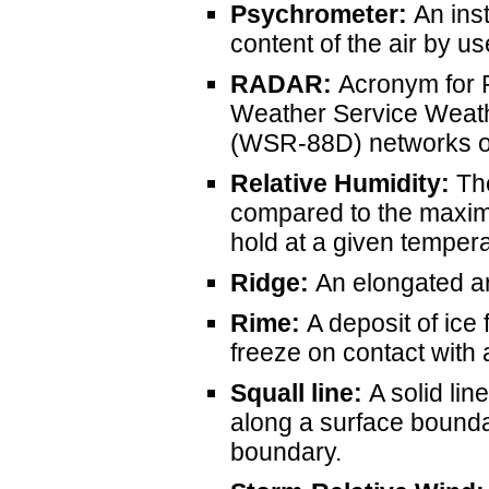
Psychrometer:
An ins
content of the air by u
RADAR
:
Acronym for R
Weather Service Weat
(WSR-88D) networks op
Relative Humidity:
The
compared to the maxim
hold at a given temper
Ridge:
An elongated ar
Rime:
A deposit of ice
freeze on contact with 
Squall line:
A solid lin
along a surface boundar
boundary.