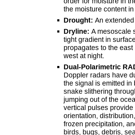
order for moisture in 
the moisture content in 
Drought:
An extended pe
Dryline:
A mesoscale s
tight gradient in surfac
propagates to the east 
west at night.
Dual-Polarimetric R
Doppler radars have du
the signal is emitted in 
snake slithering throug
jumping out of the ocea
vertical pulses provide
orientation, distributio
frozen precipitation, a
birds, bugs, debris, s