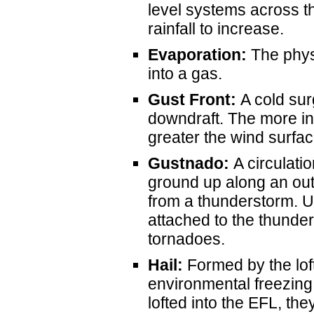
level systems across t
rainfall to increase.
Evaporation:
The physi
into a gas.
Gust Front:
A cold sur
downdraft. The more in
greater the wind surfac
Gustnado:
A circulatio
ground up along an out
from a thunderstorm. Un
attached to the thunde
tornadoes.
Hail:
Formed by the loft
environmental freezing
lofted into the EFL, t