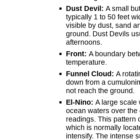
Dust Devil:
A small but
typically 1 to 50 feet w
visible by dust, sand a
ground. Dust Devils u
afternoons.
Front:
A boundary betw
temperature.
Funnel Cloud:
A rotati
down from a cumulonim
not reach the ground.
El-Nino:
A large scale
ocean waters over the
readings. This pattern 
which is normally locat
intensify. The intense 