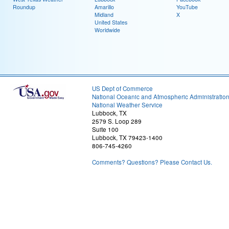
Roundup
Amarillo
YouTube
Midland
X
United States
Worldwide
US Dept of Commerce
National Oceanic and Atmospheric Administratio
National Weather Service
Lubbock, TX
2579 S. Loop 289
Suite 100
Lubbock, TX 79423-1400
806-745-4260
Comments? Questions? Please Contact Us.