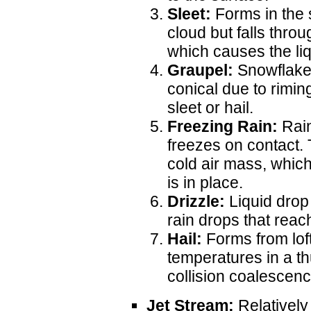
Sleet:
Forms in the 
cloud but falls thro
which causes the liqu
Graupel:
Snowflake
conical due to rimi
sleet or hail.
Freezing Rain:
Rain
freezes on contact.
cold air mass, whic
is in place.
Drizzle:
Liquid drop
rain drops that reac
Hail:
Forms from loft
temperatures in a t
collision coalescenc
Jet Stream:
Relatively