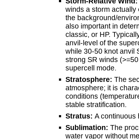
Storm-Relative Wind:
winds a storm actually 
the background/environ
also important in deter
classic, or HP. Typical
anvil-level of the supe
while 30-50 knot anvil
strong SR winds (>=50 k
supercell mode.
Stratosphere:
The seco
atmosphere; it is chara
conditions (temperature
stable stratification.
Stratus:
A continuous h
Sublimation:
The proce
water vapor without mel