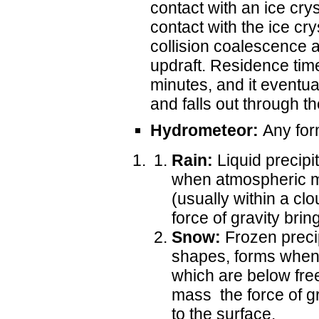
contact with an ice cry
contact with the ice cry
collision coalescence a
updraft. Residence time 
minutes, and it eventu
and falls out through t
Hydrometeor:
Any form
Rain:
Liquid precipit
when atmospheric m
(usually within a cl
force of gravity bring
Snow:
Frozen precipi
shapes, forms when 
which are below fre
mass the force of gr
to the surface.