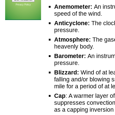
Privacy Policy
Anemometer:
An instr
speed of the wind.
Anticyclone:
The clock
pressure.
Atmosphere:
The gase
heavenly body.
Barometer:
An instrum
pressure.
Blizzard:
Wind of at l
falling and/or blowing s
mile for a period of at 
Cap
: A warmer layer o
suppresses convection 
as a capping inversion o