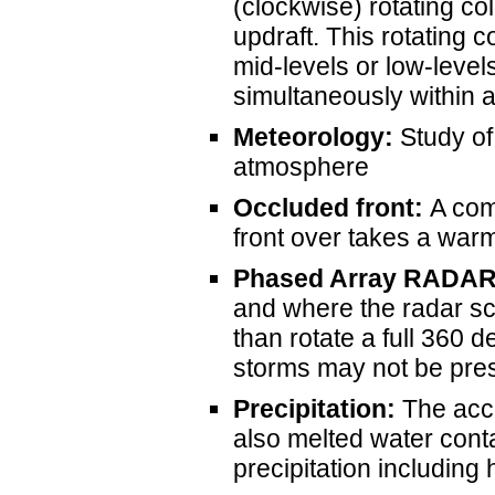
(clockwise) rotating co
updraft. This rotating c
mid-levels or low-level
simultaneously within 
Meteorology:
Study of
atmosphere
Occluded front:
A com
front over takes a warm
Phased Array RADA
and where the radar sc
than rotate a full 360
storms may not be prese
Precipitation:
The accu
also melted water cont
precipitation including h