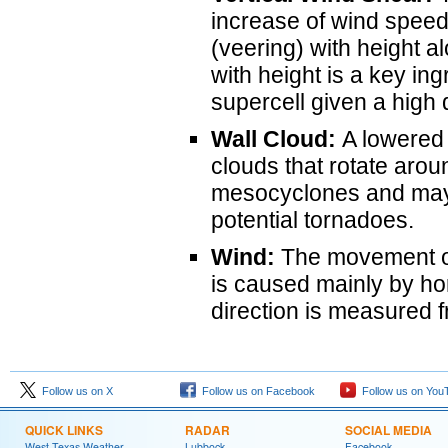
increase of wind speed 
(veering) with height a
with height is a key in
supercell given a high 
Wall Cloud:
A lowered 
clouds that rotate aroun
mesocyclones and may 
potential tornadoes.
Wind:
The movement of 
is caused mainly by ho
direction is measured f
Follow us on X
Follow us on Facebook
Follow us on You
QUICK LINKS
RADAR
SOCIAL MEDIA
West Texas Weather
Lubbock
Facebook