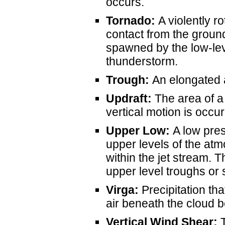
occurs.
Tornado:
A violently r
contact from the groun
spawned by the low-lev
thunderstorm.
Trough:
An elongated a
Updraft:
The area of 
vertical motion is occur
Upper Low:
A low pres
upper levels of the at
within the jet stream. 
upper level troughs or
Virga:
Precipitation tha
air beneath the cloud 
Vertical Wind Shear:
T