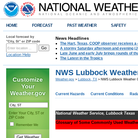
HOME
FORECAST
PAST WEATHER
SAFETY
Local forecast by
News Headlines
"City, St" or ZIP code
The Hart, Texas, COOP observer receives a 
A stormy Saturday afternoon and evening (J
Late June and early July brings rounds of th
Location Help
The Latest in the Tropics
NWS Lubbock Weather
Customize
Weather.gov
>
Lubbock, TX
> NWS Lubbock Weather 
Your
Weather.gov
Current Hazards
Current Conditions
Rad
Enter Your City, ST or
National Weather Service, Lubbock Texas
ZIP Code
Glossary of Some Commonly Used Weathe
Remember Me