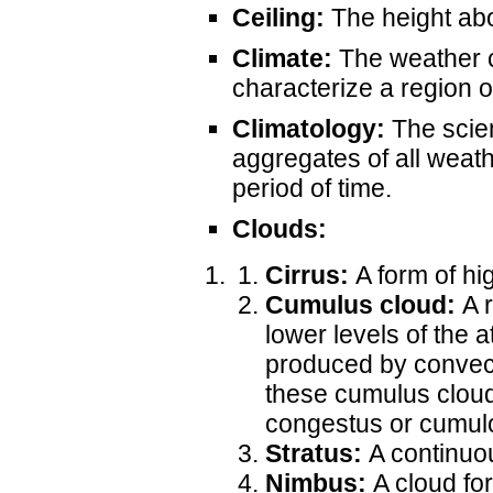
Ceiling:
The height abo
Climate:
The weather c
characterize a region o
Climatology:
The scien
aggregates of all weath
period of time.
Clouds:
Cirrus:
A form of hi
Cumulus cloud:
A r
lower levels of the
produced by convecti
these cumulus clouds
congestus or cumul
Stratus:
A continuou
Nimbus:
A cloud for