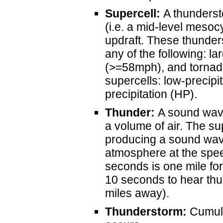
Supercell:
A thundersto
(i.e. a mid-level mesoc
updraft. These thunder
any of the following: l
(>=58mph), and tornado
supercells: low-precipit
precipitation (HP).
Thunder:
A sound wave
a volume of air. The su
producing a sound wave
atmosphere at the spee
seconds is one mile for 
10 seconds to hear thun
miles away).
Thunderstorm:
Cumulo