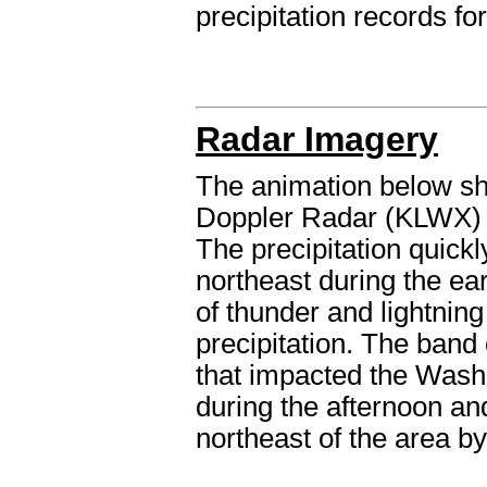
precipitation records fo
Radar Imagery
The animation below sh
Doppler Radar (KLWX) 
The precipitation quick
northeast during the ea
of thunder and lightning
precipitation. The band
that impacted the Wash
during the afternoon and
northeast of the area by