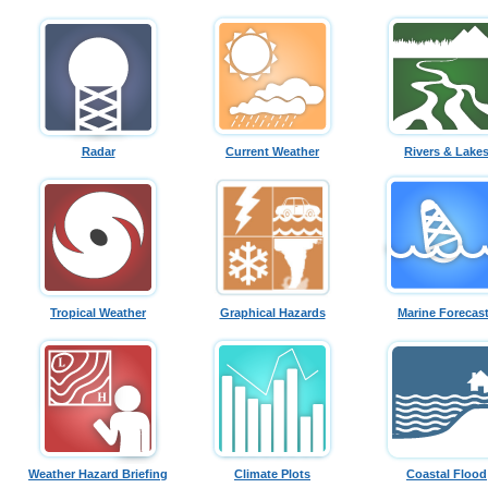
Radar
Current Weather
Rivers & Lake
Tropical Weather
Graphical Hazards
Marine Forecas
Weather Hazard Briefing
Climate Plots
Coastal Flood