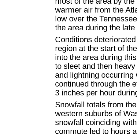
most of the area by the
warmer air from the Atl
low over the Tennesse
the area during the lat
Conditions deteriorated
region at the start of t
into the area during thi
to sleet and then heav
and lightning occurring
continued through the e
3 inches per hour during
Snowfall totals from th
western suburbs of Was
snowfall coinciding wit
commute led to hours an