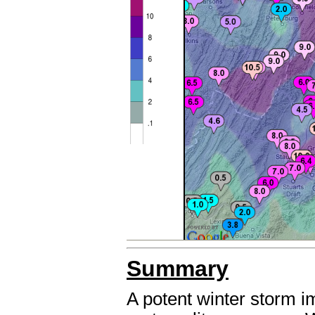
Summary
A potent winter storm 