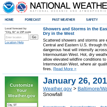
HOME
FORECAST
PAST WEATHER
SAFETY
Showers and Storms in the Eas
Local forecast by
"City, St" or ZIP code
Dry in the West
Scattered showers and storms are e
Location Help
Central and Eastern U.S. through t
dangerous heat will intensify acros
Intermountain West. Hot, dry weathe
allow elevated wildfire conditions to
Intermountain West, where air quali
fires.
Read More >
January 26, 201
Customize
Weather.gov
>
Baltimore/W
Your
Snowfall
Weather.gov