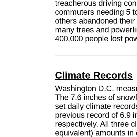
treacherous driving con
commuters needing 5 to
others abandoned their
many trees and powerl
400,000 people lost pow
Climate Records
Washington D.C. measur
The 7.6 inches of snowf
set daily climate record
previous record of 6.9 
respectively. All three c
equivalent) amounts in 