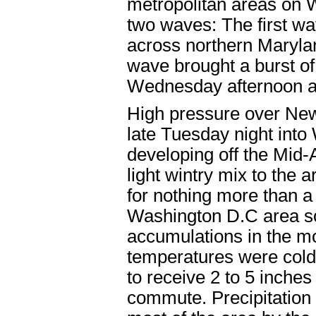
metropolitan areas on 
two waves: The first wa
across northern Marylan
wave brought a burst of
Wednesday afternoon a
High pressure over New 
late Tuesday night int
developing off the Mid-
light wintry mix to th
for nothing more than a
Washington D.C area so
accumulations in the m
temperatures were cold
to receive 2 to 5 inche
commute. Precipitation t