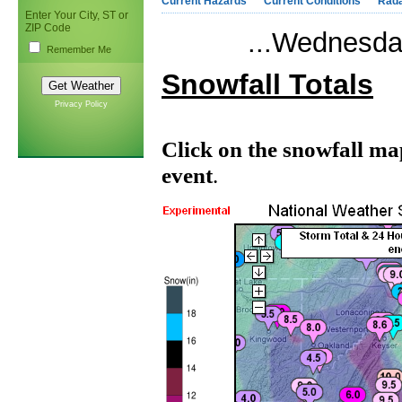
Current Hazards
Current Conditions
Rad
Enter Your City, ST or
ZIP Code
...Wednesda
Remember Me
Snowfall Totals
Privacy Policy
Click on the snowfall ma
event
.