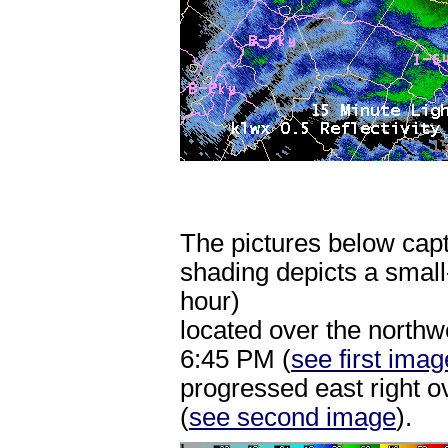
The pictures below capt
shading depicts a small
hour)
located over the north
6:45 PM (
see first imag
progressed east right 
(
see second image
).