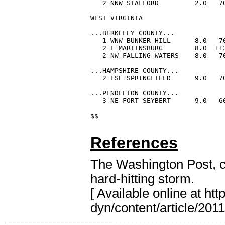
References
The Washington Post, ci
hard-hitting storm.
[ Available online at
htt
dyn/content/article/2