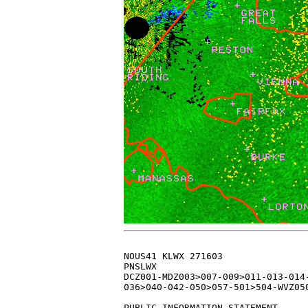
  
NOUS41 KLWX 271603
PNSLWX
DCZ001-MDZ003>007-009>011-013-014-016>018-501-502-VAZ025>031-
036>040-042-050>057-501>504-WVZ050>053-055-501>506-280403-

PUBLIC INFORMATION STATEMENT
SPOTTER REPORTS
NATIONAL WEATHER SERVICE BALTIMORE MD/WASHINGTON DC
1103 AM EST THU JAN 27 2011

THE FOLLOWING ARE UNOFFICIAL OBSERVATIONS TAKEN DURING THE PAST
14 HOURS FOR THE STORM THAT HAS BEEN AFFECTING OUR REGION.  
APPRECIATION IS EXTENDED TO HIGHWAY DEPARTMENTS...COOPERATIVE 
OBSERVERS...SKYWARN SPOTTERS AND MEDIA FOR THESE REPORTS.  THIS 
SUMMARY IS ALSO AVAILABLE ON OUR HOME PAGE AT WEATHER.GOV/BALTIMORE

********************STORM TOTAL SNOWFALL********************

LOCATION          STORM TOTAL     TIME/DATE   COMMENTS                   
                     SNOWFALL           OF 
                     /INCHES/   MEASUREMENT

DISTRICT OF COLUMBIA

...DISTRICT OF COLUMBIA...
   NATIONAL ARBORETUM     3.4   908 AM  1/27  CO-OP OBSERVER          

MARYLAND

...ALLEGANY COUNTY...
   1 SSE CUMBERLAND      10.0  1150 PM  1/26                          
   2 NNW FROSTBURG        8.0  1030 AM  1/27  TRAINED SPOTTER         

...ANNE ARUNDEL COUNTY...
   BWI AIRPORT            7.6   700 AM  1/27  AIRPORT                 
   1 WNW GREEN HAVEN      7.5   932 PM  1/26  TRAINED SPOTTER         
   SEVERN                 6.5   913 PM  1/26  SINCE 4...00 PM         
   1 NNE CROFTON          6.5  1000 PM  1/26  TRAINED SPOTTER         
   1 NW ANNAPOLIS         6.5  1000 PM  1/26  TRAINED SPOTTER         
   1 NNW PAROLE           6.3  1235 AM  1/27  TRAINED SPOTTER         
   3 SW LOTHIAN           6.0   740 AM  1/27  TRAINED SPOTTER         
   2 NW RIVA              4.0   915 PM  1/26  TRAINED SPOTTER         
   EASTPORT               3.0   934 PM  1/26  TRAINED SPOTTER         

...BALTIMORE COUNTY...
   1 E OELLA             12.0   803 AM  1/27  TRAINED SPOTTER         
   HUNT VALLEY           11.8   802 AM  1/27  BROADCAST MEDIA         
   ESSEX                 11.0  1141 PM  1/26  PUBLIC                  
   JACKSONVILLE          10.0  1143 PM  1/26  PUBLIC                  
   1 ESE GLYNDON          9.5   905 PM  1/26  TRAINED SPOTTER         
   2 E PERRY HALL         9.5   742 AM  1/27  TRAINED SPOTTER         
   1 NNE ROSEDALE         9.2   752 AM  1/27  TRAINED SPOTTER         
   1 NE ROSSVILLE         8.7   816 AM  1/27  TRAINED SPOTTER         
   PARKVILLE              8.0   942 PM  1/26  TRAINED SPOTTER         
   1 WSW GUNPOWDER        7.5  1023 PM  1/26  TRAINED SPOTTER         

...BALTIMORE CITY...
   2 ESE ARLINGTON        9.3   746 AM  1/27  BROADCAST MEDIA         
   PIMLICO                9.0   900 PM  1/26                          
   1 W PARK HEIGHTS       7.0   801 AM  1/27  TRAINED SPOTTER         

...CALVERT COUNTY...
   2 N HUNTINGTOWN        4.7   745 AM  1/27  NWS EMPLOYEE            
   2 WNW HUNTINGTOWN      4.1   800 AM  1/27  TRAINED SPOTTER         
   2 SW HUNTINGTOWN       3.5   941 PM  1/26  TRAINED SPOTTER         

...CARROLL COUNTY...
   3 WSW LINEBORO        10.0  1130 PM  1/26  TRAINED SPOTTER         
   1 W WESTMINSTER        8.0  1135 PM  1/26  NWS EMPLOYEE            
   WESTMINSTER            8.0  1100 PM  1/26  NWS EMPLOYEE            

...CHARLES COUNTY...
   SAINT CHARLES          6.0  1121 PM  1/26  NWS EMPLOYEE            
   2 ESE BRYANS ROAD      5.9  1136 PM  1/26  TRAINED SPOTTER         
   2 E BRYANS ROAD        5.7  1000 PM  1/26  TRAINED SPOTTER         
   1 SW DENTSVILLE        2.8  1124 PM  1/26  TRAINED SPOTTER         

...FREDERICK COUNTY...
   POINT OF ROCKS        11.2  1150 PM  1/26  NWS EMPLOYEE            
   2 NE JEFFERSON        10.0  1005 PM  1/26  TRAINED SPOTTER         
   NEW MARKET             9.5   747 AM  1/27  TRAINED SPOTTER         
   2 NW NEW MARKET        9.0  1000 PM  1/26  TRAINED SPOTTER         
   2 ENE MYERSVILLE       9.0  1148 PM  1/26  TRAINED SPOTTER         
   WALKERSVILLE           8.0  1112 PM  1/26  PUBLIC                  
   2 N LIBERTYTOWN        8.0   714 AM  1/27  TRAINED SPOTTER         

...HARFORD COUNTY...
   EDGEWOOD              12.0   817 AM  1/27  PUBLIC                  
   1 NNE BEL AIR          9.5  1247 AM  1/27  TRAINED SPOTTER         
   2 E NORRISVILLE        8.0   546 AM  1/27  TRAINED SPOTTER         

...HOWARD COUNTY...
   3 WNW WEST FRIENDSHI  12.0   810 AM  1/27  PRIVATE COMPANY         
   2 SW SAVAGE           10.5  1102 PM  1/26  TRAINED SPOTTER         
   1 SSE SIMPSONVILLE     8.9   749 AM  1/27  TRAINED SPOTTER         
   2 N COLUMBIA           7.8   900 PM  1/26                          
   1 N SAVAGE             7.8  1115 PM  1/26  TRAINED SPOTTER         
   1 WNW ELKRIDGE         7.5  1051 PM  1/26  TRAINED SPOTTER         

...MONTGOMERY COUNTY...
   DAMASCUS              12.1  1003 PM  1/26  TRAINED SPOTTER         
   1 N CLARKSBURG        10.5  1100 PM  1/26  BROADCAST MEDIA         
   2 WSW GAITHERSBURG     9.0  1015 PM  1/26  TRAINED SPOTTER         
   1 W ROCKVILLE          8.2  1116 PM  1/26  TRAINED SPOTTER         
   POOLESVILLE            8.0  1015 PM  1/26  TRAINED SPOTTER         
   1 ENE POTOMAC          7.8  1119 PM  1/26  TRAINED SPOTTER         
   1 ESE NORTH POTOMAC    7.5   951 PM  1/26  TRAINED SPOTTER         
   TAKOMA PARK            5.0  1018 PM  1/26  TRAINED SPOTTER         
   1 N FOUR CORNERS       4.8   951 PM  1/26  TRAINED SPOTTER         

...PRINCE GEORGES COUNTY...
   1 SSE FOREST HEIGHTS   8.0  1150 PM  1/26  CO-OP OBSERVER          
   2 NNW BOWIE            8.0  1105 PM  1/26  TRAINED SPOTTER         
   1 SW OXON HILL         7.6  1107 PM  1/26  NWS EMPLOYEE            
   LAUREL                 7.5   937 PM  1/26  NWS EMPLOYEE            
   1 SSW BELTSVILLE       4.5  1149 PM  1/26  TRAINED SPOTTER         
   1 SW COLLEGE PARK      4.0   804 AM  1/27  TRAINED SPOTTER         
   3 ENE GLENN DALE       3.0   830 AM  1/27  TRAINED SPOTTER         

...ST. MARYS COUNTY...
   RIDGE                  1.5   749 AM  1/27  TRAINED SPOTTER         
   LEXINGTON PARK         0.5  1145 PM  1/26  TRAINED SPOTTER         
   3 ESE PARK HALL        0.5  1153 PM  1/26  TRAINED SPOTTER         

VIRGINIA

...ARLINGTON COUNTY...
   REAGAN NATIONAL AIRP   5.0   700 AM  1/27  AIRPORT                 

...AUGUSTA COUNTY...
   FISHERSVILLE          10.0   728 AM  1/27  PUBLIC                  
   CHURCHVILLE            8.0   727 AM  1/27  PUBLIC                  
   GREENVILLE             7.0   731 AM  1/27  PUBLIC                  
   STUARTS DRAFT          7.0   729 AM  1/27  PUBLIC                  

...CITY OF ALEXANDRIA...
   1 E ALEXANDRIA         4.8   915 PM  1/26  TRAINED SPOTTER         
   1 ESE ALEXANDRIA       3.2  1000 PM  1/26  TRAINED SPOTTER         

...CITY OF HARRISONBURG...
   HARRISONBURG           6.0   821 AM  1/27  PUBLIC                  
   2 S HARRISONBURG       6.0   726 AM  1/27  PUBLIC                  

...CITY OF MANASSAS...
   1 SW MANASSAS PARK     7.0  1023 PM  1/26  TRAINED SPOTTER         
   MANASSAS               6.5  1045 PM  1/26  PUBLIC                  

...CITY OF MANASSAS PARK...
   MANASSAS PARK          7.0   812 AM  1/27  TRAINED SPOTTER         

...CITY OF STAUNTON...
   STAUNTON               8.0   727 AM  1/27  PUBLIC                  

...CITY OF WAYNESBORO...
   WAYNESBORO             7.5   729 AM  1/27  PUBLIC                  

...CITY OF WINCHESTER...
   1 S WINCHESTER         7.0  1130 PM  1/26  TRAINED SPOTTER         
   WINCHESTER             7.0   734 AM  1/27  PUBLIC                  
   1 SE WINCHESTER        7.0  1011 PM  1/26  BROADCAST MEDIA         

...CLARKE COUNTY...
   1 NW BERRYVILLE       10.2  1000 PM  1/26  PUBLIC                  
   1 NNE BOYCE            7.5   904 AM  1/27  TRAINED SPOTTER         

...FAIRFAX COUNTY...
   1 SE CENTREVILLE      10.0   757 AM  1/27  TRAINED SPOTTER         
   1 NNE FAIRFAX STATIO   8.2  1000 PM  1/26  TRAINED SPOTTER         
   VIENNA                 8.0   934 PM  1/26  CO-OP OBSERVER          
   1 W CENTREVILLE        8.0   748 AM  1/27  MESONET                 
   1 ESE CENTREVILLE      8.0   930 PM  1/26  TRAINED SPOTTER         
   2 WSW WEST SPRINGFIE   7.5  1111 PM  1/26  TRAINED SPOTTER         
   1 SSE DUNN LORING      7.0   744 AM  1/27  TRAINED SPOTTER         
   RAVENSWORTH            6.5  1000 PM  1/26  NWS EMPLOYEE            
   WEST SPRINGFIELD       5.0   816 AM  1/27  TRAINED SPOTTER         
   1 SSE FRANCONIA        2.9  1103 PM  1/26  TRAINED SPOTTER         

...FREDERICK COUNTY...
   1 S STEPHENSON        10.1   759 AM  1/27  TRAINED SPOTTER         
   4 S STEPHENSON         9.0   956 PM  1/26  TRAINED SPOTTER         
   1 N WILDE ACRES        8.5   710 AM  1/27  NWS EMPLOYEE            
   MIDDLETOWN             6.0   901 PM  1/26  TRAINED SPOTTER         

...LOUDOUN COUNTY...
   LUCKETTS              12.5  1117 PM  1/26  TRAINED SPOTTER         
   BLUEMONT              12.0   815 AM  1/27  NWS EMPLOYEE            
   2 NNW PURCELLVILLE    10.0  1112 PM  1/26  TRAINED SPOTTER         
   MIDDLEBURG            10.0   730 AM  1/27  PUBLIC                  
   3 SSW ARCOLA           8.5   957 PM  1/26  NWS EMPLOYEE            
   3 WSW ASHBURN          8.3  1215 AM  1/27  NWS EMPLOYEE            
   3 NW DULLES INTERNAT   7.3   700 AM  1/27  NWS OFFICE              
   DULLES INTERNATIONAL   7.3   700 AM  1/27  AIRPORT                 
   ASHBURN                7.0  1125 PM  1/26  NWS EMPLOYEE            
   1 NE ASHBURN           6.2  1024 PM  1/26  NWS EMPLOYEE            

...PAGE COUNTY...
   STANLEY                7.0   823 AM  1/27  PUBLIC                  
   1 ESE HONEYVILLE       6.5  1026 PM  1/26  TRAINED SPOTTER         
   LURAY                  6.5   733 AM  1/27  PUBLIC                  

...PRINCE WILLIAM COUNTY...
   2 SSE GAINESVILLE      8.6  1122 PM  1/26  TRAINED SPOTTER         
   GAINESVILLE            6.8  1045 PM  1/26  PUBLIC                  

...ROCKINGHAM COUNTY...
   BERGTON                9.0  