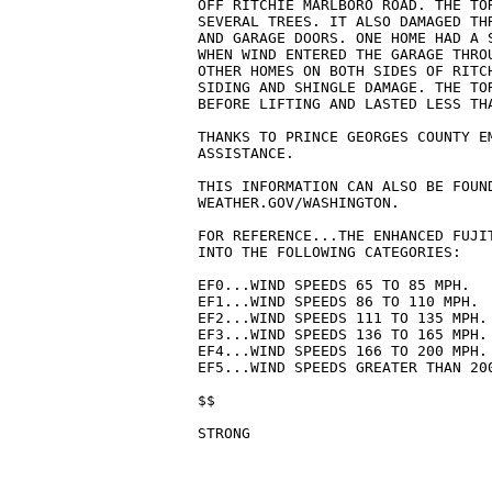
OFF RITCHIE MARLBORO ROAD. THE TOR
SEVERAL TREES. IT ALSO DAMAGED THR
AND GARAGE DOORS. ONE HOME HAD A S
WHEN WIND ENTERED THE GARAGE THROU
OTHER HOMES ON BOTH SIDES OF RITCH
SIDING AND SHINGLE DAMAGE. THE TOR
BEFORE LIFTING AND LASTED LESS THA
THANKS TO PRINCE GEORGES COUNTY EM
ASSISTANCE.

THIS INFORMATION CAN ALSO BE FOUND
WEATHER.GOV/WASHINGTON.

FOR REFERENCE...THE ENHANCED FUJIT
INTO THE FOLLOWING CATEGORIES:

EF0...WIND SPEEDS 65 TO 85 MPH.

EF1...WIND SPEEDS 86 TO 110 MPH.

EF2...WIND SPEEDS 111 TO 135 MPH.

EF3...WIND SPEEDS 136 TO 165 MPH.

EF4...WIND SPEEDS 166 TO 200 MPH.

EF5...WIND SPEEDS GREATER THAN 200
$$
