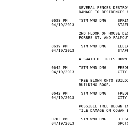
            SEVERAL FENCES DESTROY
            DAMAGE TO RESIDENCES N
0638 PM     TSTM WND DMG     SPRIN
04/19/2013                   STAF
            2ND FLOOR OF HOUSE DES
            FORBES ST. AND FALMOUT
0639 PM     TSTM WND DMG     LEELA
04/19/2013                   STAF
            A SWATH OF TREES DOWN 
0642 PM     TSTM WND DMG     FREDE
04/19/2013                   CITY
            TREE BLOWN ONTO BUILDI
            BUILDING ROOF.

0642 PM     TSTM WND DMG     FREDE
04/19/2013                   CITY 
            POSSIBLE TREE BLOWN IN
            TILE DAMAGE ON COWAN B
0703 PM     TSTM WND DMG     3 ESE
04/19/2013                   SPOTS