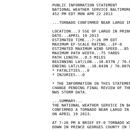
PUBLIC INFORMATION STATEMENT

NATIONAL WEATHER SERVICE BALTIMORE
452 PM EDT MON APR 22 2013

...TORNADO CONFIRMED NEAR LARGO I
LOCATION...3 SSE OF LARGO IN PRINC
DATE...APRIL 19 2013

ESTIMATED TIME...7:26 PM EDT

MAXIMUM EF-SCALE RATING...EF-0

ESTIMATED MAXIMUM WIND SPEED...85 
MAXIMUM PATH WIDTH...75 YARDS

PATH LENGTH...0.5 MILES

BEGINNING LAT/LON...38.837N / 76.8
ENDING LAT/LON...38.843N / 76.807W
* FATALITIES...0

* INJURIES...0

* THE INFORMATION IN THIS STATEMEN
CHANGE PENDING FINAL REVIEW OF THE
NWS STORM DATA.

...SUMMARY...

THE NATIONAL WEATHER SERVICE IN BA
CONFIRMED A TORNADO NEAR LARGO IN 
ON APRIL 19 2013.

AT 7:26 PM A BRIEF EF-0 TORNADO WI
DOWN IN PRINCE GEORGES COUNTY IN T