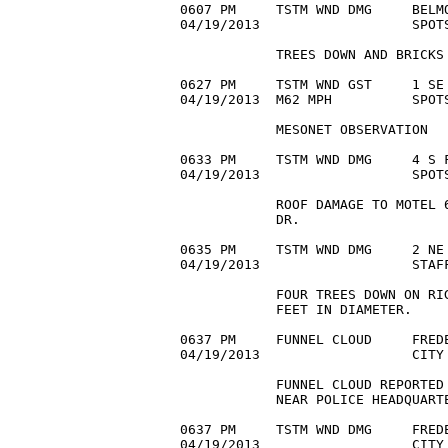
0607 PM     TSTM WND DMG     BELMO
04/19/2013                   SPOTS
            TREES DOWN AND BRICKS 
0627 PM     TSTM WND GST     1 SE 
04/19/2013  M62 MPH          SPOTS
            MESONET OBSERVATION

0633 PM     TSTM WND DMG     4 S F
04/19/2013                   SPOTS
            ROOF DAMAGE TO MOTEL 6
            DR.

0635 PM     TSTM WND DMG     2 NE 
04/19/2013                   STAFF
            FOUR TREES DOWN ON RIG
            FEET IN DIAMETER.

0637 PM     FUNNEL CLOUD     FREDE
04/19/2013                   CITY 
            FUNNEL CLOUD REPORTED 
            NEAR POLICE HEADQUARTE
0637 PM     TSTM WND DMG     FREDE
04/19/2013                   CITY 