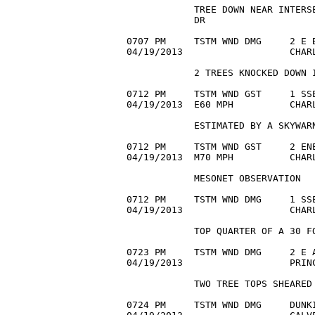
            TREE DOWN NEAR INTERSE
            DR

0707 PM     TSTM WND DMG     2 E B
04/19/2013                   CHAR
            2 TREES KNOCKED DOWN I
0712 PM     TSTM WND GST     1 SSE
04/19/2013  E60 MPH          CHAR
            ESTIMATED BY A SKYWARN
0712 PM     TSTM WND GST     2 ENE
04/19/2013  M70 MPH          CHARL
            MESONET OBSERVATION

0712 PM     TSTM WND DMG     1 SSE
04/19/2013                   CHAR
            TOP QUARTER OF A 30 FO
0723 PM     TSTM WND DMG     2 E A
04/19/2013                   PRIN
            TWO TREE TOPS SHEARED 
0724 PM     TSTM WND DMG     DUNKI