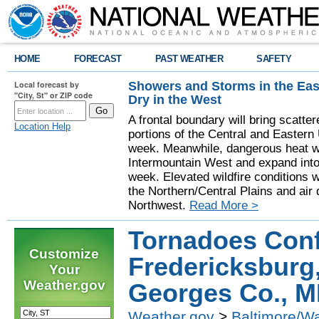
HOME
FORECAST
PAST WEATHER
SAFETY
Showers and Storms in the Eas
Local forecast by
"City, St" or ZIP code
Dry in the West
A frontal boundary will bring scatt
Location Help
portions of the Central and Eastern 
week. Meanwhile, dangerous heat wil
Intermountain West and expand into 
week. Elevated wildfire conditions w
the Northern/Central Plains and air q
Northwest.
Read More >
Tornadoes Conf
Customize
Fredericksburg
Your
Weather.gov
Georges Co., 
Weather.gov
>
Baltimore/W