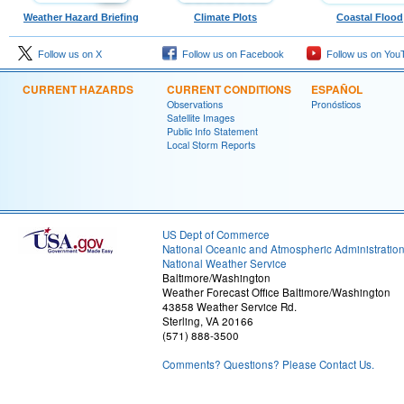
Weather Hazard Briefing
Climate Plots
Coastal Flood
Follow us on X
Follow us on Facebook
Follow us on You
CURRENT HAZARDS
CURRENT CONDITIONS
ESPAÑOL
Observations
Pronósticos
Satellite Images
Public Info Statement
Local Storm Reports
US Dept of Commerce
National Oceanic and Atmospheric Administratio
National Weather Service
Baltimore/Washington
Weather Forecast Office Baltimore/Washington
43858 Weather Service Rd.
Sterling, VA 20166
(571) 888-3500
Comments? Questions? Please Contact Us.