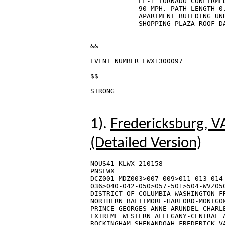
            EF-1 TORNADO CONFIRMED
            90 MPH. PATH LENGTH 0
            APARTMENT BUILDING UNR
            SHOPPING PLAZA ROOF DA
&&

EVENT NUMBER LWX1300097

$$

1).
Fredericksburg, V
(Detailed Version)
NOUS41 KLWX 210158

PNSLWX

DCZ001-MDZ003>007-009>011-013-014-
036>040-042-050>057-501>504-WVZ050
DISTRICT OF COLUMBIA-WASHINGTON-FR
NORTHERN BALTIMORE-HARFORD-MONTGOM
PRINCE GEORGES-ANNE ARUNDEL-CHARLE
EXTREME WESTERN ALLEGANY-CENTRAL A
ROCKINGHAM-SHENANDOAH-FREDERICK VA