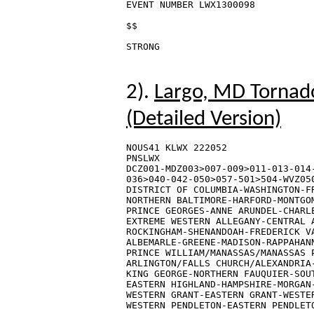
EVENT NUMBER LWX1300098

$$

2).
Largo, MD Tornado
(Detailed Version)
NOUS41 KLWX 222052

PNSLWX

DCZ001-MDZ003>007-009>011-013-014-
036>040-042-050>057-501>504-WVZ050
DISTRICT OF COLUMBIA-WASHINGTON-FR
NORTHERN BALTIMORE-HARFORD-MONTGOM
PRINCE GEORGES-ANNE ARUNDEL-CHARLE
EXTREME WESTERN ALLEGANY-CENTRAL A
ROCKINGHAM-SHENANDOAH-FREDERICK VA
ALBEMARLE-GREENE-MADISON-RAPPAHANN
PRINCE WILLIAM/MANASSAS/MANASSAS P
ARLINGTON/FALLS CHURCH/ALEXANDRIA-
KING GEORGE-NORTHERN FAUQUIER-SOUT
EASTERN HIGHLAND-HAMPSHIRE-MORGAN-
WESTERN GRANT-EASTERN GRANT-WESTER
WESTERN PENDLETON-EASTERN PENDLETO