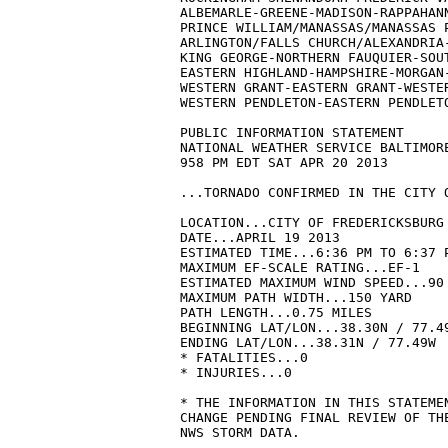
ALBEMARLE-GREENE-MADISON-RAPPAHANN
PRINCE WILLIAM/MANASSAS/MANASSAS P
ARLINGTON/FALLS CHURCH/ALEXANDRIA-
KING GEORGE-NORTHERN FAUQUIER-SOUT
EASTERN HIGHLAND-HAMPSHIRE-MORGAN-
WESTERN GRANT-EASTERN GRANT-WESTER
WESTERN PENDLETON-EASTERN PENDLETO
PUBLIC INFORMATION STATEMENT

NATIONAL WEATHER SERVICE BALTIMORE
958 PM EDT SAT APR 20 2013

...TORNADO CONFIRMED IN THE CITY O
LOCATION...CITY OF FREDERICKSBURG 
DATE...APRIL 19 2013

ESTIMATED TIME...6:36 PM TO 6:37 P
MAXIMUM EF-SCALE RATING...EF-1

ESTIMATED MAXIMUM WIND SPEED...90 
MAXIMUM PATH WIDTH...150 YARD

PATH LENGTH...0.75 MILES

BEGINNING LAT/LON...38.30N / 77.49
ENDING LAT/LON...38.31N / 77.49W

* FATALITIES...0

* INJURIES...0

* THE INFORMATION IN THIS STATEMEN
CHANGE PENDING FINAL REVIEW OF THE
NWS STORM DATA.
