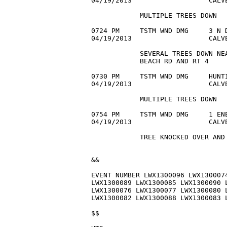
04/19/2013                   CALVE
            MULTIPLE TREES DOWN

0724 PM     TSTM WND DMG     3 N D
04/19/2013                   CALVE
            SEVERAL TREES DOWN NEA
            BEACH RD AND RT 4

0730 PM     TSTM WND DMG     HUNTI
04/19/2013                   CALVE
            MULTIPLE TREES DOWN

0754 PM     TSTM WND DMG     1 ENE
04/19/2013                   CALVE
            TREE KNOCKED OVER AND 
&&

EVENT NUMBER LWX1300096 LWX1300074
LWX1300089 LWX1300085 LWX1300090 L
LWX1300076 LWX1300077 LWX1300080 L
LWX1300082 LWX1300088 LWX1300083 L
$$
