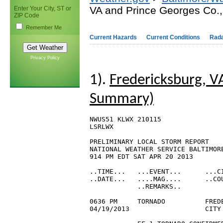
VA and Prince Georges Co.
Enter Your City, ST or
ZIP Code
Remember Me
Current Hazards
Current Conditions
Rad
Privacy Policy
1).
Fredericksburg, V
Summary)
NWUS51 KLWX 210115

LSRLWX

PRELIMINARY LOCAL STORM REPORT

NATIONAL WEATHER SERVICE BALTIMORE
914 PM EDT SAT APR 20 2013

..TIME...   ...EVENT...      ...CI
..DATE...   ....MAG....      ..COU
            ..REMARKS..

0636 PM     TORNADO          FREDE
04/19/2013                   CITY