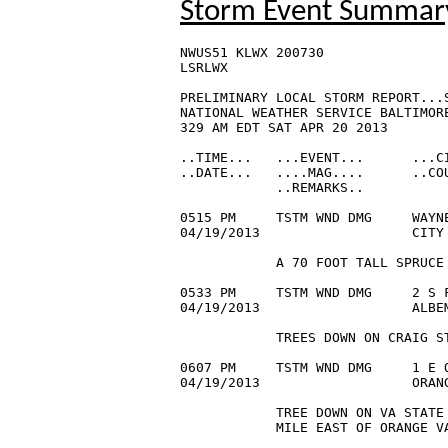
Storm Event Summar
NWUS51 KLWX 200730

LSRLWX

PRELIMINARY LOCAL STORM REPORT...S
NATIONAL WEATHER SERVICE BALTIMORE
329 AM EDT SAT APR 20 2013

..TIME...   ...EVENT...      ...CI
..DATE...   ....MAG....      ..COU
            ..REMARKS..

0515 PM     TSTM WND DMG     WAYNE
04/19/2013                   CITY
            A 70 FOOT TALL SPRUCE 
0533 PM     TSTM WND DMG     2 S F
04/19/2013                   ALBEM
            TREES DOWN ON CRAIG ST
0607 PM     TSTM WND DMG     1 E O
04/19/2013                   ORAN
            TREE DOWN ON VA STATE 
            MILE EAST OF ORANGE VA