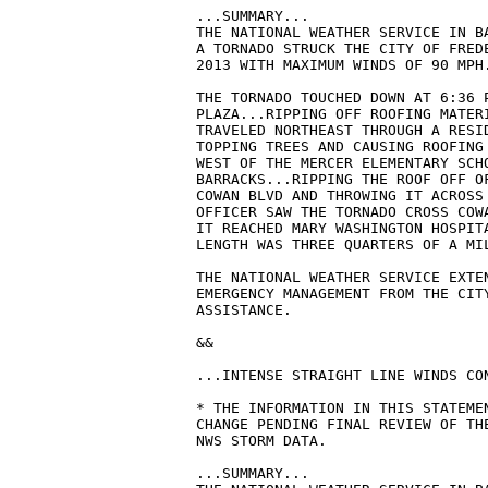
...SUMMARY...

THE NATIONAL WEATHER SERVICE IN B
A TORNADO STRUCK THE CITY OF FREDE
2013 WITH MAXIMUM WINDS OF 90 MPH.
THE TORNADO TOUCHED DOWN AT 6:36 P
PLAZA...RIPPING OFF ROOFING MATERI
TRAVELED NORTHEAST THROUGH A RESID
TOPPING TREES AND CAUSING ROOFING 
WEST OF THE MERCER ELEMENTARY SCHO
BARRACKS...RIPPING THE ROOF OFF OF
COWAN BLVD AND THROWING IT ACROSS 
OFFICER SAW THE TORNADO CROSS COWA
IT REACHED MARY WASHINGTON HOSPITA
LENGTH WAS THREE QUARTERS OF A MIL
THE NATIONAL WEATHER SERVICE EXTEN
EMERGENCY MANAGEMENT FROM THE CITY
ASSISTANCE.

&&

...INTENSE STRAIGHT LINE WINDS CO
* THE INFORMATION IN THIS STATEMEN
CHANGE PENDING FINAL REVIEW OF THE
NWS STORM DATA.

...SUMMARY...
