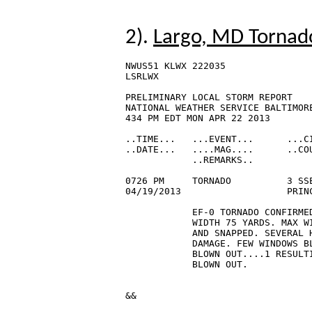
2).
Largo, MD Tornado
NWUS51 KLWX 222035

LSRLWX

PRELIMINARY LOCAL STORM REPORT

NATIONAL WEATHER SERVICE BALTIMORE
434 PM EDT MON APR 22 2013

..TIME...   ...EVENT...      ...CI
..DATE...   ....MAG....      ..COU
            ..REMARKS..

0726 PM     TORNADO          3 SSE
04/19/2013                   PRIN
            EF-0 TORNADO CONFIRMED
            WIDTH 75 YARDS. MAX W
            AND SNAPPED. SEVERAL H
            DAMAGE. FEW WINDOWS BL
            BLOWN OUT....1 RESULTI
            BLOWN OUT.

&&
