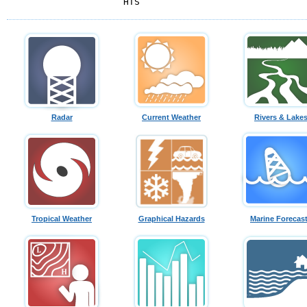
HTS
Radar
Current Weather
Rivers & Lake
Tropical Weather
Graphical Hazards
Marine Forecas