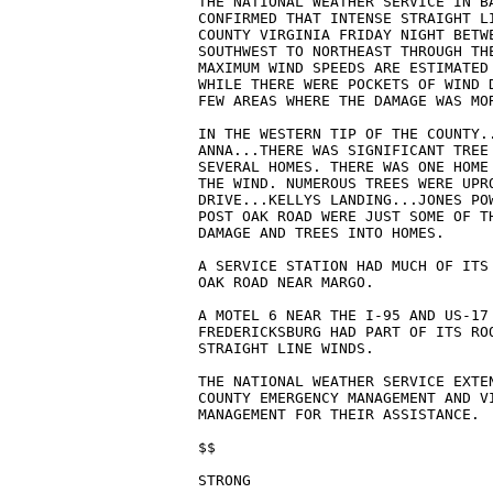
THE NATIONAL WEATHER SERVICE IN BA
CONFIRMED THAT INTENSE STRAIGHT LI
COUNTY VIRGINIA FRIDAY NIGHT BETW
SOUTHWEST TO NORTHEAST THROUGH THE
MAXIMUM WIND SPEEDS ARE ESTIMATED 
WHILE THERE WERE POCKETS OF WIND D
FEW AREAS WHERE THE DAMAGE WAS MOR
IN THE WESTERN TIP OF THE COUNTY..
ANNA...THERE WAS SIGNIFICANT TREE 
SEVERAL HOMES. THERE WAS ONE HOME 
THE WIND. NUMEROUS TREES WERE UPRO
DRIVE...KELLYS LANDING...JONES POW
POST OAK ROAD WERE JUST SOME OF T
DAMAGE AND TREES INTO HOMES.

A SERVICE STATION HAD MUCH OF ITS 
OAK ROAD NEAR MARGO.

A MOTEL 6 NEAR THE I-95 AND US-17 
FREDERICKSBURG HAD PART OF ITS ROO
STRAIGHT LINE WINDS.

THE NATIONAL WEATHER SERVICE EXTEN
COUNTY EMERGENCY MANAGEMENT AND VI
MANAGEMENT FOR THEIR ASSISTANCE.

$$
