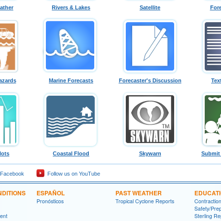
ather
Rivers & Lakes
Satellite
For
azards
Marine Forecasts
Forecaster's Discussion
Tex
lots
Coastal Flood
Skywarn
Submit
 Facebook
Follow us on YouTube
DITIONS
ESPAÑOL
PAST WEATHER
EDUCAT
Pronósticos
Tropical Cyclone Reports
Contractio
Safety/Pre
ment
Sterling Re