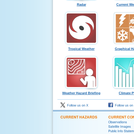
Radar
Current We
Tropical Weather
Graphical H
Weather Hazard Briefing
Climate P
Follow us on X
Follow us on
CURRENT HAZARDS
CURRENT CON
Observations
Satellite Images
Public Info State