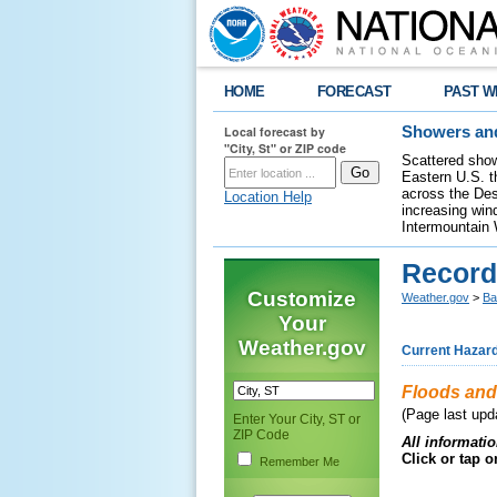
HOME
FORECAST
PAST W
Local forecast by
Showers and
"City, St" or ZIP code
Scattered show
Eastern U.S. t
across the Des
Location Help
increasing wind
Intermountain 
Record
Customize
Weather.gov
>
Ba
Your
Weather.gov
Current Hazar
Floods and
(Page last upda
Enter Your City, ST or
ZIP Code
All informatio
Click or tap 
Remember Me