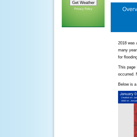
Over
Privacy Policy
2018 was a
many years
for floodin
This page 
occurred. 
Below is a