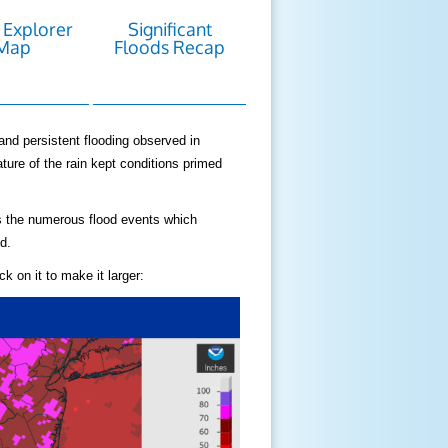
 Explorer
Significant
Map
Floods Recap
and persistent flooding observed in
ture of the rain kept conditions primed
as the numerous flood events which
d.
k on it to make it larger: