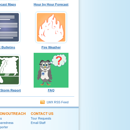
ecast Maps
Hour by Hour Forecast
t Bulletins
Fire Weather
 Storm Report
FAQ
LWX RSS Feed
ION/OUTREACH
CONTACT US
ns
Tour Requests
paredness
Email Staff
porter