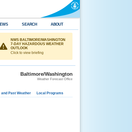
EWS
SEARCH
ABOUT
NWS BALTIMORE/WASHINGTON
7-DAY HAZARDOUS WEATHER
OUTLOOK
Click to view briefing
Baltimore/Washington
Weather Forecast Office
e and Past Weather
Local Programs