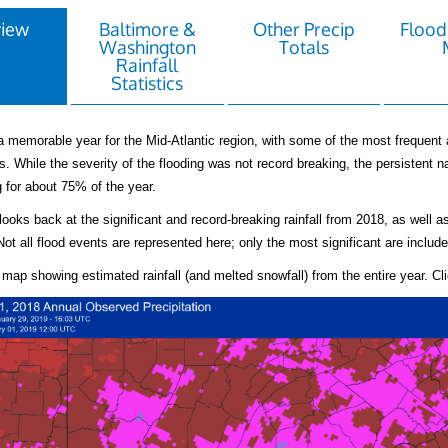
view
Baltimore &
Other Precip
Flood
Washington
Totals
Rainfall
Statistics
 memorable year for the Mid-Atlantic region, with some of the most frequent 
. While the severity of the flooding was not record breaking, the persistent na
g for about 75% of the year.
looks back at the significant and record-breaking rainfall from 2018, as well 
Not all flood events are represented here; only the most significant are include
 map showing estimated rainfall (and melted snowfall) from the entire year. Clic