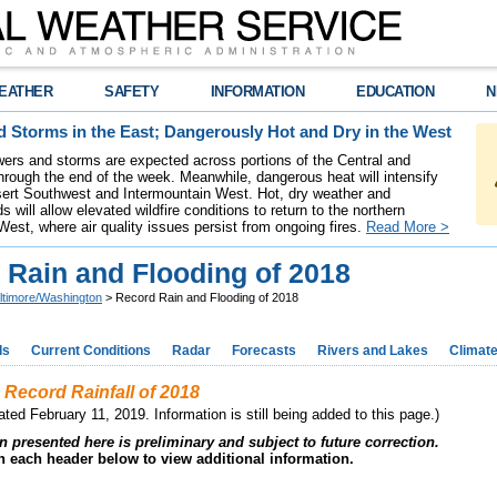
EATHER
SAFETY
INFORMATION
EDUCATION
N
 Storms in the East; Dangerously Hot and Dry in the West
ers and storms are expected across portions of the Central and
hrough the end of the week. Meanwhile, dangerous heat will intensify
ert Southwest and Intermountain West. Hot, dry weather and
s will allow elevated wildfire conditions to return to the northern
West, where air quality issues persist from ongoing fires.
Read More >
 Rain and Flooding of 2018
ltimore/Washington
> Record Rain and Flooding of 2018
ds
Current Conditions
Radar
Forecasts
Rivers and Lakes
Climat
 Record Rainfall of 2018
ted February 11, 2019. Information is still being added to this page.)
n presented here is preliminary and subject to future correction.
on each header below to view additional information.