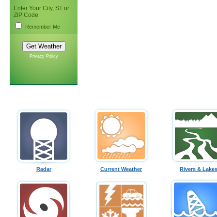
Enter Your City, ST or
ZIP Code
Remember Me
Privacy Policy
Radar
Current Weather
Rivers & Lake