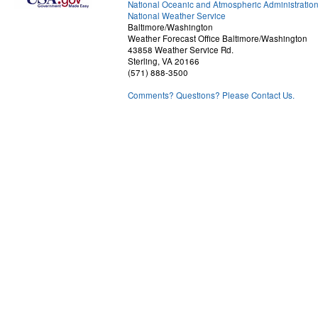
National Oceanic and Atmospheric Administratio
National Weather Service
Baltimore/Washington
Weather Forecast Office Baltimore/Washington
43858 Weather Service Rd.
Sterling, VA 20166
(571) 888-3500
Comments? Questions? Please Contact Us.