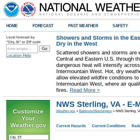
HOME
FORECAST
PAST WEATHER
SAFETY
Showers and Storms in the Eas
Local forecast by
"City, St" or ZIP code
Dry in the West
Scattered showers and storms are e
Location Help
Central and Eastern U.S. through t
dangerous heat will intensify acros
Intermountain West. Hot, dry weathe
allow elevated wildfire conditions to
Intermountain West, where air quali
fires.
Read More >
NWS Sterling, VA - E-M
Customize
Weather.gov
>
Baltimore/Washington
> NWS Sterling, VA
Your
Weather.gov
Current Hazards
Current Conditions
Rad