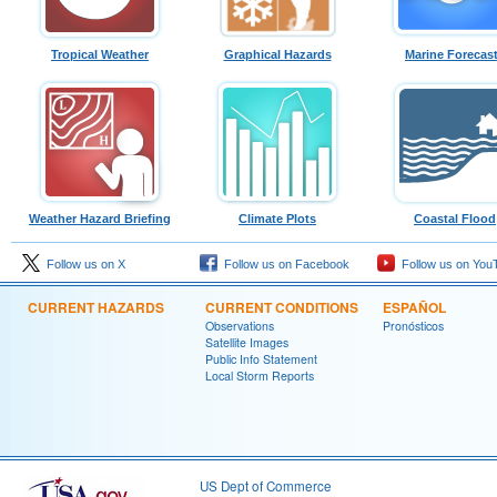
Tropical Weather
Graphical Hazards
Marine Forecas
Weather Hazard Briefing
Climate Plots
Coastal Flood
Follow us on X
Follow us on Facebook
Follow us on You
CURRENT HAZARDS
CURRENT CONDITIONS
ESPAÑOL
Observations
Pronósticos
Satellite Images
Public Info Statement
Local Storm Reports
US Dept of Commerce