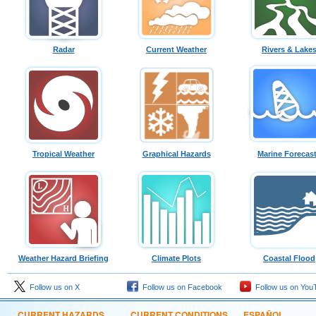
Radar
Current Weather
Rivers & Lake
Tropical Weather
Graphical Hazards
Marine Forecas
Weather Hazard Briefing
Climate Plots
Coastal Flood
Follow us on X
Follow us on Facebook
Follow us on You
CURRENT HAZARDS
CURRENT CONDITIONS
ESPAÑOL