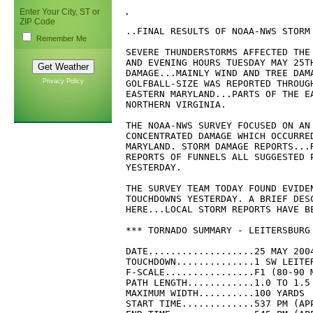
.
Enter Your City, ST or
ZIP Code
..FINAL RESULTS OF NOAA-NWS STORM 
Remember Me
SEVERE THUNDERSTORMS AFFECTED THE 
AND EVENING HOURS TUESDAY MAY 25TH
DAMAGE...MAINLY WIND AND TREE DAMA
Privacy Policy
GOLFBALL-SIZE WAS REPORTED THROUGH
EASTERN MARYLAND...PARTS OF THE E
NORTHERN VIRGINIA.

THE NOAA-NWS SURVEY FOCUSED ON AN 
CONCENTRATED DAMAGE WHICH OCCURRED
MARYLAND. STORM DAMAGE REPORTS...R
REPORTS OF FUNNELS ALL SUGGESTED P
YESTERDAY.

THE SURVEY TEAM TODAY FOUND EVIDEN
TOUCHDOWNS YESTERDAY. A BRIEF DESC
HERE...LOCAL STORM REPORTS HAVE B
*** TORNADO SUMMARY - LEITERSBURG
DATE...................25 MAY 2004
TOUCHDOWN..............1 SW LEITE
F-SCALE................F1 (80-90 M
PATH LENGTH............1.0 TO 1.5 
MAXIMUM WIDTH..........100 YARDS

START TIME.............537 PM (APP