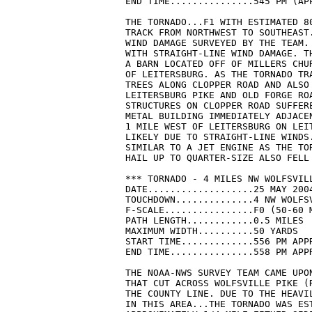
END TIME...............545 PM (APP
THE TORNADO...F1 WITH ESTIMATED 80
TRACK FROM NORTHWEST TO SOUTHEAST.
WIND DAMAGE SURVEYED BY THE TEAM.
WITH STRAIGHT-LINE WIND DAMAGE. T
A BARN LOCATED OFF OF MILLERS CHU
OF LEITERSBURG. AS THE TORNADO TRA
TREES ALONG CLOPPER ROAD AND ALSO 
LEITERSBURG PIKE AND OLD FORGE ROA
STRUCTURES ON CLOPPER ROAD SUFFERE
METAL BUILDING IMMEDIATELY ADJACE
1 MILE WEST OF LEITERSBURG ON LEIT
LIKELY DUE TO STRAIGHT-LINE WINDS
SIMILAR TO A JET ENGINE AS THE TOR
HAIL UP TO QUARTER-SIZE ALSO FELL 
*** TORNADO - 4 MILES NW WOLFSVILL
DATE...................25 MAY 2004
TOUCHDOWN..............4 NW WOLFSV
F-SCALE................F0 (50-60 M
PATH LENGTH............0.5 MILES

MAXIMUM WIDTH..........50 YARDS

START TIME.............556 PM APPR
END TIME...............558 PM APPR
THE NOAA-NWS SURVEY TEAM CAME UPON
THAT CUT ACROSS WOLFSVILLE PIKE (R
THE COUNTY LINE. DUE TO THE HEAVI
IN THIS AREA...THE TORNADO WAS EST