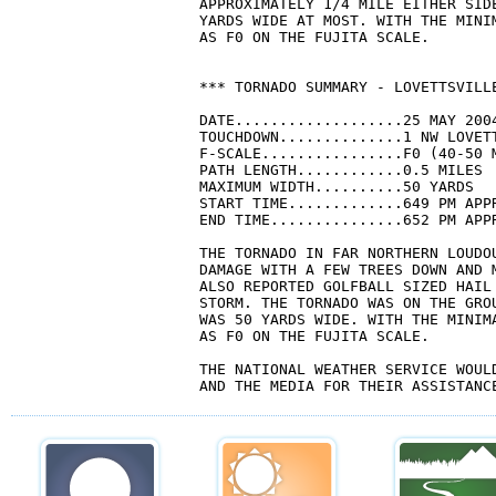
APPROXIMATELY 1/4 MILE EITHER SID
YARDS WIDE AT MOST. WITH THE MINI
AS F0 ON THE FUJITA SCALE. 

*** TORNADO SUMMARY - LOVETTSVILL
DATE...................25 MAY 2004
TOUCHDOWN..............1 NW LOVETT
F-SCALE................F0 (40-50 M
PATH LENGTH............0.5 MILES

MAXIMUM WIDTH..........50 YARDS

START TIME.............649 PM APPR
END TIME...............652 PM APPR
THE TORNADO IN FAR NORTHERN LOUDOU
DAMAGE WITH A FEW TREES DOWN AND 
ALSO REPORTED GOLFBALL SIZED HAIL 
STORM. THE TORNADO WAS ON THE GRO
WAS 50 YARDS WIDE. WITH THE MINIMA
AS F0 ON THE FUJITA SCALE. 

THE NATIONAL WEATHER SERVICE WOULD