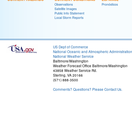
Observations
Pronósticos
Satellite Images
Public Info Statement
Local Storm Reports
US Dept of Commerce
National Oceanic and Atmospheric Administratio
National Weather Service
Baltimore/Washington
Weather Forecast Office Baltimore/Washington
43858 Weather Service Rd.
Sterling, VA 20166
(571) 888-3500
Comments? Questions? Please Contact Us.