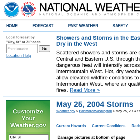
HOME
FORECAST
PAST WEATHER
SAFETY
Showers and Storms in the Eas
Local forecast by
"City, St" or ZIP code
Dry in the West
Scattered showers and storms are e
Location Help
Central and Eastern U.S. through t
dangerous heat will intensify acros
Intermountain West. Hot, dry weathe
allow elevated wildfire conditions to
Intermountain West, where air quali
fires.
Read More >
May 25, 2004 Storms
Customize
Weather.gov
>
Baltimore/Washington
> May 25, 2004 S
Your
Weather.gov
Current Hazards
Current Conditions
Rad
Damage pictures at bottom of page