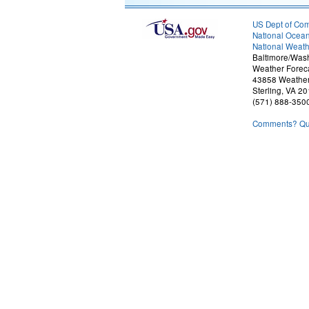
US Dept of Co
National Ocean
National Weath
Baltimore/Was
Weather Foreca
43858 Weather
Sterling, VA 2
(571) 888-350
Comments? Que