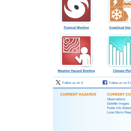
Tropical Weather
Graphical Haz
Weather Hazard Briefing
Climate Plo
Follow us on X
Follow us on F
CURRENT HAZARDS
CURRENT CO
Observations
Satellite Images
Public Info State
Local Storm Rep