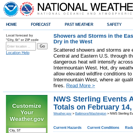
HOME
FORECAST
PAST WEATHER
SAFETY
Showers and Storms in the Eas
Local forecast by
"City, St" or ZIP code
Dry in the West
Scattered showers and storms are e
Location Help
Central and Eastern U.S. through t
dangerous heat will intensify acros
Intermountain West. Hot, dry weathe
allow elevated wildfire conditions to
Intermountain West, where air quali
fires.
Read More >
NWS Sterling Events A
Customize
Totals on February 14,
Your
Weather.gov
>
Baltimore/Washington
> NWS Sterling Ev
Weather.gov
Current Hazards
Current Conditions
Rad