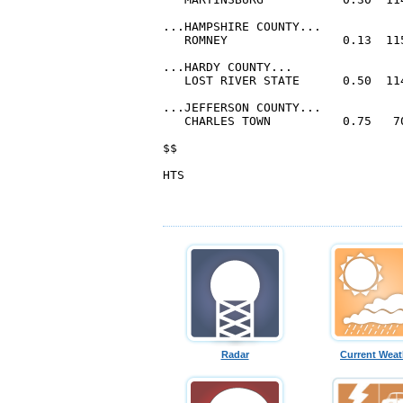
Radar
Current Weat