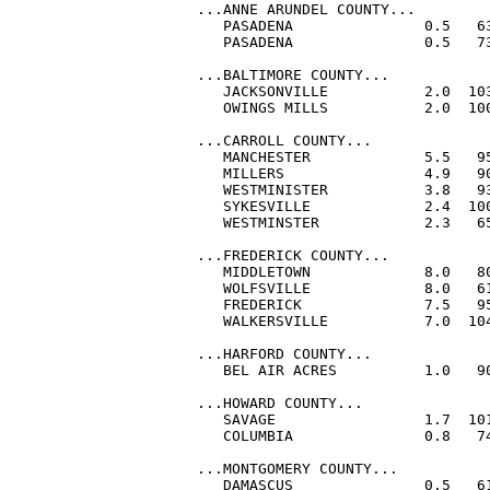
...ANNE ARUNDEL COUNTY...

   PASADENA               0.5   63
   PASADENA               0.5   73
...BALTIMORE COUNTY...

   JACKSONVILLE           2.0  103
   OWINGS MILLS           2.0  100
...CARROLL COUNTY...

   MANCHESTER             5.5   95
   MILLERS                4.9   90
   WESTMINISTER           3.8   93
   SYKESVILLE             2.4  100
   WESTMINSTER            2.3   65
...FREDERICK COUNTY...

   MIDDLETOWN             8.0   8
   WOLFSVILLE             8.0   61
   FREDERICK              7.5   95
   WALKERSVILLE           7.0  104
...HARFORD COUNTY...

   BEL AIR ACRES          1.0   90
...HOWARD COUNTY...

   SAVAGE                 1.7  101
   COLUMBIA               0.8   74
...MONTGOMERY COUNTY...

   DAMASCUS               0.5   61