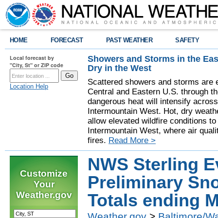
HOME
FORECAST
PAST WEATHER
SAFETY
Showers and Storms in the Eas
Local forecast by
"City, St" or ZIP code
Dry in the West
Scattered showers and storms are e
Location Help
Central and Eastern U.S. through t
dangerous heat will intensify acros
Intermountain West. Hot, dry weathe
allow elevated wildfire conditions to
Intermountain West, where air quali
fires.
Read More >
NWS Sterling E
Customize
Preliminary Sno
Your
Weather.gov
Totals ending M
Weather.gov
>
Baltimore/W