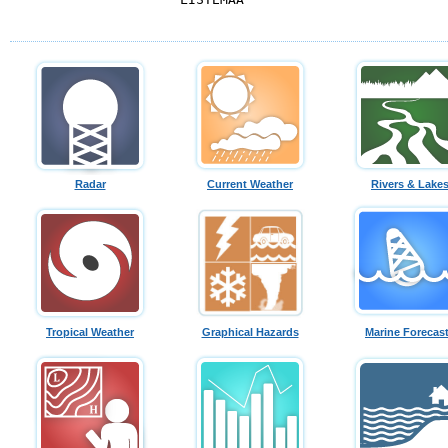
Radar
Current Weather
Rivers & Lake
Tropical Weather
Graphical Hazards
Marine Forecas