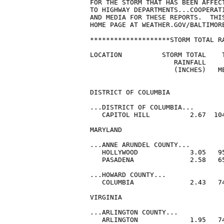
FOR THE STORM THAT HAS BEEN AFFEC
TO HIGHWAY DEPARTMENTS...COOPERATI
AND MEDIA FOR THESE REPORTS.  THI
HOME PAGE AT WEATHER.GOV/BALTIMORE
********************STORM TOTAL RA
LOCATION          STORM TOTAL    T
                     RAINFALL     
                     (INCHES)   ME
DISTRICT OF COLUMBIA

...DISTRICT OF COLUMBIA...

   CAPITOL HILL          2.67  104
MARYLAND

...ANNE ARUNDEL COUNTY...

   HOLLYWOOD             3.05   95
   PASADENA              2.58   65
...HOWARD COUNTY...

   COLUMBIA              2.43   74
VIRGINIA

...ARLINGTON COUNTY...

   ARLINGTON             1.95   74