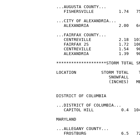
...AUGUSTA COUNTY...

   FISHERSVILLE          1.74   75
...CITY OF ALEXANDRIA...

   ALEXANDRIA            2.00   64
...FAIRFAX COUNTY...

   CENTREVILLE           2.18  103
   FAIRFAX 2S            1.72  100
   CENTREVILLE           1.54   90
   ALEXANDRIA            1.39   90
********************STORM TOTAL SN
LOCATION          STORM TOTAL    T
                     SNOWFALL     
                     (INCHES)   ME
DISTRICT OF COLUMBIA

...DISTRICT OF COLUMBIA...

   CAPITOL HILL           0.4  104
MARYLAND

...ALLEGANY COUNTY...

   FROSTBURG              6.5   72