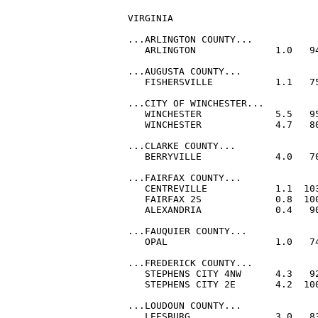
VIRGINIA

...ARLINGTON COUNTY...

   ARLINGTON              1.0   94
...AUGUSTA COUNTY...

   FISHERSVILLE           1.1   75
...CITY OF WINCHESTER...

   WINCHESTER             5.5   95
   WINCHESTER             4.7   80
...CLARKE COUNTY...

   BERRYVILLE             4.0   70
...FAIRFAX COUNTY...

   CENTREVILLE            1.1  103
   FAIRFAX 2S             0.8  100
   ALEXANDRIA             0.4   90
...FAUQUIER COUNTY...

   OPAL                   1.0   74
...FREDERICK COUNTY...

   STEPHENS CITY 4NW      4.3   92
   STEPHENS CITY 2E       4.2  100
...LOUDOUN COUNTY...

   LEESBURG               3.0   83