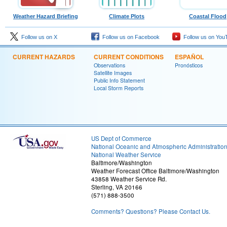
Weather Hazard Briefing
Climate Plots
Coastal Flood
Follow us on X
Follow us on Facebook
Follow us on You
CURRENT HAZARDS
CURRENT CONDITIONS
ESPAÑOL
Observations
Pronósticos
Satellite Images
Public Info Statement
Local Storm Reports
US Dept of Commerce
National Oceanic and Atmospheric Administratio
National Weather Service
Baltimore/Washington
Weather Forecast Office Baltimore/Washington
43858 Weather Service Rd.
Sterling, VA 20166
(571) 888-3500
Comments? Questions? Please Contact Us.