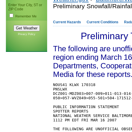
Preliminary Snowfall/Rainfa
Enter Your City, ST or
ZIP Code
Remember Me
Current Hazards
Current Conditions
Rad
Preliminary
Privacy Policy
The following are unoffi
region ending March 16
Departments, Cooperat
Media for these reports
NOUS41 KLWX 170318

PNSLWX

DCZ001-MDZ003>007-009>011-013-014
050>057-WVZ049>055-501>504-171512-
PUBLIC INFORMATION STATEMENT

SPOTTER REPORTS

NATIONAL WEATHER SERVICE BALTIMORE
1112 PM EDT FRI MAR 16 2007

THE FOLLOWING ARE UNOFFICIAL OBSE