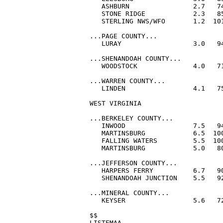
   ASHBURN                2.7   74
   STONE RIDGE            2.3   85
   STERLING NWS/WFO       1.2  101
...PAGE COUNTY...

   LURAY                  3.0   94
...SHENANDOAH COUNTY...

   WOODSTOCK              4.0   71
...WARREN COUNTY...

   LINDEN                 4.1   75
WEST VIRGINIA

...BERKELEY COUNTY...

   INWOOD                 7.5   94
   MARTINSBURG            6.5  100
   FALLING WATERS         5.5  100
   MARTINSBURG            5.0   80
...JEFFERSON COUNTY...

   HARPERS FERRY          6.7   90
   SHENANDOAH JUNCTION    5.5   92
...MINERAL COUNTY...

   KEYSER                 5.6   72
$$

LISTEMAA
