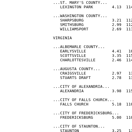
...ST. MARY'S COUNTY...

   LEXINGTON PARK        4.13  114
...WASHINGTON COUNTY...

   SHARPSBURG            3.21  112
   SMITHSBURG            2.99  112
   WILLIAMSPORT          2.69  111
VIRGINIA

...ALBEMARLE COUNTY...

   EARLYSVILLE           4.41   10
   SCOTTSVILLE           3.35  115
   CHARLOTTESVILLE       2.46  114
...AUGUSTA COUNTY...

   CRAIGSVILLE           2.97   13
   STUARTS DRAFT         2.78   13
...CITY OF ALEXANDRIA...

   ALEXANDRIA            3.98  115
...CITY OF FALLS CHURCH...

   FALLS CHURCH          5.18  110
...CITY OF FREDERICKSBURG...

   FREDERICKSBURG        5.00  110
...CITY OF STAUNTON...

   STAUNTON              3.25   13