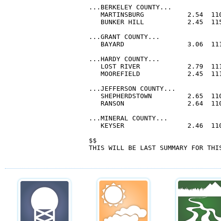
...BERKELEY COUNTY...

   MARTINSBURG           2.54  110
   BUNKER HILL           2.45  115
...GRANT COUNTY...

   BAYARD                3.06  111
...HARDY COUNTY...

   LOST RIVER            2.79  111
   MOOREFIELD            2.45  111
...JEFFERSON COUNTY...

   SHEPHERDSTOWN         2.65  110
   RANSON                2.64  110
...MINERAL COUNTY...

   KEYSER                2.46  110
$$

THIS WILL BE LAST SUMMARY FOR THIS