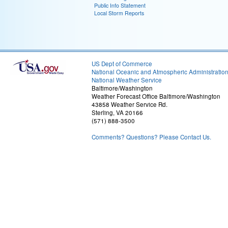
Public Info Statement
Local Storm Reports
US Dept of Commerce
National Oceanic and Atmospheric Administratio
National Weather Service
Baltimore/Washington
Weather Forecast Office Baltimore/Washington
43858 Weather Service Rd.
Sterling, VA 20166
(571) 888-3500
Comments? Questions? Please Contact Us.