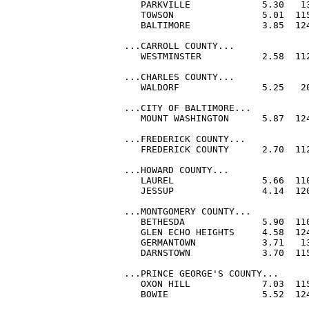
   PARKVILLE             5.30   13
   TOWSON                5.01  115
   BALTIMORE             3.85  124
...CARROLL COUNTY...

   WESTMINSTER           2.58  112
...CHARLES COUNTY...

   WALDORF               5.25   20
...CITY OF BALTIMORE...

   MOUNT WASHINGTON      5.87  124
...FREDERICK COUNTY...

   FREDERICK COUNTY      2.70  11
...HOWARD COUNTY...

   LAUREL                5.66  110
   JESSUP                4.14  120
...MONTGOMERY COUNTY...

   BETHESDA              5.90  110
   GLEN ECHO HEIGHTS     4.58  124
   GERMANTOWN            3.71   13
   DARNSTOWN             3.70  115
...PRINCE GEORGE'S COUNTY...

   OXON HILL             7.03  115
   BOWIE                 5.52  124