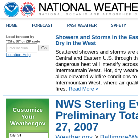
HOME
FORECAST
PAST WEATHER
SAFETY
Showers and Storms in the Eas
Local forecast by
"City, St" or ZIP code
Dry in the West
Scattered showers and storms are e
Location Help
Central and Eastern U.S. through t
dangerous heat will intensify acros
Intermountain West. Hot, dry weathe
allow elevated wildfire conditions to
Intermountain West, where air quali
fires.
Read More >
NWS Sterling E
Customize
Preliminary Tot
Your
Weather.gov
27, 2007
Weather.gov
>
Baltimore/W