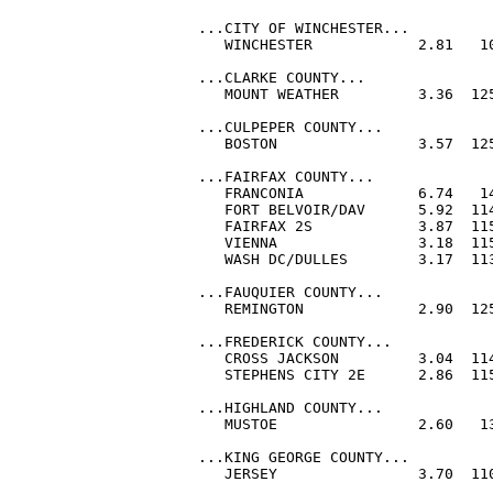
...CITY OF WINCHESTER...

   WINCHESTER            2.81   10
...CLARKE COUNTY...

   MOUNT WEATHER         3.36  125
...CULPEPER COUNTY...

   BOSTON                3.57  125
...FAIRFAX COUNTY...

   FRANCONIA             6.74   14
   FORT BELVOIR/DAV      5.92  114
   FAIRFAX 2S            3.87  115
   VIENNA                3.18  115
   WASH DC/DULLES        3.17  113
...FAUQUIER COUNTY...

   REMINGTON             2.90  125
...FREDERICK COUNTY...

   CROSS JACKSON         3.04  114
   STEPHENS CITY 2E      2.86  115
...HIGHLAND COUNTY...

   MUSTOE                2.60   13
...KING GEORGE COUNTY...

   JERSEY                3.70  110