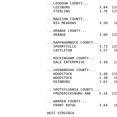
...LOUDOUN COUNTY...

   LEESBURG              3.84  124
   STERLING              3.76  125
...MADISON COUNTY...

   BIG MEADOWS           3.50   10
...ORANGE COUNTY...

   ORANGE                3.66  125
...RAPPAHANNOCK COUNTY...

   SPERRYVILLE           3.73  125
   CASTLETON             3.57   10
...ROCKINGHAM COUNTY...

   DALE ENTERPRISE       3.30   12
...SHENANDOAH COUNTY...

   WOODSTOCK             3.40  110
   WOODSTOCK             2.38   10
   EDINBURG              1.61   10
...SPOTSYLVANIA COUNTY...

   FREDERICKSBURG AND    5.16  125
...WARREN COUNTY...

   FRONT ROYAL           3.64   10
WEST VIRGINIA
