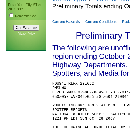
Preliminary Totals ending O
Enter Your City, ST or
ZIP Code
Remember Me
Current Hazards
Current Conditions
Rad
Preliminary 
Privacy Policy
The following are unoffi
region ending October 2
Highway Departments,
Spotters, and Media for
NOUS41 KLWX 281622

PNSLWX

DCZ001-MDZ003>007-009>011-013-014
050>057-WVZ049>055-501>504-290344-
PUBLIC INFORMATION STATEMENT...UPD
SPOTTER REPORTS

NATIONAL WEATHER SERVICE BALTIMORE
1221 PM EDT SUN OCT 28 2007

THE FOLLOWING ARE UNOFFICIAL OBSE