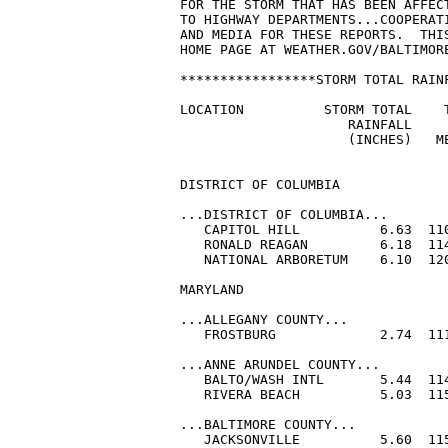
FOR THE STORM THAT HAS BEEN AFFEC
TO HIGHWAY DEPARTMENTS...COOPERATI
AND MEDIA FOR THESE REPORTS.  THI
HOME PAGE AT WEATHER.GOV/BALTIMORE
*****************STORM TOTAL RAINF
LOCATION          STORM TOTAL    T
                     RAINFALL     
                     (INCHES)   ME
DISTRICT OF COLUMBIA

...DISTRICT OF COLUMBIA...

   CAPITOL HILL          6.63  110
   RONALD REAGAN         6.18  114
   NATIONAL ARBORETUM    6.10  120
MARYLAND

...ALLEGANY COUNTY...

   FROSTBURG             2.74  111
...ANNE ARUNDEL COUNTY...

   BALTO/WASH INTL       5.44  114
   RIVERA BEACH          5.03  115
...BALTIMORE COUNTY...

   JACKSONVILLE          5.60  115