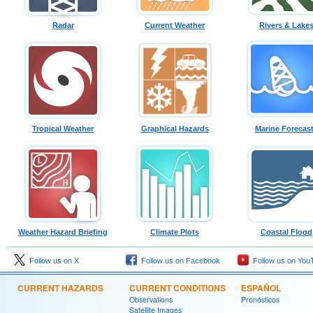
Radar
Current Weather
Rivers & Lake
Tropical Weather
Graphical Hazards
Marine Forecas
Weather Hazard Briefing
Climate Plots
Coastal Flood
Follow us on X
Follow us on Facebook
Follow us on You
CURRENT HAZARDS
CURRENT CONDITIONS
ESPAÑOL
Observations
Pronósticos
Satellite Images