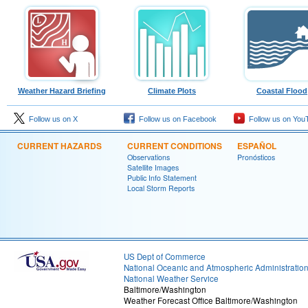
Weather Hazard Briefing
Climate Plots
Coastal Flood
Follow us on X
Follow us on Facebook
Follow us on You
CURRENT HAZARDS
CURRENT CONDITIONS
ESPAÑOL
Observations
Pronósticos
Satellite Images
Public Info Statement
Local Storm Reports
US Dept of Commerce
National Oceanic and Atmospheric Administratio
National Weather Service
Baltimore/Washington
Weather Forecast Office Baltimore/Washington