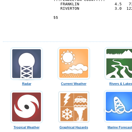
Radar
Current Weather
Rivers & Lake
Tropical Weather
Graphical Hazards
Marine Forecas