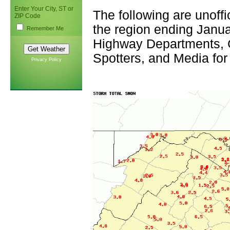
Enter Your City, ST or
The following are unoffi
ZIP Code
the region ending Janua
Remember Me
Highway Departments,
Spotters, and Media for
Privacy Policy