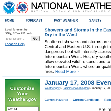
HOME
FORECAST
PAST WEATHER
SAFETY
Showers and Storms in the Eas
Local forecast by
"City, St" or ZIP code
Dry in the West
Scattered showers and storms are e
Location Help
Central and Eastern U.S. through t
dangerous heat will intensify acros
Intermountain West. Hot, dry weathe
allow elevated wildfire conditions to
Intermountain West, where air quali
fires.
Read More >
January 17, 2008 Even
Customize
Weather.gov
>
Baltimore/Washington
> January 17, 20
Your
Weather.gov
Current Hazards
Current Conditions
Rad
Prelim