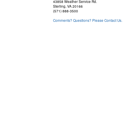
43858 Weather Service Rd.
Sterling, VA 20166
(571) 888-3500
Comments? Questions? Please Contact Us.