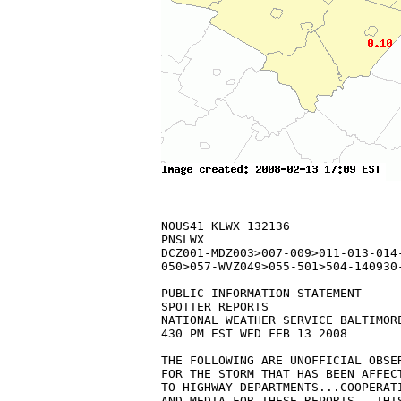
NOUS41 KLWX 132136

PNSLWX

DCZ001-MDZ003>007-009>011-013-014
050>057-WVZ049>055-501>504-140930-
PUBLIC INFORMATION STATEMENT

SPOTTER REPORTS

NATIONAL WEATHER SERVICE BALTIMORE
430 PM EST WED FEB 13 2008

THE FOLLOWING ARE UNOFFICIAL OBSE
FOR THE STORM THAT HAS BEEN AFFEC
TO HIGHWAY DEPARTMENTS...COOPERATI
AND MEDIA FOR THESE REPORTS.  THI