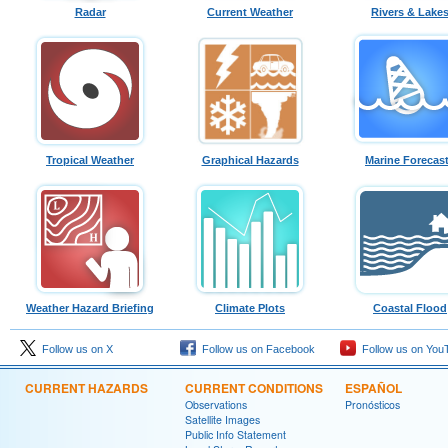
Radar
Current Weather
Rivers & Lake
Tropical Weather
Graphical Hazards
Marine Forecas
Weather Hazard Briefing
Climate Plots
Coastal Flood
Follow us on X
Follow us on Facebook
Follow us on You
CURRENT HAZARDS
CURRENT CONDITIONS
ESPAÑOL
Observations
Pronósticos
Satellite Images
Public Info Statement