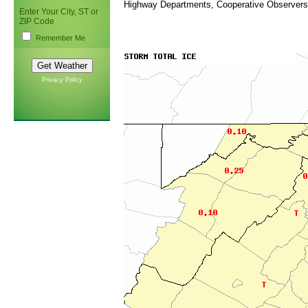
Highway Departments, Cooperative Observers
Enter Your City, ST or
ZIP Code
Remember Me
Privacy Policy