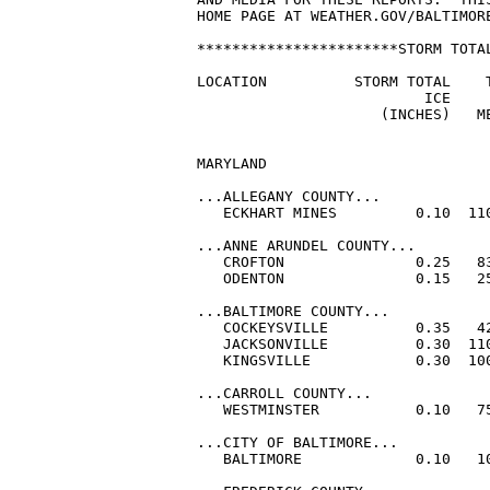
HOME PAGE AT WEATHER.GOV/BALTIMORE
***********************STORM TOTAL
LOCATION          STORM TOTAL    T
                          ICE     
                     (INCHES)   ME
MARYLAND

...ALLEGANY COUNTY...

   ECKHART MINES         0.10  110
...ANNE ARUNDEL COUNTY...

   CROFTON               0.25   83
   ODENTON               0.15   25
...BALTIMORE COUNTY...

   COCKEYSVILLE          0.35   42
   JACKSONVILLE          0.30  110
   KINGSVILLE            0.30  100
...CARROLL COUNTY...

   WESTMINSTER           0.10   75
...CITY OF BALTIMORE...

   BALTIMORE             0.10   10