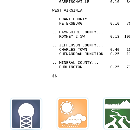
   GARRISONVILLE         0.10   84
WEST VIRGINIA

...GRANT COUNTY...

   PETERSBURG            0.10   70
...HAMPSHIRE COUNTY...

   ROMNEY 2.5W           0.13  103
...JEFFERSON COUNTY...

   CHARLES TOWN          0.40   10
   SHENANDOAH JUNCTION   0.25   13
...MINERAL COUNTY...

   BURLINGTON            0.25   73
$$
