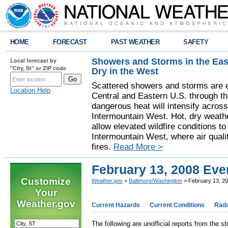
HOME
FORECAST
PAST WEATHER
SAFETY
Showers and Storms in the Eas
Local forecast by
"City, St" or ZIP code
Dry in the West
Scattered showers and storms are e
Location Help
Central and Eastern U.S. through t
dangerous heat will intensify acros
Intermountain West. Hot, dry weathe
allow elevated wildfire conditions to
Intermountain West, where air quali
fires.
Read More >
February 13, 2008 Eve
Customize
Weather.gov
>
Baltimore/Washington
> February 13, 2
Your
Weather.gov
Current Hazards
Current Conditions
Rad
The following are unofficial reports from the s