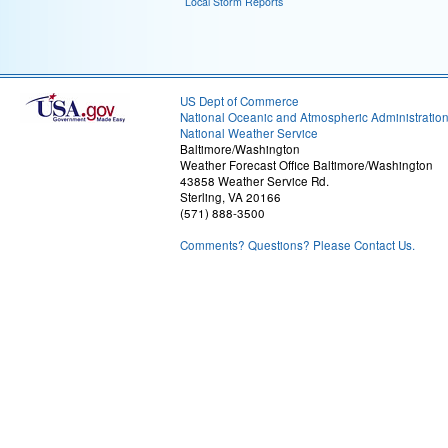
Local Storm Reports
US Dept of Commerce
National Oceanic and Atmospheric Administratio
National Weather Service
Baltimore/Washington
Weather Forecast Office Baltimore/Washington
43858 Weather Service Rd.
Sterling, VA 20166
(571) 888-3500
Comments? Questions? Please Contact Us.