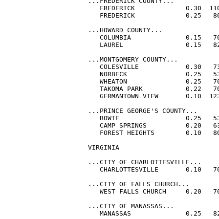
...FREDERICK COUNTY...

   FREDERICK             0.30  110
   FREDERICK             0.25   80
...HOWARD COUNTY...

   COLUMBIA              0.15   70
   LAUREL                0.15   82
...MONTGOMERY COUNTY...

   COLESVILLE            0.30   73
   NORBECK               0.25   53
   WHEATON               0.25   70
   TAKOMA PARK           0.22   70
   GERMANTOWN VIEW       0.10  12
...PRINCE GEORGE'S COUNTY...

   BOWIE                 0.25   53
   CAMP SPRINGS          0.20   63
   FOREST HEIGHTS        0.10   80
VIRGINIA

...CITY OF CHARLOTTESVILLE...

   CHARLOTTESVILLE       0.10   70
...CITY OF FALLS CHURCH...

   WEST FALLS CHURCH     0.20   70
...CITY OF MANASSAS...

   MANASSAS              0.25   82