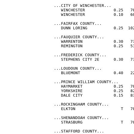
...CITY OF WINCHESTER...

   WINCHESTER            0.25   70
   WINCHESTER            0.10   60
...FAIRFAX COUNTY...

   DUNN LORING           0.25  102
...FAUQUIER COUNTY...

   WARRENTON             0.30   73
   REMINGTON             0.25   51
...FREDERICK COUNTY...

   STEPHENS CITY 2E      0.30   73
...LOUDOUN COUNTY...

   BLUEMONT              0.40   22
...PRINCE WILLIAM COUNTY...

   HAYMARKET             0.25   70
   YORKSHIRE             0.25   82
   DALE CITY             0.15   83
...ROCKINGHAM COUNTY...

   ELKTON                   T   70
...SHENANDOAH COUNTY...

   STRASBURG                T   70
...STAFFORD COUNTY...
