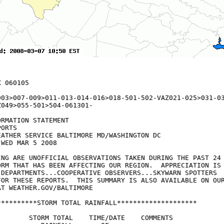
 060105

003>007-009>011-013-014-016>018-501-502-VAZ021-025>031-03
049>055-501>504-061301-

RMATION STATEMENT

ORTS

EATHER SERVICE BALTIMORE MD/WASHINGTON DC

WED MAR 5 2008

ING ARE UNOFFICIAL OBSERVATIONS TAKEN DURING THE PAST 24 
ORM THAT HAS BEEN AFFECTING OUR REGION.  APPRECIATION IS 
 DEPARTMENTS...COOPERATIVE OBSERVERS...SKYWARN SPOTTERS 

FOR THESE REPORTS.  THIS SUMMARY IS ALSO AVAILABLE ON OUR
T WEATHER.GOV/BALTIMORE

**********STORM TOTAL RAINFALL********************

        STORM TOTAL    TIME/DATE    COMMENTS
