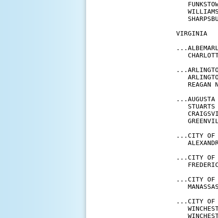
   FUNKSTO
   WILLIAM
   SHARPSB
VIRGINIA

...ALBEMARL
   CHARLOT
...ARLINGTO
   ARLINGT
   REAGAN 
...AUGUSTA 
   STUARTS
   CRAIGSV
   GREENVI
...CITY OF 
   ALEXAND
...CITY OF 
   FREDERI
...CITY OF 
   MANASSA
...CITY OF 
   WINCHES
   WINCHES