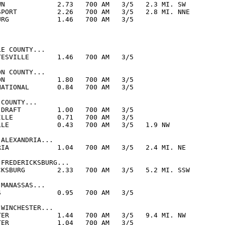
WN             2.73   700 AM   3/5   2.3 MI. SW

SPORT          2.26   700 AM   3/5   2.8 MI. NNE

URG            1.46   700 AM   3/5  

E COUNTY...

TESVILLE       1.46   700 AM   3/5  

N COUNTY...

ON             1.80   700 AM   3/5  

NATIONAL       0.84   700 AM   3/5  

COUNTY...

 DRAFT         1.00   700 AM   3/5  

ILLE           0.71   700 AM   3/5  

LLE            0.43   700 AM   3/5   1.9 NW

ALEXANDRIA...

RIA            1.04   700 AM   3/5   2.4 MI. NE

FREDERICKSBURG...

CKSBURG        2.33   700 AM   3/5   5.2 MI. SSW

MANASSAS...

S              0.95   700 AM   3/5  

WINCHESTER...

TER            1.44   700 AM   3/5   9.4 MI. NW

TER            1.04   700 AM   3/5  
