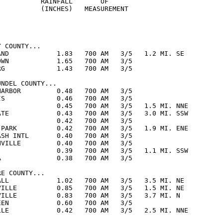
          RAINFALL       OF

          (INCHES)   MEASUREMENT

 COUNTY...

AND            1.83   700 AM   3/5   1.2 MI. SE

OWN            1.65   700 AM   3/5  

RG             1.43   700 AM   3/5  

NDEL COUNTY...

HARBOR         0.48   700 AM   3/5  

IS             0.46   700 AM   3/5  

               0.45   700 AM   3/5   1.5 MI. NNE

ATE            0.43   700 AM   3/5   3.0 MI. SSW

               0.42   700 AM   3/5  

 PARK          0.42   700 AM   3/5   1.9 MI. ENE

ASH INTL       0.40   700 AM   3/5  

NVILLE         0.40   700 AM   3/5  

               0.39   700 AM   3/5   1.1 MI. SSW

A              0.38   700 AM   3/5  

E COUNTY...

ALL            1.02   700 AM   3/5   3.5 MI. NE

VILLE          0.85   700 AM   3/5   1.5 MI. NE

VILLE          0.83   700 AM   3/5   3.7 MI. N

EEN            0.60   700 AM   3/5  

LLE            0.42   700 AM   3/5   2.5 MI. NNE
