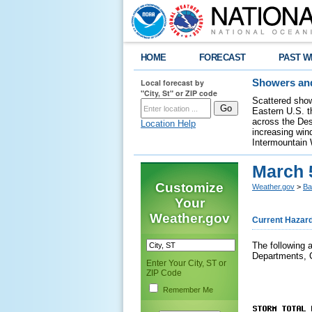
HOME
FORECAST
PAST W
Local forecast by
Showers and
"City, St" or ZIP code
Scattered show
Eastern U.S. t
across the Des
Location Help
increasing wind
Intermountain 
March 
Customize
Weather.gov
>
Ba
Your
Weather.gov
Current Hazar
The following 
Departments, 
Enter Your City, ST or
ZIP Code
Remember Me