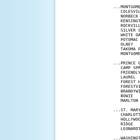
...MONTGOME
   COLESVI
   NORBECK
   KENSING
   ROCKVIL
   SILVER 
   WHITE O
   POTOMAC
   OLNEY  
   TAKOMA 
   MONTGOM
...PRINCE G
   CAMP SP
   FRIENDL
   LAUREL 
   FOREST 
   FORESTV
   BRANDYW
   BOWIE  
   MARLTON
...ST. MARY
   CHARLOT
   HOLLYWO
   RIDGE  
   LEONARD
...WASHINGT