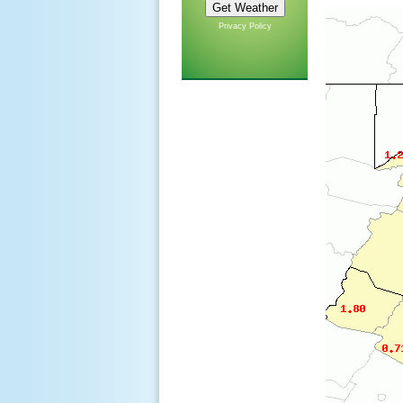
Privacy Policy