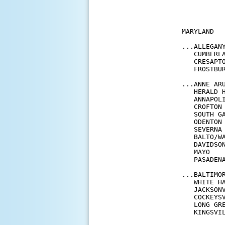
           
           
MARYLAND

...ALLEGANY
   CUMBERL
   CRESAPT
   FROSTBU
...ANNE ARU
   HERALD 
   ANNAPOL
   CROFTON
   SOUTH G
   ODENTON
   SEVERNA
   BALTO/W
   DAVIDSO
   MAYO   
   PASADEN
...BALTIMOR
   WHITE H
   JACKSON
   COCKEYS
   LONG GR
   KINGSVI