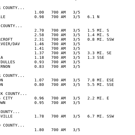
 COUNTY...

               1.00   700 AM   3/5  

LLE            0.98   700 AM   3/5   6.1 N

COUNTY...

               2.70   700 AM   3/5   1.5 MI. S

               2.58   700 AM   3/5   1.4 MI. S

RCROFT         2.31   700 AM   3/5   0.8 MI. SSW

LVOIR/DAV      1.46   700 AM   3/5  

               1.41   700 AM   3/5  

               1.37   700 AM   3/5   3.3 MI. SE

IA             1.18   700 AM   3/5   1.3 SSE

/DULLES        0.93   700 AM   3/5  

ERNON          0.83   700 AM   3/5  

 COUNTY...

ON             1.07   700 AM   3/5   7.8 MI. ESE

ON             0.80   700 AM   3/5   5.5 MI. SSE

K COUNTY...

S CITY         0.96   700 AM   3/5   2.2 MI. E

OWN            0.95   700 AM   3/5  

OUNTY...

SVILLE         1.78   700 AM   3/5   6.7 MI. SSW

 COUNTY...

               1.80   700 AM   3/5  
