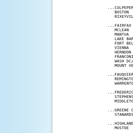
...CULPEPER
   BOSTON 
   RIXEYVI
...FAIRFAX 
   MCLEAN 
   MANTUA 
   LAKE BA
   FORT BE
   VIENNA 
   HERNDON
   FRANCON
   WASH DC
   MOUNT V
...FAUQUIER
   REMINGT
   WARRENT
...FREDERIC
   STEPHEN
   MIDDLET
...GREENE C
   STANARD
...HIGHLAND
   MUSTOE 