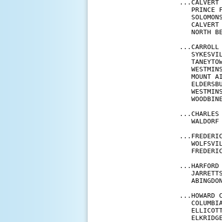
...CALVERT 
   PRINCE 
   SOLOMON
   CALVERT
   NORTH B
...CARROLL 
   SYKESVI
   TANEYTO
   WESTMIN
   MOUNT A
   ELDERSB
   WESTMIN
   WOODBIN
...CHARLES 
   WALDORF
...FREDERIC
   WOLFSVI
   FREDERI
...HARFORD 
   JARRETT
   ABINGDO
...HOWARD C
   COLUMBI
   ELLICOT
   ELKRIDG