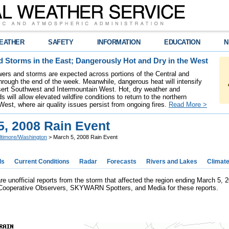
EATHER
SAFETY
INFORMATION
EDUCATION
N
 Storms in the East; Dangerously Hot and Dry in the West
ers and storms are expected across portions of the Central and
hrough the end of the week. Meanwhile, dangerous heat will intensify
ert Southwest and Intermountain West. Hot, dry weather and
s will allow elevated wildfire conditions to return to the northern
West, where air quality issues persist from ongoing fires.
Read More >
5, 2008 Rain Event
ltimore/Washington
> March 5, 2008 Rain Event
ds
Current Conditions
Radar
Forecasts
Rivers and Lakes
Climat
are unofficial reports from the storm that affected the region ending March 5,
Cooperative Observers, SKYWARN Spotters, and Media for these reports.