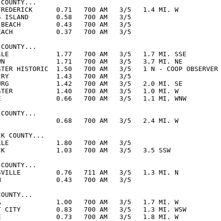
COUNTY...

FREDERICK      0.71   700 AM   3/5   1.4 MI. W

S ISLAND       0.58   700 AM   3/5  

 BEACH         0.43   700 AM   3/5  

EACH           0.37   700 AM   3/5  

COUNTY...

LLE            1.77   700 AM   3/5   1.7 MI. SSE

WN             1.71   700 AM   3/5   3.7 MI. NE

STER HISTORIC  1.50   700 AM   3/5   1 N - COOP OBSERVER

IRY            1.43   700 AM   3/5  

URG            1.42   700 AM   3/5   2.0 MI. SE

STER           1.40   700 AM   3/5   1.0 MI. W

E              0.66   700 AM   3/5   1.1 MI. WNW

COUNTY...

               0.68   700 AM   3/5   2.4 MI. W

K COUNTY...

LLE            1.80   700 AM   3/5  

CK             1.03   700 AM   3/5   3.5 SSW

COUNTY...

SVILLE         0.76   711 AM   3/5   1.3 MI. N

N              0.43   700 AM   3/5  

OUNTY...

A              1.00   700 AM   3/5   1.7 MI. W

T CITY         0.83   700 AM   3/5   1.3 MI. WSW

E              0.73   700 AM   3/5   1.8 MI. W
