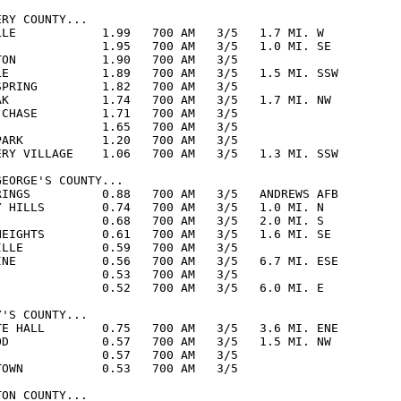
RY COUNTY...

LLE            1.99   700 AM   3/5   1.7 MI. W

               1.95   700 AM   3/5   1.0 MI. SE

TON            1.90   700 AM   3/5  

LE             1.89   700 AM   3/5   1.5 MI. SSW

SPRING         1.82   700 AM   3/5  

AK             1.74   700 AM   3/5   1.7 MI. NW

 CHASE         1.71   700 AM   3/5  

               1.65   700 AM   3/5  

PARK           1.20   700 AM   3/5  

ERY VILLAGE    1.06   700 AM   3/5   1.3 MI. SSW

EORGE'S COUNTY...

RINGS          0.88   700 AM   3/5   ANDREWS AFB

Y HILLS        0.74   700 AM   3/5   1.0 MI. N

               0.68   700 AM   3/5   2.0 MI. S

HEIGHTS        0.61   700 AM   3/5   1.6 MI. SE

ILLE           0.59   700 AM   3/5  

INE            0.56   700 AM   3/5   6.7 MI. ESE

               0.53   700 AM   3/5  

               0.52   700 AM   3/5   6.0 MI. E 

'S COUNTY...

TE HALL        0.75   700 AM   3/5   3.6 MI. ENE

OD             0.57   700 AM   3/5   1.5 MI. NW

               0.57   700 AM   3/5  

TOWN           0.53   700 AM   3/5  

ON COUNTY...
