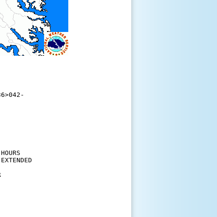
6>042-

HOURS

EXTENDED

 
