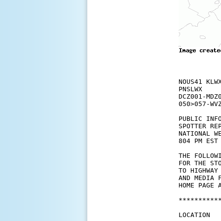
NOUS41 KLWX
PNSLWX

DCZ001-MDZ
050>057-WVZ
PUBLIC INFO
SPOTTER REP
NATIONAL W
804 PM EST 
THE FOLLOW
FOR THE ST
TO HIGHWAY
AND MEDIA 
HOME PAGE A
**********
LOCATION  