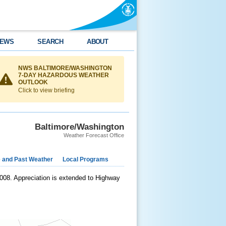
EWS
SEARCH
ABOUT
NWS BALTIMORE/WASHINGTON
7-DAY HAZARDOUS WEATHER
OUTLOOK
Click to view briefing
Baltimore/Washington
Weather Forecast Office
e and Past Weather
Local Programs
 2008. Appreciation is extended to Highway