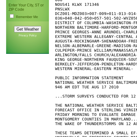
NOUS41 KLWX 171346

Enter Your City, ST or
PNSLWX

ZIP Code
DCZ001-MDZ003>007-009>011-013-014-
Remember Me
036>040-042-050>057-501-502-WVZ050
DISTRICT OF COLUMBIA-WASHINGTON-FR
NORTHERN BALTIMORE-HARFORD-MONTGOM
PRINCE GEORGES-ANNE ARUNDEL-CHARLE
Privacy Policy
EXTREME WESTERN ALLEGANY-CENTRAL A
AUGUSTA-ROCKINGHAM-SHENANDOAH-FRED
NELSON-ALBEMARLE-GREENE-MADISON-RA
CULPEPER-PRINCE WILLIAM/MANASSAS/M
ARLINGTON/FALLS CHURCH/ALEXANDRIA-
KING GEORGE-NORTHERN FAUQUIER-SOUT
BERKELEY-JEFFERSON-PENDLETON-HARDY
WESTERN MINERAL-EASTERN MINERAL-

PUBLIC INFORMATION STATEMENT

NATIONAL WEATHER SERVICE BALTIMORE
946 AM EDT TUE AUG 17 2010

...STORM SURVEYS CONDUCTED FOR 12 
THE NATIONAL WEATHER SERVICE BALTI
FORECAST OFFICE IN STERLING VIRGIN
FRIDAY MORNING TO EVALUATE DAMAGE 
MONTGOMERY COUNTIES IN MARYLAND...
THE WAKE OF THUNDERSTORMS ON 12 AU
THESE TEAMS DETERMINED A SMALL EF-