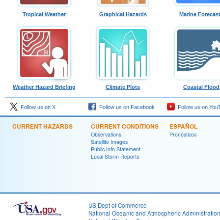
Tropical Weather
Graphical Hazards
Marine Forecas
Weather Hazard Briefing
Climate Plots
Coastal Flood
Follow us on X
Follow us on Facebook
Follow us on You
CURRENT HAZARDS
CURRENT CONDITIONS
ESPAÑOL
Observations
Pronósticos
Satellite Images
Public Info Statement
Local Storm Reports
US Dept of Commerce
National Oceanic and Atmospheric Administratio