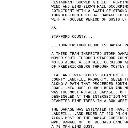
RESTAURANT SHOWED A BRIEF TWO-MINU
WIND AND WIND-BLOWN HAIL OCCURRING
COINCIDENT WITH A SWATH OF STRONG 
THUNDERSTORM OUTFLOW. DAMAGE TO TR
WITH A FOCUSED PERIOD OF GUSTS OF 
&&

STAFFORD COUNTY...

...THUNDERSTORM PRODUCES DAMAGE PA
A THIRD TEAM INSPECTED STORM DAMA
MOVED SOUTH THROUGH STAFFORD COUN
NOTED ALONG A SIX MILE CORRIDOR AB
OF FREDERICKSBURG THROUGH MOSTLY U
LEAF AND TWIG DEBRIS BEGAN ON THE 
COUNTY LANDFILL PROPERTY. SEVEN T
ALONG A PATH THAT PROCEEDED SOUTH 
ROAD...NEW HOPE CHURCH ROAD AND N
WAS THE MOST NOTABLE DAMAGE...OFF
DESHINGLED AT THE INTERSECTION WIT
DIAMETER PINE TREES IN A ROW WERE 
THE DAMAGE WAS ESTIMATED TO HAVE S
LANDFILL...AND ENDED AT 410 PM ON 
ALONG MOST OF THE DAMAGE CORRIDOR 
MPH. DAMAGE OFF OF DESHAZO LANE W
A 70 MPH WIND GUST.
