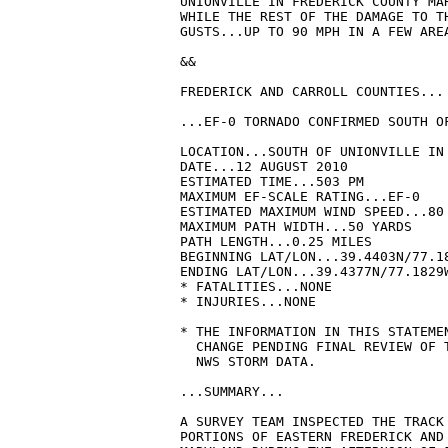
UNIONVILLE IN FREDERICK COUNTY MA
WHILE THE REST OF THE DAMAGE TO T
GUSTS...UP TO 90 MPH IN A FEW AREA
&&

FREDERICK AND CARROLL COUNTIES...

...EF-0 TORNADO CONFIRMED SOUTH OF
LOCATION...SOUTH OF UNIONVILLE IN 
DATE...12 AUGUST 2010

ESTIMATED TIME...503 PM

MAXIMUM EF-SCALE RATING...EF-0

ESTIMATED MAXIMUM WIND SPEED...80 
MAXIMUM PATH WIDTH...50 YARDS 

PATH LENGTH...0.25 MILES 

BEGINNING LAT/LON...39.4403N/77.18
ENDING LAT/LON...39.4377N/77.1829W
* FATALITIES...NONE

* INJURIES...NONE

* THE INFORMATION IN THIS STATEMEN
  CHANGE PENDING FINAL REVIEW OF T
  NWS STORM DATA.

...SUMMARY...

A SURVEY TEAM INSPECTED THE TRACK 
PORTIONS OF EASTERN FREDERICK AND 