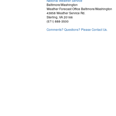
National Weather Service
Baltimore/Washington
Weather Forecast Office Baltimore/Washington
43858 Weather Service Rd.
Sterling, VA 20166
(571) 888-3500
Comments? Questions? Please Contact Us.