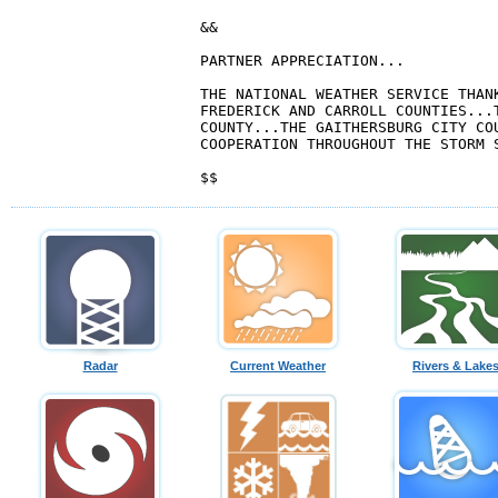
&&

PARTNER APPRECIATION...

THE NATIONAL WEATHER SERVICE THANK
FREDERICK AND CARROLL COUNTIES...T
COUNTY...THE GAITHERSBURG CITY COU
COOPERATION THROUGHOUT THE STORM S
Radar
Current Weather
Rivers & Lake