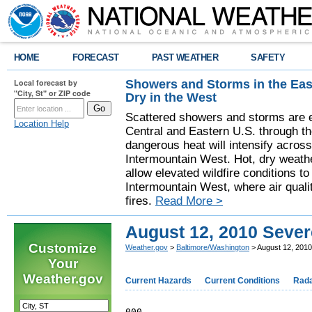
HOME
FORECAST
PAST WEATHER
SAFETY
Showers and Storms in the Eas
Local forecast by
"City, St" or ZIP code
Dry in the West
Scattered showers and storms are e
Location Help
Central and Eastern U.S. through t
dangerous heat will intensify acros
Intermountain West. Hot, dry weathe
allow elevated wildfire conditions to
Intermountain West, where air quali
fires.
Read More >
August 12, 2010 Seve
Customize
Weather.gov
>
Baltimore/Washington
> August 12, 201
Your
Weather.gov
Current Hazards
Current Conditions
Rad
000
