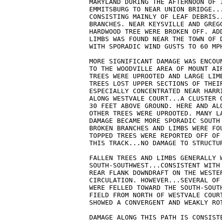
MARYLAND DURING THE AFTERNOON OF 
EMMITSBURG TO NEAR UNION BRIDGE...
CONSISTING MAINLY OF LEAF DEBRIS..
BRANCHES. NEAR KEYSVILLE AND GREGG
HARDWOOD TREE WERE BROKEN OFF. ADD
LIMBS WAS FOUND NEAR THE TOWN OF 
WITH SPORADIC WIND GUSTS TO 60 MPH
MORE SIGNIFICANT DAMAGE WAS ENCOUN
TO THE WOODVILLE AREA OF MOUNT AIR
TREES WERE UPROOTED AND LARGE LIMB
TREES LOST UPPER SECTIONS OF THEIR
ESPECIALLY CONCENTRATED NEAR HARRI
ALONG WESTVALE COURT...A CLUSTER 
30 FEET ABOVE GROUND. HERE AND AL
OTHER TREES WERE UPROOTED. MANY LA
DAMAGE BECAME MORE SPORADIC SOUTH 
BROKEN BRANCHES AND LIMBS WERE FO
TOPPED TREES WERE REPORTED OFF OF 
THIS TRACK...NO DAMAGE TO STRUCTUR
FALLEN TREES AND LIMBS GENERALLY W
SOUTH-SOUTHWEST...CONSISTENT WITH
REAR FLANK DOWNDRAFT ON THE WESTER
CIRCULATION. HOWEVER...SEVERAL OF 
WERE FELLED TOWARD THE SOUTH-SOUTH
FIELD FROM NORTH OF WESTVALE COUR
SHOWED A CONVERGENT AND WEAKLY ROT
DAMAGE ALONG THIS PATH IS CONSISTE