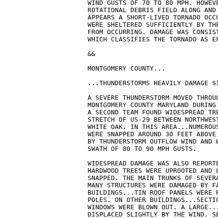
WIND GUSTS OF 70 TO 80 MPH. HOWEV
ROTATIONAL DEBRIS FIELD ALONG AND 
APPEARS A SHORT-LIVED TORNADO OCC
WERE SHELTERED SUFFICIENTLY BY THE
FROM OCCURRING. DAMAGE WAS CONSIS
WHICH CLASSIFIES THE TORNADO AS EF
&& 

MONTGOMERY COUNTY...

...THUNDERSTORMS HEAVILY DAMAGE SI
A SEVERE THUNDERSTORM MOVED THROUG
MONTGOMERY COUNTY MARYLAND DURING 
A SECOND TEAM FOUND WIDESPREAD TRE
STRETCH OF US-29 BETWEEN NORTHWEST
WHITE OAK. IN THIS AREA...NUMEROUS
WERE SNAPPED AROUND 30 FEET ABOVE
BY THUNDERSTORM OUTFLOW WIND AND W
SWATH OF 80 TO 90 MPH GUSTS.

WIDESPREAD DAMAGE WAS ALSO REPORT
HARDWOOD TREES WERE UPROOTED AND L
SNAPPED. THE MAIN TRUNKS OF SEVERA
MANY STRUCTURES WERE DAMAGED BY FA
BUILDINGS...TIN ROOF PANELS WERE R
POLES. ON OTHER BUILDINGS...SECTIO
WINDOWS WERE BLOWN OUT. A LARGE...
DISPLACED SLIGHTLY BY THE WIND. SE