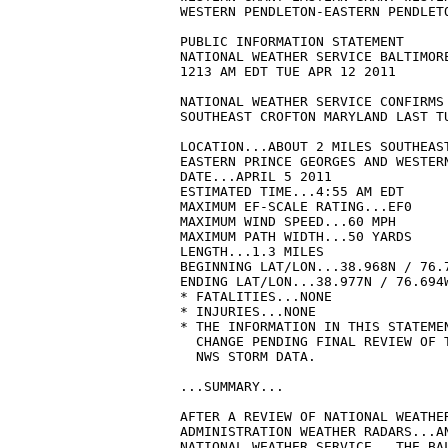
WESTERN PENDLETON-EASTERN PENDLETO
PUBLIC INFORMATION STATEMENT

NATIONAL WEATHER SERVICE BALTIMORE
1213 AM EDT TUE APR 12 2011

NATIONAL WEATHER SERVICE CONFIRMS 
SOUTHEAST CROFTON MARYLAND LAST TU
LOCATION...ABOUT 2 MILES SOUTHEAST
EASTERN PRINCE GEORGES AND WESTERN
DATE...APRIL 5 2011 

ESTIMATED TIME...4:55 AM EDT 

MAXIMUM EF-SCALE RATING...EF0 

MAXIMUM WIND SPEED...60 MPH 

MAXIMUM PATH WIDTH...50 YARDS

LENGTH...1.3 MILES 

BEGINNING LAT/LON...38.968N / 76.7
ENDING LAT/LON...38.977N / 76.694W
* FATALITIES...NONE

* INJURIES...NONE

* THE INFORMATION IN THIS STATEMEN
  CHANGE PENDING FINAL REVIEW OF T
  NWS STORM DATA.

...SUMMARY...

AFTER A REVIEW OF NATIONAL WEATHER
ADMINISTRATION WEATHER RADARS...AN
NATIONAL WEATHER SERVICE...THE BAL