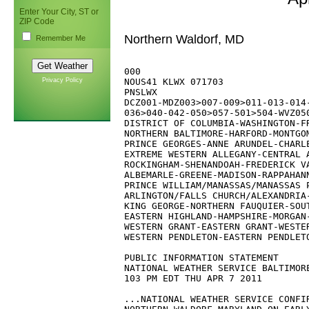
Enter Your City, ST or
ZIP Code
Northern Waldorf, MD
Remember Me
000

Privacy Policy
NOUS41 KLWX 071703

PNSLWX

DCZ001-MDZ003>007-009>011-013-014-
036>040-042-050>057-501>504-WVZ050
DISTRICT OF COLUMBIA-WASHINGTON-FR
NORTHERN BALTIMORE-HARFORD-MONTGOM
PRINCE GEORGES-ANNE ARUNDEL-CHARLE
EXTREME WESTERN ALLEGANY-CENTRAL A
ROCKINGHAM-SHENANDOAH-FREDERICK VA
ALBEMARLE-GREENE-MADISON-RAPPAHANN
PRINCE WILLIAM/MANASSAS/MANASSAS P
ARLINGTON/FALLS CHURCH/ALEXANDRIA-
KING GEORGE-NORTHERN FAUQUIER-SOUT
EASTERN HIGHLAND-HAMPSHIRE-MORGAN-
WESTERN GRANT-EASTERN GRANT-WESTER
WESTERN PENDLETON-EASTERN PENDLETO
PUBLIC INFORMATION STATEMENT

NATIONAL WEATHER SERVICE BALTIMORE
103 PM EDT THU APR 7 2011

...NATIONAL WEATHER SERVICE CONFIR