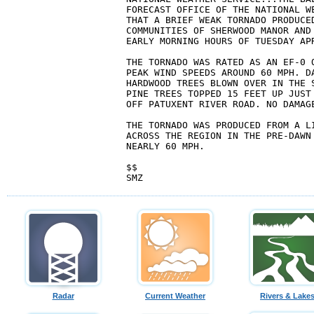
FORECAST OFFICE OF THE NATIONAL WE
THAT A BRIEF WEAK TORNADO PRODUCED
COMMUNITIES OF SHERWOOD MANOR AND 
EARLY MORNING HOURS OF TUESDAY APR
THE TORNADO WAS RATED AS AN EF-0 O
PEAK WIND SPEEDS AROUND 60 MPH. DA
HARDWOOD TREES BLOWN OVER IN THE S
PINE TREES TOPPED 15 FEET UP JUST 
OFF PATUXENT RIVER ROAD. NO DAMAGE
THE TORNADO WAS PRODUCED FROM A LI
ACROSS THE REGION IN THE PRE-DAWN 
NEARLY 60 MPH.

$$

Radar
Current Weather
Rivers & Lake