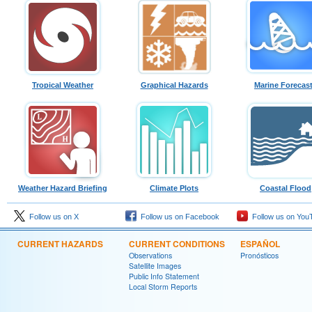
Tropical Weather
Graphical Hazards
Marine Forecas
Weather Hazard Briefing
Climate Plots
Coastal Flood
Follow us on X
Follow us on Facebook
Follow us on You
CURRENT HAZARDS
CURRENT CONDITIONS
ESPAÑOL
Observations
Pronósticos
Satellite Images
Public Info Statement
Local Storm Reports