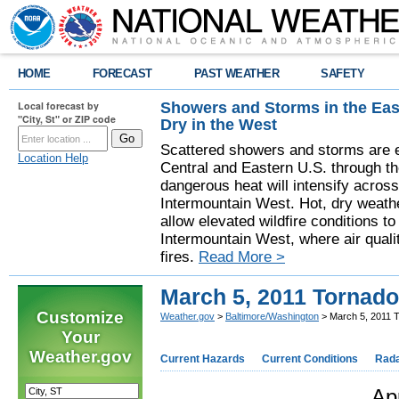
HOME
FORECAST
PAST WEATHER
SAFETY
Showers and Storms in the Eas
Local forecast by
"City, St" or ZIP code
Dry in the West
Scattered showers and storms are e
Location Help
Central and Eastern U.S. through t
dangerous heat will intensify acros
Intermountain West. Hot, dry weathe
allow elevated wildfire conditions to
Intermountain West, where air quali
fires.
Read More >
March 5, 2011 Tornad
Customize
Weather.gov
>
Baltimore/Washington
> March 5, 2011 
Your
Weather.gov
Current Hazards
Current Conditions
Rad
Ap