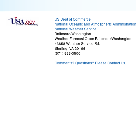
US Dept of Commerce
National Oceanic and Atmospheric Administratio
National Weather Service
Baltimore/Washington
Weather Forecast Office Baltimore/Washington
43858 Weather Service Rd.
Sterling, VA 20166
(571) 888-3500
Comments? Questions? Please Contact Us.