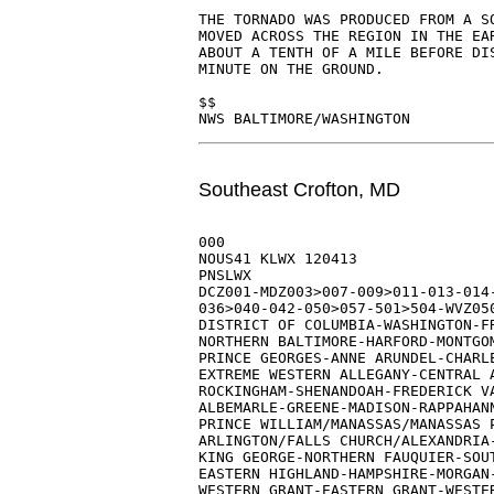
THE TORNADO WAS PRODUCED FROM A SQ
MOVED ACROSS THE REGION IN THE EAR
ABOUT A TENTH OF A MILE BEFORE DIS
MINUTE ON THE GROUND.

$$

Southeast Crofton, MD
000

NOUS41 KLWX 120413

PNSLWX

DCZ001-MDZ003>007-009>011-013-014-
036>040-042-050>057-501>504-WVZ050
DISTRICT OF COLUMBIA-WASHINGTON-FR
NORTHERN BALTIMORE-HARFORD-MONTGOM
PRINCE GEORGES-ANNE ARUNDEL-CHARLE
EXTREME WESTERN ALLEGANY-CENTRAL A
ROCKINGHAM-SHENANDOAH-FREDERICK VA
ALBEMARLE-GREENE-MADISON-RAPPAHANN
PRINCE WILLIAM/MANASSAS/MANASSAS P
ARLINGTON/FALLS CHURCH/ALEXANDRIA-
KING GEORGE-NORTHERN FAUQUIER-SOUT
EASTERN HIGHLAND-HAMPSHIRE-MORGAN-
WESTERN GRANT-EASTERN GRANT-WESTER