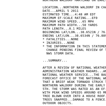
NORTHERN WALDORF MARYLAND ON EARLY
LOCATION...NORTHERN WALDORF IN CHA
DATE...APRIL 5 2011

ESTIMATED TIME...4:48 AM EDT

MAXIMUM EF-SCALE RATING...EF0

MAXIMUM WIND SPEED...65 MPH

MAXIMUM PATH WIDTH...50 YARDS

PATH LENGTH...0.1 MILES

BEGINNING LAT/LON...38.6521N / 76.
ENDING LAT/LON...38.6534N / 76.889
* FATALITIES...NONE

* INJURIES...NONE

* THE INFORMATION IN THIS STATEMEN
  CHANGE PENDING FINAL REVIEW OF T
  NWS STORM DATA.

...SUMMARY...

AFTER A REVIEW OF NATIONAL WEATHER
ADMINISTRATION WEATHER RADARS...AN
NATIONAL WEATHER SERVICE...THE BAL
FORECAST OFFICE OF THE NATIONAL WE
THAT A BRIEF WEAK TORNADO STRUCK T
NORTHERN WALDORF DURING THE EARLY 
5TH. THE STORM WAS RATED AS AN EF-
WITH PEAK WIND SPEEDS AROUND 65 MP
TREE BLOWN OVER INTO A HOUSE ROOF.
TREES SNAPPED...DAMAGE TO A FENCE.
OUTDOOR OBJECTS.
