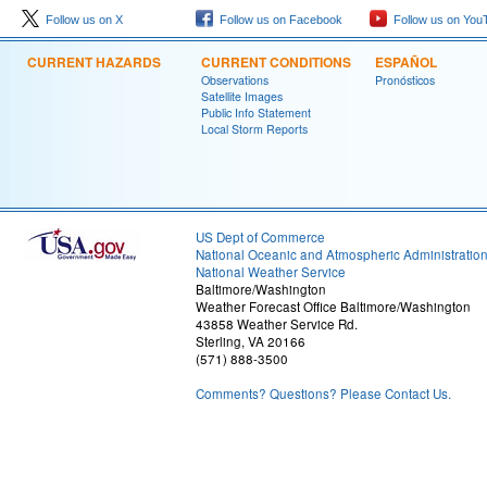
Follow us on X
Follow us on Facebook
Follow us on You
CURRENT HAZARDS
CURRENT CONDITIONS
ESPAÑOL
Observations
Pronósticos
Satellite Images
Public Info Statement
Local Storm Reports
US Dept of Commerce
National Oceanic and Atmospheric Administratio
National Weather Service
Baltimore/Washington
Weather Forecast Office Baltimore/Washington
43858 Weather Service Rd.
Sterling, VA 20166
(571) 888-3500
Comments? Questions? Please Contact Us.