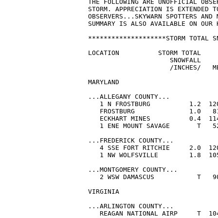
THE FOLLOWING ARE UNOFFICIAL OBSE
STORM. APPRECIATION IS EXTENDED T
OBSERVERS...SKYWARN SPOTTERS AND 
SUMMARY IS ALSO AVAILABLE ON OUR 
********************STORM TOTAL S
LOCATION          STORM TOTAL    
                     SNOWFALL     
                     /INCHES/   ME
MARYLAND

...ALLEGANY COUNTY...

   1 N FROSTBURG          1.2  12
   FROSTBURG              1.0   8
   ECKHART MINES          0.4  11
   1 ENE MOUNT SAVAGE       T   5
...FREDERICK COUNTY...

   4 SSE FORT RITCHIE     2.0  12
   1 NW WOLFSVILLE        1.8  10
...MONTGOMERY COUNTY...

   2 WSW DAMASCUS           T   9
VIRGINIA

...ARLINGTON COUNTY...

   REAGAN NATIONAL AIRP     T  10