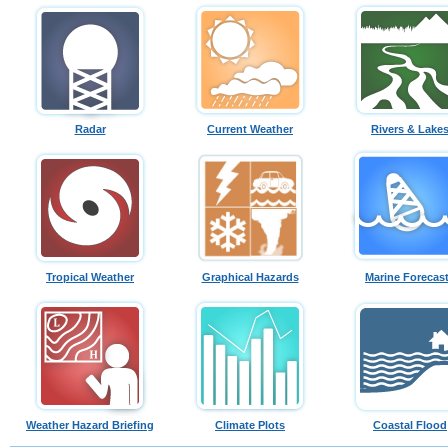
Radar
Current Weather
Rivers & Lake
Tropical Weather
Graphical Hazards
Marine Forecas
Weather Hazard Briefing
Climate Plots
Coastal Flood