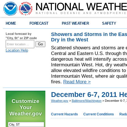
HOME
FORECAST
PAST WEATHER
SAFETY
Showers and Storms in the Eas
Local forecast by
"City, St" or ZIP code
Dry in the West
Scattered showers and storms are e
Location Help
Central and Eastern U.S. through t
dangerous heat will intensify acros
Intermountain West. Hot, dry weathe
allow elevated wildfire conditions to
Intermountain West, where air quali
fires.
Read More >
December 6-7, 2011 H
Customize
Weather.gov
>
Baltimore/Washington
> December 6-7, 
Your
Weather.gov
Current Hazards
Current Conditions
Rad