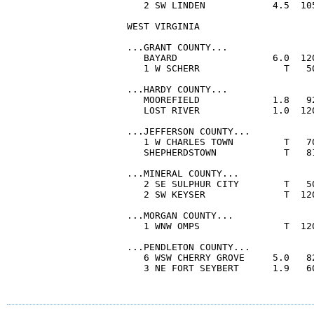
   2 SW LINDEN            4.5  10
WEST VIRGINIA

...GRANT COUNTY...

   BAYARD                 6.0  12
   1 W SCHERR               T   5
...HARDY COUNTY...

   MOOREFIELD             1.8   9
   LOST RIVER             1.0  12
...JEFFERSON COUNTY...

   1 W CHARLES TOWN         T   7
   SHEPHERDSTOWN            T   8
...MINERAL COUNTY...

   2 SE SULPHUR CITY        T   5
   2 SW KEYSER              T  12
...MORGAN COUNTY...

   1 WNW OMPS               T  12
...PENDLETON COUNTY...

   6 WSW CHERRY GROVE     5.0   8