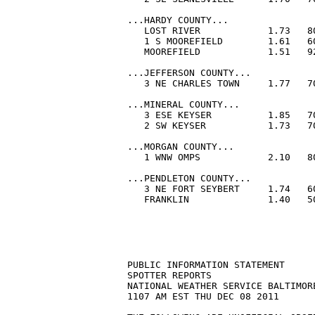
PUBLIC INFORMATION STATEMENT

SPOTTER REPORTS

NATIONAL WEATHER SERVICE BALTIMORE
1107 AM EST THU DEC 08 2011
