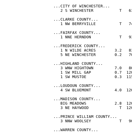
...CITY OF WINCHESTER...

   2 S WINCHESTER           T   6
...CLARKE COUNTY...

   1 NW BERRYVILLE          T   7
...FAIRFAX COUNTY...

   1 NNE HERNDON            T   9
...FREDERICK COUNTY...

   1 N WILDE ACRES        3.2   8
   5 NE WINCHESTER        0.2   7
...HIGHLAND COUNTY...

   3 WNW HIGHTOWN         7.0   8
   1 SW MILL GAP          0.7  12
   1 SW MUSTOE            0.3  11
...LOUDOUN COUNTY...

   4 SW BLUEMONT          4.0  12
...MADISON COUNTY...

   BIG MEADOWS            2.8  12
   3 NE HAYWOOD             T  12
...PRINCE WILLIAM COUNTY...

   3 NNW WOOLSEY            T   9
...WARREN COUNTY...
