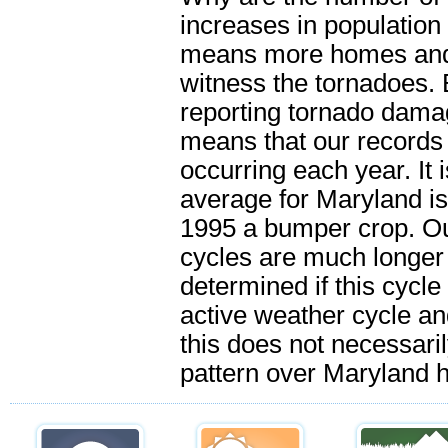
increases in population
means more homes and p
witness the tornadoes.
reporting tornado dama
means that our records 
occurring each year. It i
average for Maryland is
1995 a bumper crop. Ou
cycles are much longer t
determined if this cycle 
active weather cycle an
this does not necessar
pattern over Maryland 