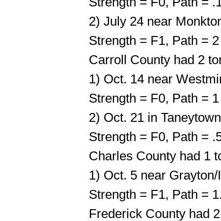
Strength = F0, Path = 
2) July 24 near Monkto
Strength = F1, Path = 
Carroll County had 2 t
1) Oct. 14 near Westmi
Strength = F0, Path = 
2) Oct. 21 in Taneytown
Strength = F0, Path = 
Charles County had 1 t
1) Oct. 5 near Grayton/
Strength = F1, Path = 
Frederick County had 2