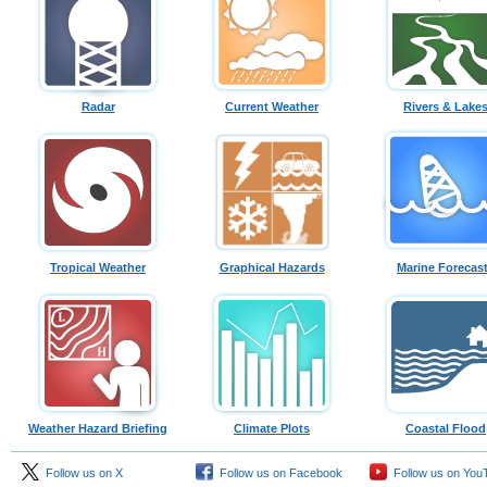
Radar
Current Weather
Rivers & Lake
Tropical Weather
Graphical Hazards
Marine Forecas
Weather Hazard Briefing
Climate Plots
Coastal Flood
Follow us on X
Follow us on Facebook
Follow us on You