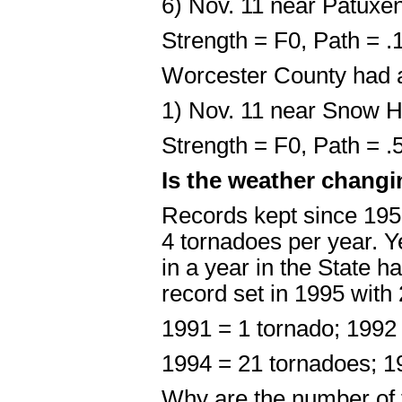
6) Nov. 11 near Patuxen
Strength = F0, Path = 
Worcester County had 
1) Nov. 11 near Snow Hi
Strength = F0, Path = 
Is the weather changi
Records kept since 195
4 tornadoes per year. Ye
in a year in the State h
record set in 1995 with
1991 = 1 tornado; 1992
1994 = 21 tornadoes; 1
Why are the number of 