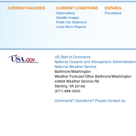
CURRENT HAZARDS
CURRENT CONDITIONS
ESPAÑOL
Observations
Pronósticos
Satellite Images
Public Info Statement
Local Storm Reports
US Dept of Commerce
National Oceanic and Atmospheric Administratio
National Weather Service
Baltimore/Washington
Weather Forecast Office Baltimore/Washington
43858 Weather Service Rd.
Sterling, VA 20166
(571) 888-3500
Comments? Questions? Please Contact Us.