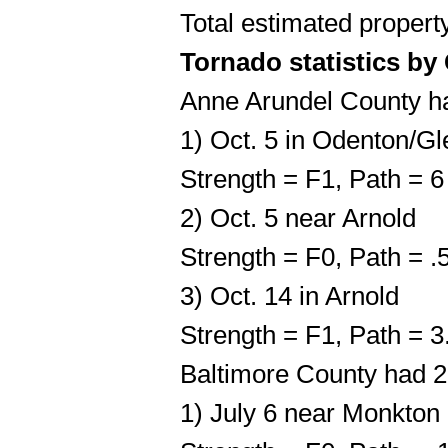
Total estimated proper
Tornado statistics by
Anne Arundel County h
1) Oct. 5 in Odenton/Gl
Strength = F1, Path = 
2) Oct. 5 near Arnold
Strength = F0, Path = 
3) Oct. 14 in Arnold
Strength = F1, Path = 
Baltimore County had 2
1) July 6 near Monkton