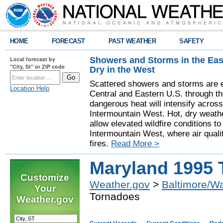
HOME
FORECAST
PAST WEATHER
SAFETY
Showers and Storms in the Eas
Local forecast by
"City, St" or ZIP code
Dry in the West
Scattered showers and storms are e
Location Help
Central and Eastern U.S. through t
dangerous heat will intensify acros
Intermountain West. Hot, dry weathe
allow elevated wildfire conditions to
Intermountain West, where air quali
fires.
Read More >
Maryland 1995 
Customize
Weather.gov
>
Baltimore/W
Your
Tornadoes
Weather.gov