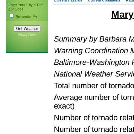
Current Hazards
Current Conditions
Rad
Enter Your City, ST or
ZIP Code
Mary
Remember Me
Privacy Policy
Summary by Barbara 
Warning Coordination M
Baltimore-Washington F
National Weather Ser
Total number of tornado
Average number of torn
exact)
Number of tornado rela
Number of tornado relate