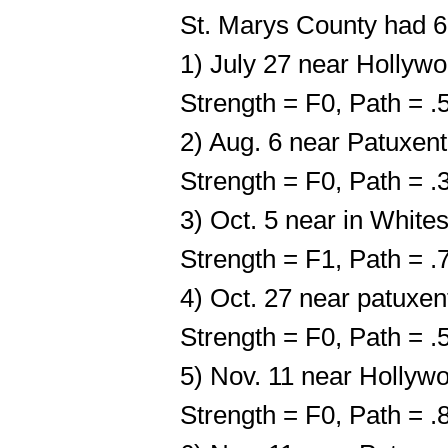
St. Marys County had 6
1) July 27 near Hollyw
Strength = F0, Path = 
2) Aug. 6 near Patuxent
Strength = F0, Path = 
3) Oct. 5 near in White
Strength = F1, Path = 
4) Oct. 27 near patuxen
Strength = F0, Path = 
5) Nov. 11 near Hollyw
Strength = F0, Path = 