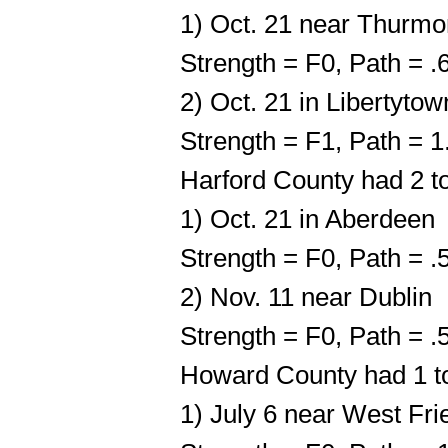
1) Oct. 21 near Thurmo
Strength = F0, Path = 
2) Oct. 21 in Libertytow
Strength = F1, Path = 
Harford County had 2 t
1) Oct. 21 in Aberdeen
Strength = F0, Path = 
2) Nov. 11 near Dublin
Strength = F0, Path = 
Howard County had 1 t
1) July 6 near West Fri