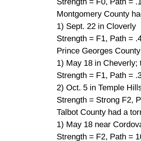
Strength = F0, Path = 
Montgomery County had
1) Sept. 22 in Cloverly
Strength = F1, Path = 
Prince Georges County
1) May 18 in Cheverly; 
Strength = F1, Path = .
2) Oct. 5 in Temple Hill
Strength = Strong F2, P
Talbot County had a to
1) May 18 near Cordov
Strength = F2, Path = 1