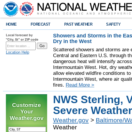
HOME
FORECAST
PAST WEATHER
SAFETY
Showers and Storms in the Eas
Local forecast by
"City, St" or ZIP code
Dry in the West
Scattered showers and storms are e
Location Help
Central and Eastern U.S. through t
dangerous heat will intensify acros
Intermountain West. Hot, dry weathe
allow elevated wildfire conditions to
Intermountain West, where air quali
fires.
Read More >
NWS Sterling, V
Customize
Severe Weathe
Your
Weather.gov
Weather.gov
>
Baltimore/W
Weather