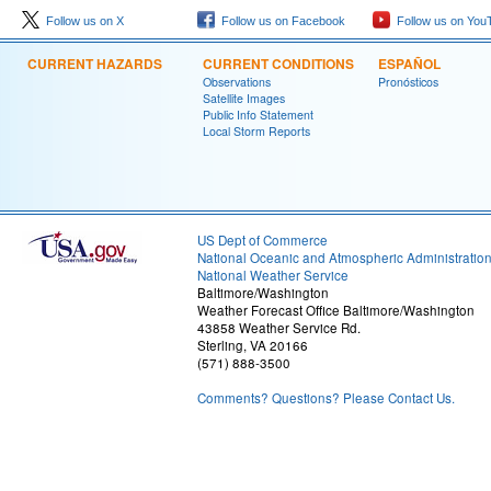
Follow us on X
Follow us on Facebook
Follow us on You
CURRENT HAZARDS
CURRENT CONDITIONS
ESPAÑOL
Observations
Pronósticos
Satellite Images
Public Info Statement
Local Storm Reports
US Dept of Commerce
National Oceanic and Atmospheric Administratio
National Weather Service
Baltimore/Washington
Weather Forecast Office Baltimore/Washington
43858 Weather Service Rd.
Sterling, VA 20166
(571) 888-3500
Comments? Questions? Please Contact Us.