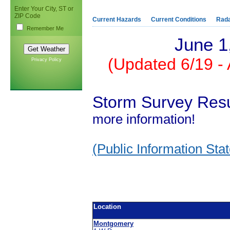
Enter Your City, ST or
ZIP Code
Current Hazards
Current Conditions
Rad
Remember Me
June 1
(Updated 6/19 -
Privacy Policy
Storm Survey Resu
more information!
(Public Information Sta
Location
Montgomery