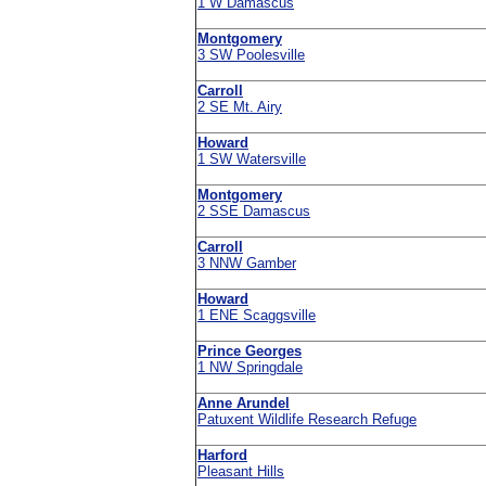
1 W Damascus
Montgomery
3 SW Poolesville
Carroll
2 SE Mt. Airy
Howard
1 SW Watersville
Montgomery
2 SSE Damascus
Carroll
3 NNW Gamber
Howard
1 ENE Scaggsville
Prince Georges
1 NW Springdale
Anne Arundel
Patuxent Wildlife Research Refuge
Harford
Pleasant Hills