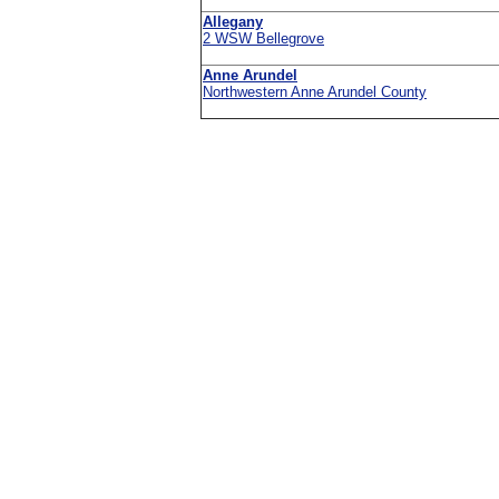
Allegany
2 WSW Bellegrove
Anne Arundel
Northwestern Anne Arundel County