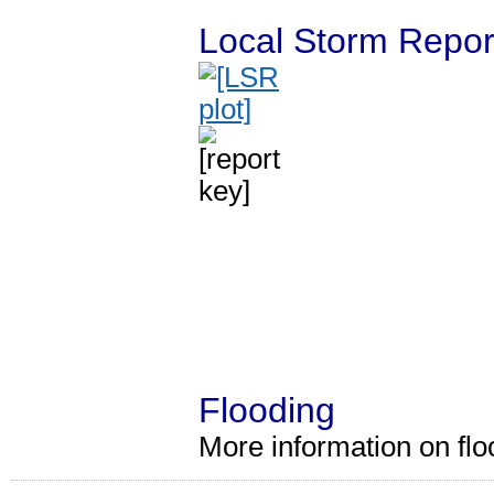
Local Storm Repor
Flooding
More information on fl