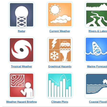
Radar
Current Weather
Rivers & Lake
Tropical Weather
Graphical Hazards
Marine Forecas
Weather Hazard Briefing
Climate Plots
Coastal Flood