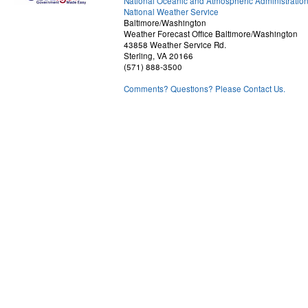
National Oceanic and Atmospheric Administratio
National Weather Service
Baltimore/Washington
Weather Forecast Office Baltimore/Washington
43858 Weather Service Rd.
Sterling, VA 20166
(571) 888-3500
Comments? Questions? Please Contact Us.