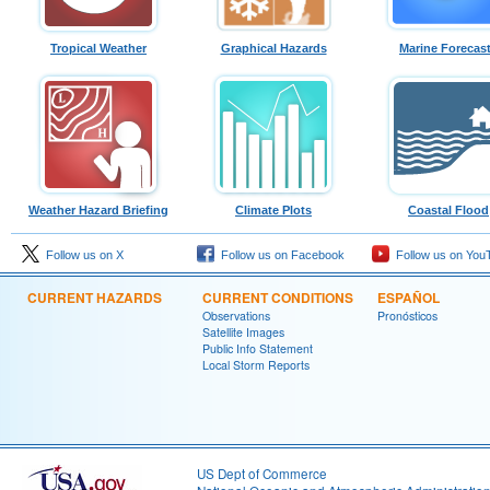
Tropical Weather
Graphical Hazards
Marine Forecas
Weather Hazard Briefing
Climate Plots
Coastal Flood
Follow us on X
Follow us on Facebook
Follow us on You
CURRENT HAZARDS
CURRENT CONDITIONS
ESPAÑOL
Observations
Pronósticos
Satellite Images
Public Info Statement
Local Storm Reports
US Dept of Commerce