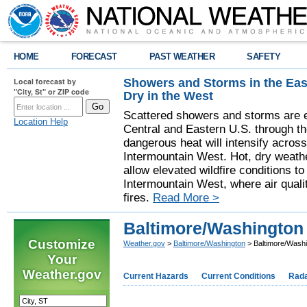
HOME
FORECAST
PAST WEATHER
SAFETY
Showers and Storms in the Eas
Local forecast by
"City, St" or ZIP code
Dry in the West
Scattered showers and storms are e
Location Help
Central and Eastern U.S. through t
dangerous heat will intensify acros
Intermountain West. Hot, dry weathe
allow elevated wildfire conditions to
Intermountain West, where air quali
fires.
Read More >
Baltimore/Washington 
Customize
Weather.gov
>
Baltimore/Washington
> Baltimore/Washi
Your
Weather.gov
Current Hazards
Current Conditions
Rad