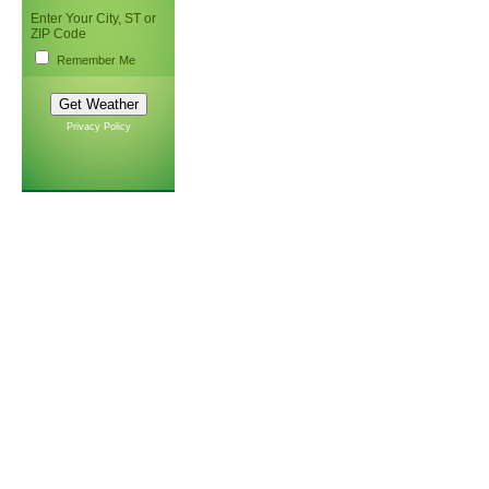
Enter Your City, ST or
ZIP Code
Remember Me
Privacy Policy