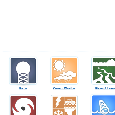
Radar
Current Weather
Rivers & Lake