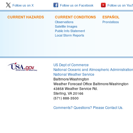
Follow us on X
Follow us on Facebook
Follow us on You
CURRENT HAZARDS
CURRENT CONDITIONS
ESPAÑOL
Observations
Pronósticos
Satellite Images
Public Info Statement
Local Storm Reports
US Dept of Commerce
National Oceanic and Atmospheric Administratio
National Weather Service
Baltimore/Washington
Weather Forecast Office Baltimore/Washington
43858 Weather Service Rd.
Sterling, VA 20166
(571) 888-3500
Comments? Questions? Please Contact Us.