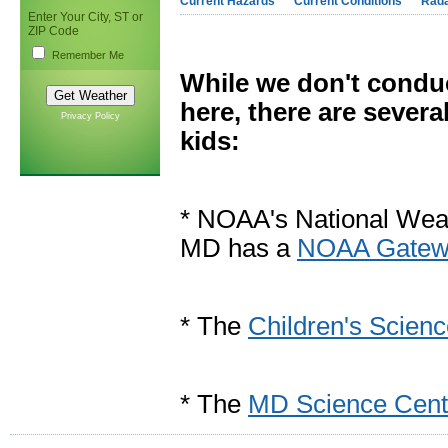
Current Hazards
Current Conditions
Rad
Enter Your City, ST or
ZIP Code
Remember Me
While we don't conduc
here, there are severa
Privacy Policy
kids:
* NOAA's National Weat
MD has a
NOAA Gatewa
* The
Children's Scien
* The
MD Science Cent