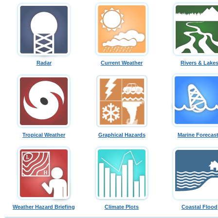
Radar
Current Weather
Rivers & Lake
Tropical Weather
Graphical Hazards
Marine Forecas
Weather Hazard Briefing
Climate Plots
Coastal Flood