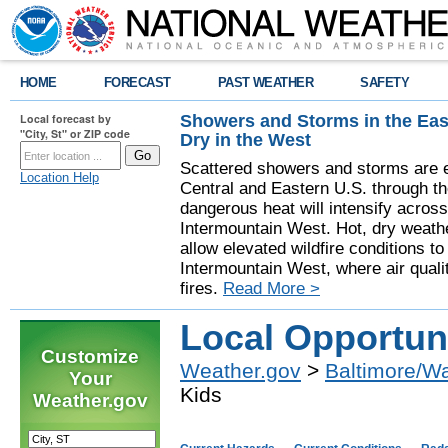
HOME
FORECAST
PAST WEATHER
SAFETY
Showers and Storms in the Eas
Local forecast by
"City, St" or ZIP code
Dry in the West
Scattered showers and storms are e
Location Help
Central and Eastern U.S. through t
dangerous heat will intensify acros
Intermountain West. Hot, dry weathe
allow elevated wildfire conditions to
Intermountain West, where air quali
fires.
Read More >
Local Opportuni
Customize
Weather.gov
>
Baltimore/W
Your
Kids
Weather.gov