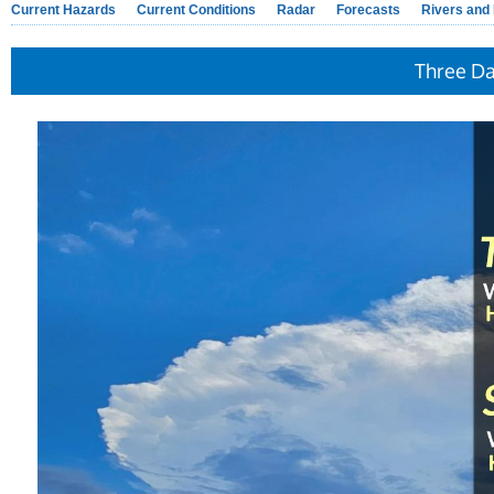
Current Hazards
Current Conditions
Radar
Forecasts
Rivers and
Three D