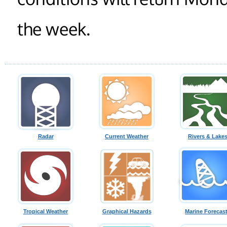
the week.
Radar
Current Weather
Rivers & Lake
Tropical Weather
Graphical Hazards
Marine Forecas