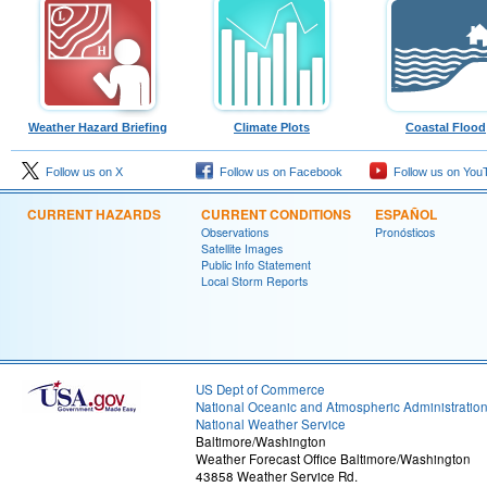
Weather Hazard Briefing
Climate Plots
Coastal Flood
Follow us on X
Follow us on Facebook
Follow us on You
CURRENT HAZARDS
CURRENT CONDITIONS
ESPAÑOL
Observations
Pronósticos
Satellite Images
Public Info Statement
Local Storm Reports
US Dept of Commerce
National Oceanic and Atmospheric Administratio
National Weather Service
Baltimore/Washington
Weather Forecast Office Baltimore/Washington
43858 Weather Service Rd.