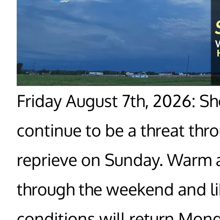
Friday August 7th, 2026: S
continue to be a threat thr
reprieve on Sunday. Warm 
through the weekend and li
conditions will return Mond