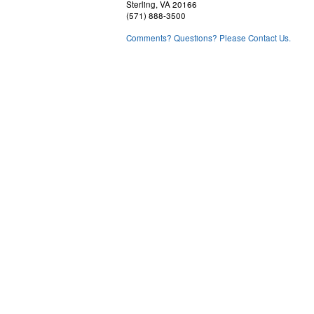
Sterling, VA 20166
(571) 888-3500
Comments? Questions? Please Contact Us.