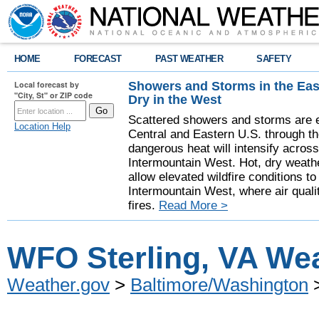
HOME
FORECAST
PAST WEATHER
SAFETY
Showers and Storms in the Eas
Local forecast by
"City, St" or ZIP code
Dry in the West
Scattered showers and storms are e
Location Help
Central and Eastern U.S. through t
dangerous heat will intensify acros
Intermountain West. Hot, dry weathe
allow elevated wildfire conditions to
Intermountain West, where air quali
fires.
Read More >
WFO Sterling, VA Wea
Weather.gov
>
Baltimore/Washington
>