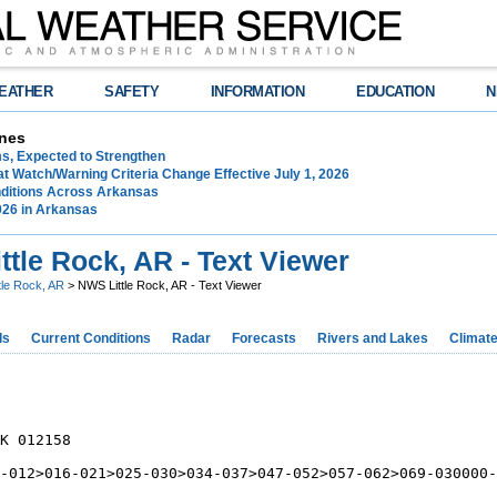
EATHER
SAFETY
INFORMATION
EDUCATION
N
nes
ms, Expected to Strengthen
t Watch/Warning Criteria Change Effective July 1, 2026
ditions Across Arkansas
026 in Arkansas
tle Rock, AR - Text Viewer
ttle Rock, AR
> NWS Little Rock, AR - Text Viewer
ds
Current Conditions
Radar
Forecasts
Rivers and Lakes
Climat