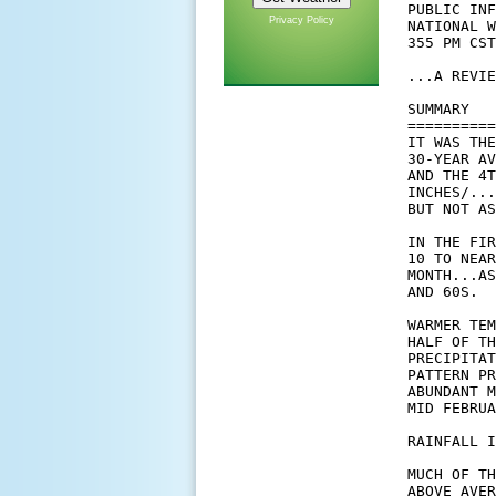
Privacy Policy