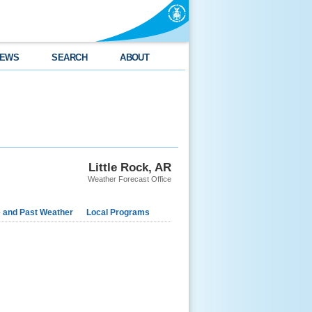
EWS
SEARCH
ABOUT
Little Rock, AR
Weather Forecast Office
e and Past Weather
Local Programs