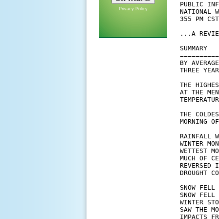
Privacy Policy