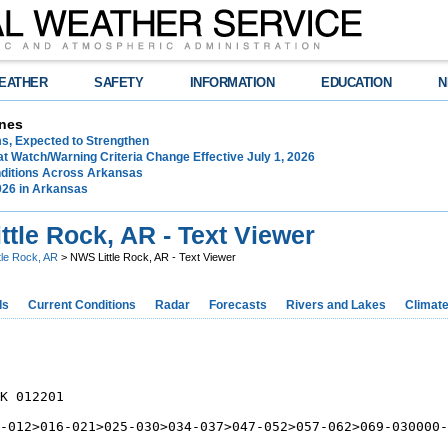
EATHER
SAFETY
INFORMATION
EDUCATION
N
nes
ms, Expected to Strengthen
t Watch/Warning Criteria Change Effective July 1, 2026
ditions Across Arkansas
026 in Arkansas
tle Rock, AR - Text Viewer
ttle Rock, AR
> NWS Little Rock, AR - Text Viewer
ds
Current Conditions
Radar
Forecasts
Rivers and Lakes
Climat