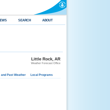
EWS
SEARCH
ABOUT
Little Rock, AR
Weather Forecast Office
e and Past Weather
Local Programs