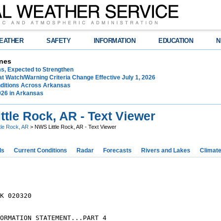
EATHER
SAFETY
INFORMATION
EDUCATION
N
nes
ms, Expected to Strengthen
t Watch/Warning Criteria Change Effective July 1, 2026
ditions Across Arkansas
026 in Arkansas
tle Rock, AR - Text Viewer
ttle Rock, AR
> NWS Little Rock, AR - Text Viewer
ds
Current Conditions
Radar
Forecasts
Rivers and Lakes
Climat