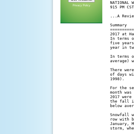
Privacy Policy