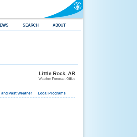
EWS
SEARCH
ABOUT
Little Rock, AR
Weather Forecast Office
e and Past Weather
Local Programs