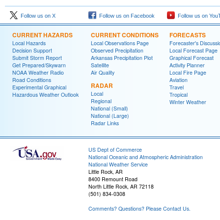
Follow us on X
Follow us on Facebook
Follow us on You
CURRENT HAZARDS
CURRENT CONDITIONS
FORECASTS
Local Hazards
Local Observations Page
Forecaster's Discussi
Decision Support
Observed Precipitation
Local Forecast Page
Submit Storm Report
Arkansas Precipitation Plot
Graphical Forecast
Get Prepared/Skywarn
Satellite
Activity Planner
NOAA Weather Radio
Air Quality
Local Fire Page
Road Conditions
Aviation
RADAR
Experimental Graphical
Travel
Local
Hazardous Weather Outlook
Tropical
Regional
Winter Weather
National (Small)
National (Large)
Radar Links
US Dept of Commerce
National Oceanic and Atmospheric Administration
National Weather Service
Little Rock, AR
8400 Remount Road
North Little Rock, AR 72118
(501) 834-0308
Comments? Questions? Please Contact Us.