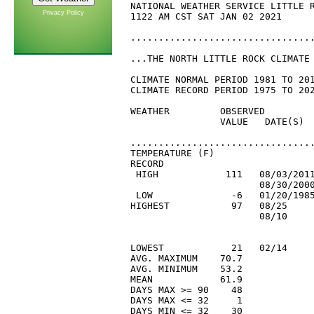
Privacy Policy