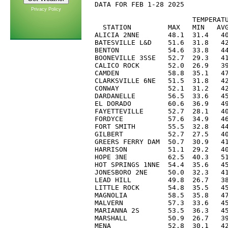
DATA FOR FEB 1-28 2025

Privacy Policy
                        TEMPERATU
  STATION         MAX   MIN   AVG
ALICIA 2NNE       48.1  31.4   40
BATESVILLE L&D    51.6  31.8   42
BENTON            54.6  33.8   44
BOONEVILLE 3SSE   52.7  29.3   41
CALICO ROCK       52.0  26.9   39
CAMDEN            58.8  35.1   47
CLARKSVILLE 6NE   51.5  31.8   42
CONWAY            52.1  31.2   42
DARDANELLE        56.5  33.6   45
EL DORADO         60.6  36.9   49
FAYETTEVILLE      52.7  28.1   40
FORDYCE           57.6  34.9   46
FORT SMITH        55.5  32.8   44
GILBERT           52.7  27.5   40
GREERS FERRY DAM  50.7  30.9   41
HARRISON          51.1  29.2   40
HOPE 3NE          62.5  40.3   51
HOT SPRINGS 1NNE  54.4  35.6   45
JONESBORO 2NE     50.0  32.3   41
LEAD HILL         49.8  26.7   38
LITTLE ROCK       54.8  35.5   45
MAGNOLIA          58.5  35.8   47
MALVERN           57.3  33.6   45
MARIANNA 2S       53.5  36.3   45
MARSHALL          50.9  26.7   39
MENA              52.8  30.1   42