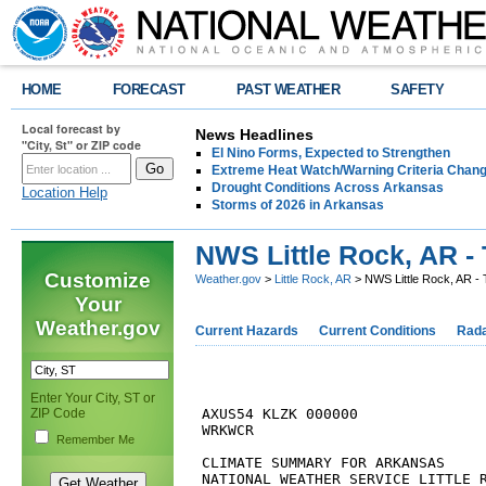
HOME
FORECAST
PAST WEATHER
SAFETY
Local forecast by
News Headlines
"City, St" or ZIP code
El Nino Forms, Expected to Strengthen
Extreme Heat Watch/Warning Criteria Change
Drought Conditions Across Arkansas
Location Help
Storms of 2026 in Arkansas
NWS Little Rock, AR - 
Customize
Weather.gov
>
Little Rock, AR
> NWS Little Rock, AR - 
Your
Weather.gov
Current Hazards
Current Conditions
Rad
Enter Your City, ST or
ZIP Code
AXUS54 KLZK 000000

WRKWCR

Remember Me
CLIMATE SUMMARY FOR ARKANSAS

NATIONAL WEATHER SERVICE LITTLE R