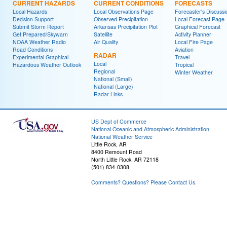
CURRENT HAZARDS
CURRENT CONDITIONS
FORECASTS
Local Hazards
Local Observations Page
Forecaster's Discussi
Decision Support
Observed Precipitation
Local Forecast Page
Submit Storm Report
Arkansas Precipitation Plot
Graphical Forecast
Get Prepared/Skywarn
Satellite
Activity Planner
NOAA Weather Radio
Air Quality
Local Fire Page
Road Conditions
Aviation
RADAR
Experimental Graphical
Travel
Local
Hazardous Weather Outlook
Tropical
Regional
Winter Weather
National (Small)
National (Large)
Radar Links
US Dept of Commerce
National Oceanic and Atmospheric Administration
National Weather Service
Little Rock, AR
8400 Remount Road
North Little Rock, AR 72118
(501) 834-0308
Comments? Questions? Please Contact Us.