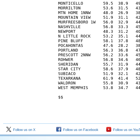
MONTICELLO        59.5  38.9   49
MORRILTON         53.6  31.5   43
MTN HOME 1NNW     48.0  26.9   38
MOUNTAIN VIEW     51.9  31.1   42
MURFREESBORO 1W   56.0  32.9   44
NASHVILLE         56.8  33.3   45
NEWPORT           48.3  31.2   40
N LITTLE ROCK     53.2  35.1   44
PINE BLUFF        58.1  37.8   48
POCAHONTAS        47.6  28.2   38
PORTLAND          56.3  36.8   47
PRESCOTT 2NNW     56.2  33.6   45
ROHWER            56.8  34.6   46
SHERIDAN          55.7  31.9   44
STAR CITY         58.6  37.9   48
SUBIACO           51.9  32.1   42
TEXARKANA         61.9  41.4   52
WALDRON           55.8  30.9   43
WEST MEMPHIS      53.8  34.7   44
Follow us on X
Follow us on Facebook
Follow us on You