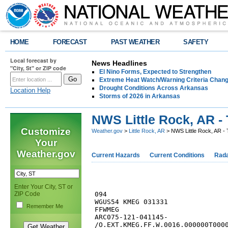
HOME
FORECAST
PAST WEATHER
SAFETY
Local forecast by
News Headlines
"City, St" or ZIP code
El Nino Forms, Expected to Strengthen
Extreme Heat Watch/Warning Criteria Change
Drought Conditions Across Arkansas
Location Help
Storms of 2026 in Arkansas
NWS Little Rock, AR - 
Customize
Weather.gov
>
Little Rock, AR
> NWS Little Rock, AR - 
Your
Weather.gov
Current Hazards
Current Conditions
Rad
Enter Your City, ST or
ZIP Code
094 

WGUS54 KMEG 031331

Remember Me
FFWMEG

ARC075-121-041145-

/O.EXT.KMEG.FF.W.0016.000000T0000