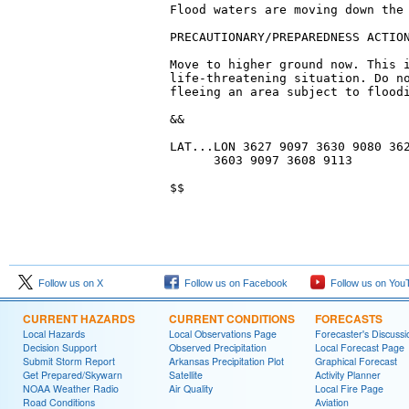
Flood waters are moving down the 
PRECAUTIONARY/PREPAREDNESS ACTION
Move to higher ground now. This i
life-threatening situation. Do no
fleeing an area subject to floodi
&&

LAT...LON 3627 9097 3630 9080 362
      3603 9097 3608 9113

$$
Follow us on X
Follow us on Facebook
Follow us on You
CURRENT HAZARDS
CURRENT CONDITIONS
FORECASTS
Local Hazards
Local Observations Page
Forecaster's Discussi
Decision Support
Observed Precipitation
Local Forecast Page
Submit Storm Report
Arkansas Precipitation Plot
Graphical Forecast
Get Prepared/Skywarn
Satellite
Activity Planner
NOAA Weather Radio
Air Quality
Local Fire Page
Road Conditions
Aviation