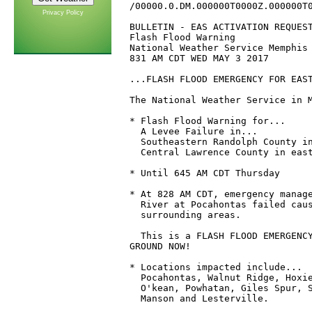
/00000.0.DM.000000T0000Z.000000T0
Privacy Policy
BULLETIN - EAS ACTIVATION REQUEST
Flash Flood Warning

National Weather Service Memphis 
831 AM CDT WED MAY 3 2017

...FLASH FLOOD EMERGENCY FOR EAST
The National Weather Service in M
* Flash Flood Warning for...

  A Levee Failure in...

  Southeastern Randolph County in
  Central Lawrence County in east
* Until 645 AM CDT Thursday

* At 828 AM CDT, emergency manage
  River at Pocahontas failed caus
  surrounding areas.

  This is a FLASH FLOOD EMERGENCY
GROUND NOW! 

* Locations impacted include...

  Pocahontas, Walnut Ridge, Hoxie
  O'kean, Powhatan, Giles Spur, S
  Manson and Lesterville.
