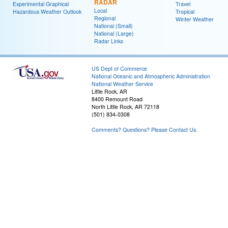
RADAR
Experimental Graphical
Travel
Local
Hazardous Weather Outlook
Tropical
Regional
Winter Weather
National (Small)
National (Large)
Radar Links
US Dept of Commerce
National Oceanic and Atmospheric Administration
National Weather Service
Little Rock, AR
8400 Remount Road
North Little Rock, AR 72118
(501) 834-0308
Comments? Questions? Please Contact Us.